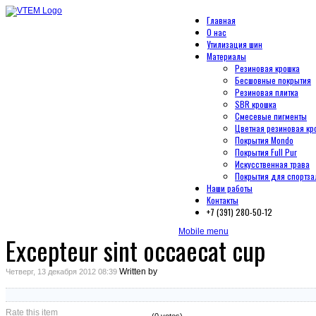
Главная
О нас
Утилизация шин
Материалы
Резиновая крошка
Бесшовные покрытия
Резиновая плитка
SBR крошка
Смесевые пигменты
Цветная резиновая кр
Покрытия Mondo
Покрытия Full Pur
Искусственная трава
Покрытия для спортза
Наши работы
Контакты
+7 (391) 280-50-12
Mobile menu
Excepteur sint occaecat cup
Written by
Четверг, 13 декабря 2012 08:39
Rate this item