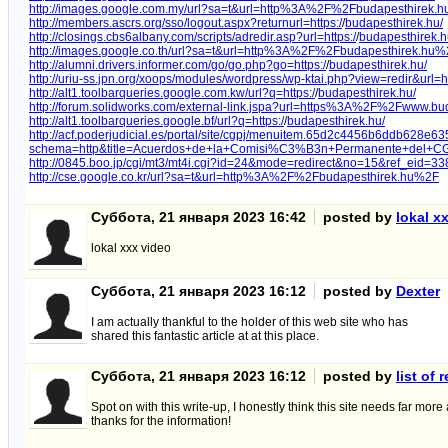
http://images.google.com.my/url?sa=t&url=http%3A%2F%2Fbudapesthirek.
http://members.ascrs.org/sso/logout.aspx?returnurl=https:/
/
budapesthirek.hu/
http://closings.cbs6albany.com/scripts/adredir.asp?url=https:/
/
budapesthirek.h
http://images.google.co.th/url?sa=t&url=http%3A%2F%2Fbudapesthirek.hu
http://alumni.drivers.informer.com/go/go.php?go=https:/
/
budapesthirek.hu/
http://uriu-ss.jpn.org/xoops/modules/wordpress/wp-ktai.php?view=redir&
http://alt1.toolbarqueries.google.com.kw/url?q=https:/
/
budapesthirek.hu/
http://forum.solidworks.com/external-link.jspa?url=https%3A%2F%2Fwww.bu
http://alt1.toolbarqueries.google.bf/url?q=https:/
/
budapesthirek.hu/
http://acf.poderjudicial.es/portal/site/cgpj/menuitem.65d2c4456b6ddb628e6
schema=http&title=Acuerdos+de+la+Comisi%C3%B3n+Permanente+del+CGP
http://0845.boo.jp/cgi/mt3/mt4i.cgi?id=24&mode=redirect&no=15&ref_eid
http://cse.google.co.kr/url?sa=t&url=http%3A%2F%2Fbudapesthirek.hu%2F
Суббота, 21 января 2023 16:42
posted by
lokal x
lokal xxx video
Суббота, 21 января 2023 16:12
posted by
Dexter
I am actually thankful to the holder of this web site who has
shared this fantastic article at at this place.
Суббота, 21 января 2023 16:12
posted by
list of
Spot on with this write-up, I honestly think this site needs far more
thanks for the information!