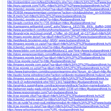
http://notoprinting.xsrv.jp/feed2js/feed2js.php?src=https%3A%2F%2Fwww.bu
http://guru.sanook.com/?URL=https%3A%2F%2Fwww.budapesthirek.hu%2F
http://clients1.google.com.my/url?sa=i&url=https%3A%2F%2Fbudapesthirek.
http://53938.measurementapi.com/serve?action=click&publisher_id=53938
http://t.me/iv?url=https%3A%2F%2Fwww.budapesthirek.hu
http://clients1.google.co.ve/url?q=https:/
/
budapesthirek.hu/
http://ayads.co/click.php?c=735-844&url=https:/
/
budapesthirek.hu/
http://campaigns.williamhill.com/C.ashx?btag=a_181578b_893c_&affid=168
http://www.aomeitech.com/forum/home/leaving?Target=https%3A/
/
budapesthi
http://brandcycle.go2cloud.org/aff_c?offer_id=261&aff_id=1371&url=http
http://maps.google.de/url?sa=t&url=https%3A%2F%2Fwww.budapesthirek.hu
http://webfeeds.brookings.edu/~/t/0/0/~www.budapesthirek.hu
http://images.google.co.za/url?sa=t&url=http%3A%2F%2Fbudapesthirek.hu
http://clients1.google.com.ly/url?q=https:/
/
budapesthirek.hu/
http://www.biblio.com.br/conteudo/Moldura11.asp?link=/
/
www.budapesthirek.h
http://store.veganessentials.com/affiliates/default.aspx?Affiliate=40&Target=ht
http://images.google.be/url?sa=t&url=http%3A%2F%2Fbudapesthirek.hu
https://cse.google.nu/url?q=http:/
/
budapesthirek.hu/
http://images.google.com.sa/url?sa=t&url=http%3A%2F%2Fbudapesthirek.
http://cse.google.co.uz/url?sa=t&url=http%3A%2F%2Fbudapesthirek.hu%2F
https://www.trainorders.com/discussion/warning.php?forum_id=1&url=http:/
/
b
http://audio.home.pl/redirect.php?action=url&goto=budapesthirek.hu&osCsi
http://images.google.co.uk/url?sa=t&url=http%3A%2F%2Fbudapesthirek.hu
http://ac8.i2i.jp/bin/getslink.php?00713417&&&https:/
/
budapesthirek.hu/
http://analytics.supplyframe.com/trackingservlet/track/?action=name&valu
http://adserver.gadu-gadu.pl/click.asp?adid=2236;url=https:/
/
budapesthirek.h
http://www.responsinator.com/?url=budapesthirek.hu
http://cse.google.cf/url?sa=t&url=http%3A%2F%2Fbudapesthirek.hu%2F
http://clients1.google.ga/url?q=https%3A%2F%2Fbudapesthirek.hu/
http://m.ok.ru/dk?st.cmd=outLinkWarning&st.rfn=https%3A%2F%2Fwww.buda
http://cse.google.co.ck/url?sa=t&url=http%3A%2F%2Fbudapesthirek.hu%2F
https://www.wilsonlearning.com/?URL=budapesthirek.hu/