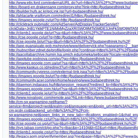
http://www.etis.ford.com/externalURL.do?url=https%3A%2F%2Fwww.budape
https://board-en.drakensang.com/proxy.php?link=http:/
/
budapesthirek.hu/
http://builder.hufs.ac.kr/goLink.jsp?url=budapesthirek.hu/
http://ahlacarte.vraiforum.com/redirect1/https:/
/
budapesthirek.hu/
https://images.google.cv/url?q=http:/
/
budapesthirek.hu/
http://clicktrack.pubmatic.com/AdServer/AdDisplayTrackerServlet?
clickData=JnB1YklkPTE1NjMxMyZzaXRlSWQ9MTk5MDE3JmFkSWQ9MTA
http://clients1.google.de/url?sa=t&url=https%3A%2F%2Fwww.budapesthirek
https://cse.google.cv/url?q=http:/
/
budapesthirek.hu/
http://cse.google.bi/url?sa=t&url=http%3A%2F%2Fbudapesthirek.hu%2F
http://app.guanajuato.gob.mx/revive/www/delivery/ck.php?oaparams=2_
http://subscriber.zdnet.de/profile/login.php?continue=https%3A%2F%2Fbu
http://aacollabarchive.humin.lsa.umich.edu/omeka/setlocale?locale=es&red
http://apptube.podnova.com/go/?go=https:/
/
budapesthirek.hu/
http://images.google.com.ua/url?sa=t&url=http%3A%2F%2Fbudapesthirek.h
http://www.kaskus.co.id/redirect?url=https%3A%2F%2Fbudapesthirek.hu
http://community.cypress.com/external-link.jspa?url=https%3A%2F%2Fbudap
https://images.google.bs/url?q=http:/
/
budapesthirek.hu/
http://community.acer.com/en/home/leaving/www.budapesthirek.hu
http://daemon.indapass.hu/http/session_request?redirect_to=https%3A%2
http://images.google.com.hk/url?sa=t&url=http%3A%2F%2Fbudapesthirek.hu
http://clients1.google.je/url?q=https%3A%2F%2Fbudapesthirek.hu/
http://www.novalogic.com/remote.asp?NLink=https:/
/
www.budapesthirek.hu/20
http://cm-sg.wargaming.net/frame/?
service=frm&project=wot&realm=sg&language=en&login_url=http%3A%2
cm.gcdn.co&backend_url=http%3A%2F%2Fcm-
sg.wargaming.net&open_links_in_new_tab=¬ifications_enabled=1&chat_e
http://images.google.cz/url?sa=t&url=http%3A%2F%2Fbudapesthirek.hu%2F
http://cse.google.co.ug/url?sa=t&url=http%3A%2F%2Fbudapesthirek.hu%2F
http://sys.labaq.com/cli/go.php?s=lbac&p=1410jt&t=02&url=https:/
/
budapesthi
http://clients1.google.cg/url?q=https:/
/
budapesthirek.hu/
http://legacy.aom.org/verifymember.asp?nextpage=https%3A%2F%2Fwww.bu