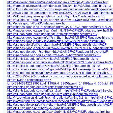
http://cgi.davec.plus.com/cgi-bin/logs/loglink.cgi?https:/
/
budapesthirek.hu/
http://forms.bl.uk/newsletters/index.aspx?back=https%3A/
/
budapesthirek.hu/
https://tour.catalinacruz.com/pornstar-gallery/puma-swede-face-sitting-on-cas
http://www.youtube.com/redirect?q=https%3A%2F%2Fwww.budapesthirek.h
http://alt1.toolbarqueries.google.com.vc/url?q=https:/
/
budapesthirek.hu/
http://bulkmail.doh.state.fl.us/lt.php?c=102&m=144&nl=18&lid=922&l=https:/
/
http://sc.sie.gov.hk/TuniS/budapesthirek.hu
http://images.google.cl/url?sa=t&url=http%3A%2F%2Fbudapesthirek.hu%2F
http://images.google.ae/url?sa=t&url=http%3A%2F%2Fbudapesthirek.hu%2F
http://alt1.toolbarqueries.google.tg/url?q=https:/
/
budapesthirek.hu/
http://images.google.com.ng/url?sa=t&url=http%3A%2F%2Fbudapesthirek.h
http://images.google.fi/url?sa=t&url=http%3A%2F%2Fbudapesthirek.hu
http://cse.google.cl/url?sa=t&url=http%3A%2F%2Fbudapesthirek.hu%2F
http://images.google.com.vn/url?sa=t&url=http%3A%2F%2Fbudapesthirek.hu
http://cse.google.ad/url?sa=t&url=http%3A%2F%2Fbudapesthirek.hu%2F
https://partnerpage.google.com/url?sa=i&url=http:/
/
budapesthirek.hu/
http://clients1.google.tg/url?q=https%3A%2F%2Fbudapesthirek.hu
http://images.google.co.il/url?sa=t&url=http%3A%2F%2Fbudapesthirek.hu%
http://clients1.google.nu/url?q=https%3A%2F%2Fbudapesthirek.hu/
https://services.celemony.com/cgi-bin/WebObjects/LicenseApp.woa/wa/MCFD
http://cse.google.co.zm/url?sa=t&url=http%3A%2F%2Fbudapesthirek.hu%2F
https://200-155-82-24.bradesco.com.br/conteudo/pessoa-fisica/popExt.aspx?u
http://a.twiago.com/adclick.php?
tz=1473443342212991&pid=198&kid=2365&wmid=14189&wsid=65&uid=28&s
http://clients1.google.ee/url?q=https:/
/
budapesthirek.hu/
http://clients1.google.co.nz/url?sa=t&url=https%3A%2F%2Fbudapesthirek.hu
http://alt1.toolbarqueries.google.ac/url?q=https:/
/
budapesthirek.hu/
http://m.odnoklassniki.ru/dk?st.cmd=outLinkWarning&st.rfn=https%3A%2F%
https://www.qscience.com/locale/redirect?redirectItem=http:/
/
www.budapesthir
http://cse.google.co.za/url?sa=t&url=http%3A%2F%2Fbudapesthirek.hu%2F
http://111.1gb.ru/go.php?https:/
/
budapesthirek.hu/
http://images.google.co.in/url?sa=t&url=http%3A%2F%2Fbudapesthirek.hu