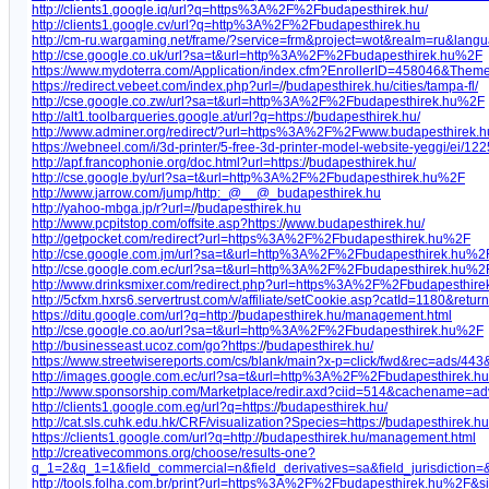
http://clients1.google.iq/url?q=https%3A%2F%2Fbudapesthirek.hu/
http://clients1.google.cv/url?q=http%3A%2F%2Fbudapesthirek.hu
http://cm-ru.wargaming.net/frame/?service=frm&project=wot&realm=ru&l
http://cse.google.co.uk/url?sa=t&url=http%3A%2F%2Fbudapesthirek.hu%2F
https://www.mydoterra.com/Application/index.cfm?EnrollerID=458046&The
https://redirect.vebeet.com/index.php?url=/
/
budapesthirek.hu/cities/tampa-fl/
http://cse.google.co.zw/url?sa=t&url=http%3A%2F%2Fbudapesthirek.hu%2F
http://alt1.toolbarqueries.google.at/url?q=https:/
/
budapesthirek.hu/
http://www.adminer.org/redirect/?url=https%3A%2F%2Fwww.budapesthirek.
https://webneel.com/i/3d-printer/5-free-3d-printer-model-website-yeggi/ei/1
http://apf.francophonie.org/doc.html?url=https:/
/
budapesthirek.hu/
http://cse.google.by/url?sa=t&url=http%3A%2F%2Fbudapesthirek.hu%2F
http://www.jarrow.com/jump/http:_@__@_budapesthirek.hu
http://yahoo-mbga.jp/r?url=/
/
budapesthirek.hu
http://www.pcpitstop.com/offsite.asp?https:/
/
www.budapesthirek.hu/
http://getpocket.com/redirect?url=https%3A%2F%2Fbudapesthirek.hu%2F
http://cse.google.com.jm/url?sa=t&url=http%3A%2F%2Fbudapesthirek.hu%2
http://cse.google.com.ec/url?sa=t&url=http%3A%2F%2Fbudapesthirek.hu%2
http://www.drinksmixer.com/redirect.php?url=https%3A%2F%2Fbudapesthir
http://5cfxm.hxrs6.servertrust.com/v/affiliate/setCookie.asp?catId=1180&return
https://ditu.google.com/url?q=http:/
/
budapesthirek.hu/management.html
http://cse.google.co.ao/url?sa=t&url=http%3A%2F%2Fbudapesthirek.hu%2F
http://businesseast.ucoz.com/go?https:/
/
budapesthirek.hu/
https://www.streetwisereports.com/cs/blank/main?x-p=click/fwd&rec=ads/443&u
http://images.google.com.ec/url?sa=t&url=http%3A%2F%2Fbudapesthirek.
http://www.sponsorship.com/Marketplace/redir.axd?ciid=514&cachename=ad
http://clients1.google.com.eg/url?q=https:/
/
budapesthirek.hu/
http://cat.sls.cuhk.edu.hk/CRF/visualization?Species=https:/
/
budapesthirek.hu
https://clients1.google.com/url?q=http:/
/
budapesthirek.hu/management.html
http://creativecommons.org/choose/results-one?
q_1=2&q_1=1&field_commercial=n&field_derivatives=sa&field_jurisdiction
http://tools.folha.com.br/print?url=https%3A%2F%2Fbudapesthirek.hu%2F&si