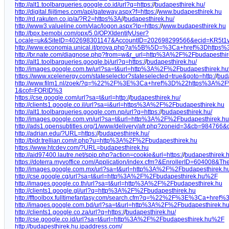
http://alt1.toolbarqueries.google.co.id/url?q=https:/
/
budapesthirek.hu/
http://digital.fijitimes.com/api/gateway.aspx?f=https:/
/
www.budapesthirek.hu
http://rd.rakuten.co.jp/a/?R2=https%3A/
/
budapesthirek.hu/
http://www3.valueline.com/vlac/logon.aspx?lp=https:/
/
www.budapesthirek.hu
http://bpx.bemobi.com/opx/5.0/OPXIdentifyUser?
Locale=uk&SiteID=402698301147&AccountID=202698299566&ecid=KR5t1v
http://www.economia.unical.it/prova.php?a%5B%5D=%3Ca+href%3Dhttp
http://br.nate.com/diagnose.php?from=w&r_url=http%3A%2F%2Fbudapesthir
http://alt1.toolbarqueries.google.bj/url?q=https:/
/
budapesthirek.hu/
http://images.google.com.tw/url?sa=t&url=http%3A%2F%2Fbudapesthirek.h
https://www.xcelenergy.com/stateselector?stateselected=true&goto=http:/
/
bud
http://www.film1.nl/zoek/?q=%22%2F%3E%3Ca+href%3D%22https%3A%2F
1&cof=FORID%3
https://cse.google.com/url?sa=t&url=http:/
/
budapesthirek.hu/
http://clients1.google.co.il/url?sa=i&url=https%3A%2F%2Fbudapesthirek.hu
http://alt1.toolbarqueries.google.com.np/url?q=https:/
/
budapesthirek.hu/
http://images.google.com.vn/url?sa=t&url=http%3A%2F%2Fbudapesthirek.
http://ads1.opensubtitles.org/1/www/delivery/afr.php?zoneid=3&cb=984766
http://adrian.edu/?URL=https:/
/
budapesthirek.hu/
http://bidr.trellian.com/r.php?u=http%3A%2F%2Fbudapesthirek.hu
https://www.htcdev.com/?URL=budapesthirek.hu
http://aid97400.lautre.net/spip.php?action=cookie&url=https:/
/
budapesthirek.h
https://doterra.myvoffice.com/Application/index.cfm?&EnrollerID=604008&Th
http://images.google.com.mx/url?sa=t&url=http%3A%2F%2Fbudapesthirek.
http://cse.google.cg/url?sa=t&url=http%3A%2F%2Fbudapesthirek.hu%2F
http://images.google.co.th/url?sa=t&url=http%3A%2F%2Fbudapesthirek.hu
http://clients1.google.gl/url?q=http%3A%2F%2Fbudapesthirek.hu
http://fftoolbox.fulltimefantasy.com/search.cfm?q=%22%2F%3E%3Ca+hr
http://images.google.com.bd/url?sa=t&url=http%3A%2F%2Fbudapesthirek.
http://clients1.google.co.za/url?q=https:/
/
budapesthirek.hu/
http://cse.google.co.id/url?sa=t&url=http%3A%2F%2Fbudapesthirek.hu%2F
http://budapesthirek.hu.ipaddress.com/