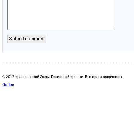
© 2017 Красноярский Завод Резиновой Крошки. Все права защищены.
Go Top