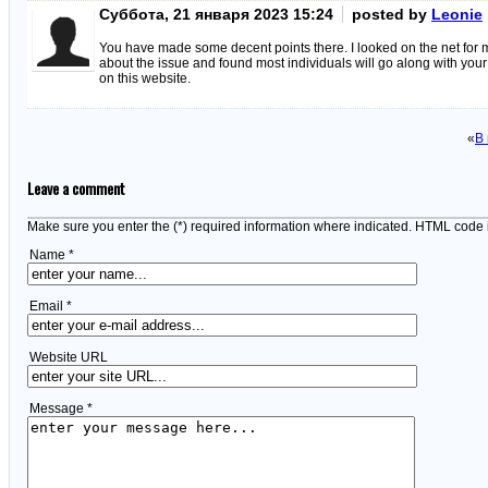
Суббота, 21 января 2023 15:24
posted by
Leonie
You have made some decent points there. I looked on the net for 
about the issue and found most individuals will go along with you
on this website.
«
В
Leave a comment
Make sure you enter the (*) required information where indicated. HTML code 
Name *
Email *
Website URL
Message *