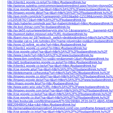
http://clients1.google.co.kr/url?q=https:/
/
budapesthirek.hu/
http://apiprop.sulekha.com/common/apploginredirect.aspx?enclgn=ilsxy
http://cse.google.de/url?sa=t&url=https%3A%2F%2Fwww.budapesthirek.hu
http://images.google.dk/url?sa=t&url=http%3A%2F%2Fbudapesthirek.hu%2F
http://avp.innity.com/click/?campaignid=10933&adid=115198&zoneid=39
1412053876272&url=http%3A%2F%2Fbudapesthirek.hu
http://ads.haberler.com/redir.asp?tur=habericilink&url=https:/
/
budapesthirek.h
http://ip.tool.chinaz.com/?ip=budapesthirek.hu
http://ax.bk55.ru/cur/www/delivery/ck.php?ct=1&oaparams=2__bannerid
http://support.dalton.missouri.edu/?URL=budapesthirek.hu
http://banri.moo.jp/-18/?wptouch_switch=desktop&redirect=https%3a%2f%2f
http://avatar-cat-ru.1gb.ru/index.php?name=plugins&p=out&url=budapesthire
http://sogo.i2i.jp/link_go.php?url=https:/
/
budapesthirek.hu/
http://clients1.google.co.ug/url?q=https:/
/
budapesthirek.hu/
http://cse.google.cd/url?sa=t&url=http%3A%2F%2Fbudapesthirek.hu%2F
http://www.t.me/iv?url=http%3A%2F%2Fwww.budapesthirek.hu
http://www.ibm.com/links/?cc=us&lc=en&prompt=1&url=/
/
budapesthirek.hu
http://alt1.toolbarqueries.google.co.ao/url?q=https:/
/
budapesthirek.hu/
http://clients1.google.co.ke/url?sa=t&url=https:/
/
budapesthirek.hu/
http://cse.google.al/url?sa=t&url=http%3A%2F%2Fbudapesthirek.hu%2F
http://dotekomanie.cz/heureka/?url=https%3a%2f%2fbudapesthirek.hu%2F
http://images.google.co.id/url?sa=t&url=http%3A%2F%2Fbudapesthirek.hu
http://images.google.de/url?sa=t&url=https%3A%2F%2Fwww.budapesthirek.
https://maps.google.tk/url?q=http:/
/
budapesthirek.hu/
http://www.astro.wisc.edu/?URL=https%3A%2F%2Fwww.budapesthirek.hu
http://images.google.com.br/url?sa=t&url=http%3A%2F%2Fbudapesthirek.h
http://cse.google.co.ke/url?sa=t&url=http%3A%2F%2Fbudapesthirek.hu%2F
http://cse.google.co.il/url?sa=t&url=http%3A%2F%2Fbudapesthirek.hu%2F
http://api.fooducate.com/fdct/message/t/?t=592390BA-2F20-0472-4BA5
9BE2094B0A14&a=c&d=https:/
/
budapesthirek.hu/
http://armenaikkandomainrating5.blogspot.com0.vze.com/frame-forward.cgi?ht
http://cse.google.co.in/url?sa=t&url=http%3A%2F%2Fbudapesthirek.hu%2F