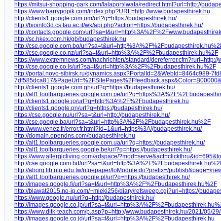
https://mitsui-shopping-park.com/lalaport/iwata/redirect.html?url=http:/
/
budape
https://www.barrypopik.com/index.php?URL=http:/
/
www.budapesthirek.hu
http://clients1.google.com.om/url?q=https:/
/
budapesthirek.hu/
http://bioinfo3d.cs.tau.ac.il/wk/api.php?action=https:/
/
budapesthirek.hu/
http://contacts.google.com/url?sa=t&url=http%3A%2F%2Fwww.budapesthire
http://sc.hkex.com.hk/gb/budapesthirek.hu
http://cse.google.com.bo/url?sa=t&url=http%3A%2F%2Fbudapesthirek.hu%2
http://cse.google.co.nz/url?sa=t&url=http%3A%2F%2Fbudapesthirek.hu%2F
https://www.extremnews.com/nachrichten/standard/dereferrer.cfm?rurl=http:/
/
w
http://cse.google.co.ls/url?sa=t&url=http%3A%2F%2Fbudapesthirek.hu%2F
http://portal.novo-sibirsk.ru/dynamics.aspx?PortalId=2&WebId=8464c989-7f
7df585dca817&PageUrl=%2FSitePages%2Ffeedback.aspx&Color=B00000
http://clients1.google.com.gh/url?q=https:/
/
budapesthirek.hu/
http://alt1.toolbarqueries.google.com.pe/url?q=https%3A%2F%2Fbudapesthi
http://clients1.google.jo/url?q=http%3A%2F%2Fbudapesthirek.hu
http://clients1.google.pn/url?q=https:/
/
budapesthirek.hu/
https://cse.google.nu/url?sa=t&url=http:/
/
budapesthirek.hu/
http://cse.google.ba/url?sa=t&url=http%3A%2F%2Fbudapesthirek.hu%2F
http://www.venez.fr/error.fr.html?id=1&uri=https%3A/
/
budapesthirek.hu/
http://domain.opendns.com/budapesthirek.hu
http://alt1.toolbarqueries.google.com.ua/url?q=https:/
/
budapesthirek.hu/
http://alt1.toolbarqueries.google.be/url?q=https:/
/
budapesthirek.hu/
https://www.allergicliving.com/adspace/?mod=serve&act=clickthru&id=695&to
http://cse.google.com.bd/url?sa=t&url=http%3A%2F%2Fbudapesthirek.hu%2
http://aborg.lib.ntu.edu.tw/ntuepaper/toModule.do?prefix=/publish&page=/news
http://alt1.toolbarqueries.google.pl/url?q=https:/
/
budapesthirek.hu/
http://images.google.fi/url?sa=t&url=http%3A%2F%2Fbudapesthirek.hu%2F
http://blawat2015.no-ip.com/~mieki256/diary/refsweep.cgi?url=https:/
/
budapes
https://www.google.nu/url?q=http:/
/
budapesthirek.hu/
http://images.google.co.jp/url?sa=t&url=http%3A%2F%2Fbudapesthirek.hu
https://www.dltk-teach.com/p.asp?p=http:/
/
www.budapesthirek.hu/2021/05/29/
http://images.google.co.id/url?sa=t&url=http%3A%2F%2Fbudapesthirek.hu