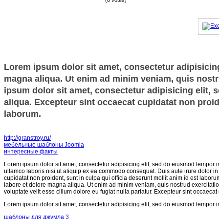
(0 votes)
Lorem ipsum dolor sit amet, consectetur adipisicing
magna aliqua. Ut enim ad minim veniam, quis nostru
ipsum dolor sit amet, consectetur adipisicing elit,
aliqua. Excepteur sint occaecat cupidatat non proide
laborum.
http://granstroy.ru/
мебельные шаблоны Joomla
интересные факты
Lorem ipsum dolor sit amet, consectetur adipisicing elit, sed do eiusmod tempor i
ullamco laboris nisi ut aliquip ex ea commodo consequat. Duis aute irure dolor in r
cupidatat non proident, sunt in culpa qui officia deserunt mollit anim id est labor
labore et dolore magna aliqua. Ut enim ad minim veniam, quis nostrud exercitatio
voluptate velit esse cillum dolore eu fugiat nulla pariatur. Excepteur sint occaecat
Lorem ipsum dolor sit amet, consectetur adipisicing elit, sed do eiusmod tempor i
шаблоны для джумла 3