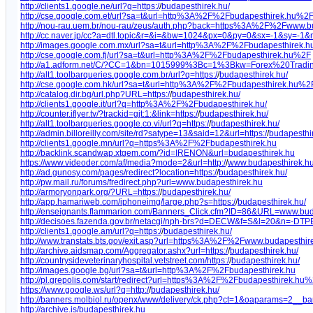
http://clients1.google.ne/url?q=https:/
/
budapesthirek.hu/
http://cse.google.com.et/url?sa=t&url=http%3A%2F%2Fbudapesthirek.hu%2
http://nou-rau.uem.br/nou-rau/zeus/auth.php?back=https%3A%2F%2Fwww.
http://cc.naver.jp/cc?a=dtl.topic&r=&i=&bw=1024&px=0&py=0&sx=-1&sy
http://images.google.com.mx/url?sa=t&url=http%3A%2F%2Fbudapesthirek.h
http://cse.google.com.fj/url?sa=t&url=http%3A%2F%2Fbudapesthirek.hu%2F
http://a1.adform.net/C/?CC=1&bn=1015999%3Bc=1%3Bkw=Forex%20Trading
http://alt1.toolbarqueries.google.com.br/url?q=https:/
/
budapesthirek.hu/
http://cse.google.com.hk/url?sa=t&url=http%3A%2F%2Fbudapesthirek.hu%2
http://catalog.dir.bg/url.php?URL=https:/
/
budapesthirek.hu/
http://clients1.google.it/url?q=http%3A%2F%2Fbudapesthirek.hu/
http://counter.iflyer.tv/?trackid=gjt:1:&link=https:/
/
budapesthirek.hu/
http://alt1.toolbarqueries.google.co.vi/url?q=https:/
/
budapesthirek.hu/
http://admin.billoreilly.com/site/rd?satype=13&said=12&url=https:/
/
budapesthi
http://clients1.google.mn/url?q=https%3A%2F%2Fbudapesthirek.hu
http://backlink.scandwap.xtgem.com/?id=IRENON&url=budapesthirek.hu
https://www.videoder.com/af/media?mode=2&url=http:/
/
www.budapesthirek.h
http://ad.gunosy.com/pages/redirect?location=https:/
/
budapesthirek.hu/
http://pw.mail.ru/forums/fredirect.php?url=www.budapesthirek.hu
http://armoryonpark.org/?URL=https:/
/
budapesthirek.hu/
http://app.hamariweb.com/iphoneimg/large.php?s=https:/
/
budapesthirek.hu/
http://enseignants.flammarion.com/Banners_Click.cfm?ID=86&URL=www.bud
http://decisoes.fazenda.gov.br/netacgi/nph-brs?d=DECW&f=S&l=20&n=
http://clients1.google.am/url?q=https:/
/
budapesthirek.hu/
http://www.transtats.bts.gov/exit.asp?url=https%3A%2F%2Fwww.budapesthi
http://archive.aidsmap.com/Aggregator.ashx?url=https:/
/
budapesthirek.hu/
http://countrysideveterinaryhospital.vetstreet.com/https:/
/
budapesthirek.hu/
http://images.google.bg/url?sa=t&url=http%3A%2F%2Fbudapesthirek.hu
http://pl.grepolis.com/start/redirect?url=https%3A%2F%2Fbudapesthirek.hu
https://www.google.ws/url?q=http:/
/
budapesthirek.hu/
http://banners.molbiol.ru/openx/www/delivery/ck.php?ct=1&oaparams=2
http://archive.is/budapesthirek.hu