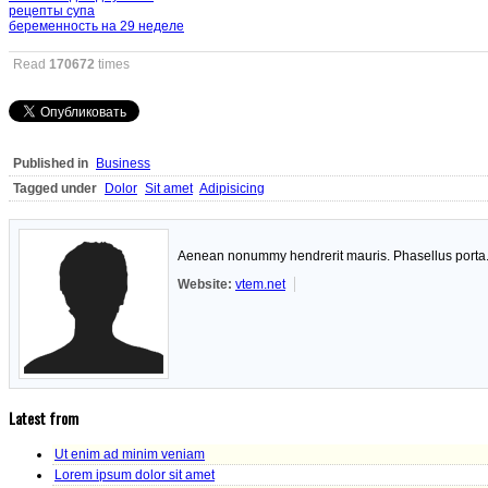
рецепты супа
беременность на 29 неделе
Read
170672
times
Published in
Business
Tagged under
Dolor
Sit amet
Adipisicing
Aenean nonummy hendrerit mauris. Phasellus porta. F
Website:
vtem.net
Latest from
Ut enim ad minim veniam
Lorem ipsum dolor sit amet