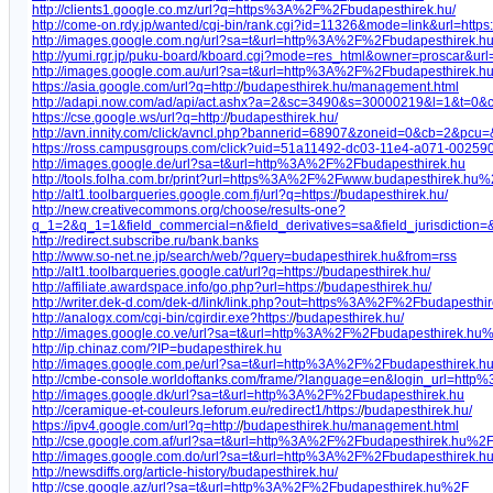
http://clients1.google.co.mz/url?q=https%3A%2F%2Fbudapesthirek.hu/
http://come-on.rdy.jp/wanted/cgi-bin/rank.cgi?id=11326&mode=link&url=https:
http://images.google.com.ng/url?sa=t&url=http%3A%2F%2Fbudapesthirek.
http://yumi.rgr.jp/puku-board/kboard.cgi?mode=res_html&owner=proscar&ur
http://images.google.com.au/url?sa=t&url=http%3A%2F%2Fbudapesthirek.
https://asia.google.com/url?q=http:/
/
budapesthirek.hu/management.html
http://adapi.now.com/ad/api/act.ashx?a=2&sc=3490&s=30000219&l=1&t=0&c
https://cse.google.ws/url?q=http:/
/
budapesthirek.hu/
http://avn.innity.com/click/avncl.php?bannerid=68907&zoneid=0&cb=2&pcu
https://ross.campusgroups.com/click?uid=51a11492-dc03-11e4-a071-002590
http://images.google.de/url?sa=t&url=http%3A%2F%2Fbudapesthirek.hu
http://tools.folha.com.br/print?url=https%3A%2F%2Fwww.budapesthirek.hu%
http://alt1.toolbarqueries.google.com.fj/url?q=https:/
/
budapesthirek.hu/
http://new.creativecommons.org/choose/results-one?
q_1=2&q_1=1&field_commercial=n&field_derivatives=sa&field_jurisdiction
http://redirect.subscribe.ru/bank.banks
http://www.so-net.ne.jp/search/web/?query=budapesthirek.hu&from=rss
http://alt1.toolbarqueries.google.cat/url?q=https:/
/
budapesthirek.hu/
http://affiliate.awardspace.info/go.php?url=https:/
/
budapesthirek.hu/
http://writer.dek-d.com/dek-d/link/link.php?out=https%3A%2F%2Fbudapesthi
http://analogx.com/cgi-bin/cgirdir.exe?https:/
/
budapesthirek.hu/
http://images.google.co.ve/url?sa=t&url=http%3A%2F%2Fbudapesthirek.hu
http://ip.chinaz.com/?IP=budapesthirek.hu
http://images.google.com.pe/url?sa=t&url=http%3A%2F%2Fbudapesthirek.
http://cmbe-console.worldoftanks.com/frame/?language=en&login_url=ht
http://images.google.dk/url?sa=t&url=http%3A%2F%2Fbudapesthirek.hu
http://ceramique-et-couleurs.leforum.eu/redirect1/https:/
/
budapesthirek.hu/
https://ipv4.google.com/url?q=http:/
/
budapesthirek.hu/management.html
http://cse.google.com.af/url?sa=t&url=http%3A%2F%2Fbudapesthirek.hu%2
http://images.google.com.do/url?sa=t&url=http%3A%2F%2Fbudapesthirek.
http://newsdiffs.org/article-history/budapesthirek.hu/
http://cse.google.az/url?sa=t&url=http%3A%2F%2Fbudapesthirek.hu%2F