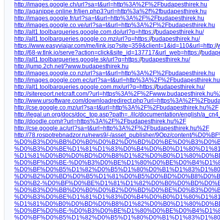
http://images.google.ch/url?sa=t&url=http%3A%2F%2Fbudapesthirek.hu
http://aganippe.online.fr/lien.php3?url=http%3a%2f%2fbudapesthirek.hu
http://images.google.fr/url?sa=t&url=http%3A%2F%2Fbudapesthirek.hu
http://images.google.co.ve/url?sa=t&url=http%3A%2F%2Fbudapesthirek.hu
http://alt1.toolbarqueries.google.com.do/url?q=https:/
/
budapesthirek.hu/
http://alt1.toolbarqueries.google.co.mz/url?q=https:/
/
budapesthirek.hu/
https://www.easyviajar.com/me/link.jsp?site=359&client=1&id=110&url=http:/
/
http://68-w.tlnk.io/serve?action=click&site_id=137717&url_web=https:/
/
budape
http://alt1.toolbarqueries.google.sk/url?q=https:/
/
budapesthirek.hu/
http://jump.2ch.net/?www.budapesthirek.hu
http://images.google.co.nz/url?sa=t&url=http%3A%2F%2Fbudapesthirek.hu
http://images.google.com.ec/url?sa=t&url=http%3A%2F%2Fbudapesthirek.hu
http://alt1.toolbarqueries.google.com.mx/url?q=https:/
/
budapesthirek.hu/
http://sitereport.netcraft.com/?url=https%3A%2F%2Fwww.budapesthirek.hu
http://www.ursoftware.com/downloadredirect.php?url=https%3A%2F%2Fbud
http://cse.google.co.mz/url?sa=t&url=http%3A%2F%2Fbudapesthirek.hu%2F
http://legal.un.org/docs/doc_top.asp?path=../ilc/documentation/english
http://doodle.com/r?url=https%3A%2F%2Fbudapesthirek.hu%2F
http://cse.google.ac/url?sa=t&url=http%3A%2F%2Fbudapesthirek.hu%2F
http://78.rospotrebnadzor.ru/news9/-/asset_publisher/9Opz
%D0%B3%D0%BB%D0%B0%D0%B2%D0%BD%D0%BE%D0%B3%D0%B
%D0%B3%D0%BE%D1%81%D1%83%D0%B4%D0%B0%D1%80%D1%8
%D1%81%D0%B0%D0%BD%D0%B8%D1%82%D0%B0%D1%80%D0%B
%D0%BF%D0%BE-%D0%B3%D0%BE%D1%80%D0%BE%D0%B4%D1%8
%D0%BF%D0%B5%D1%82%D0%B5%D1%80%D0%B1%D1%83%D1%80%D
%D0%B2%D0%BD%D0%B5%D1%81%D0%B5%D0%BD%D0%B8%D0%B
%D0%B2-%D0%BF%D0%BE%D1%81%D1%82%D0%B0%D0%BD%D0%
%D0%B3%D0%BB%D0%B0%D0%B2%D0%BD%D0%BE%D0%B3%D0%B
%D0%B3%D0%BE%D1%81%D1%83%D0%B4%D0%B0%D1%80%D1%8
%D1%81%D0%B0%D0%BD%D0%B8%D1%82%D0%B0%D1%80%D0%B
%D0%BF%D0%BE-%D0%B3%D0%BE%D1%80%D0%BE%D0%B4%D1%8
%D0%BF%D0%B5%D1%82%D0%B5%D1%80%D0%B1%D1%83%D1%80%D