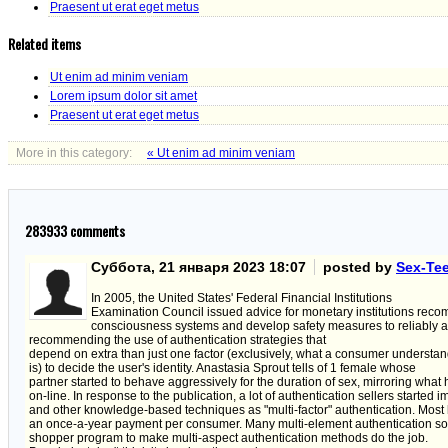
Praesent ut erat eget metus
Related items
Ut enim ad minim veniam
Lorem ipsum dolor sit amet
Praesent ut erat eget metus
More in this category:
« Ut enim ad minim veniam
283933
comments
Суббота, 21 января 2023 18:07
posted by
Sex-Te
In 2005, the United States' Federal Financial Institutions
Examination Council issued advice for monetary institutions reco
consciousness systems and develop safety measures to reliably aut
recommending the use of authentication strategies that
depend on extra than just one factor (exclusively, what a consumer understan
is) to decide the user's identity. Anastasia Sprout tells of 1 female whose
partner started to behave aggressively for the duration of sex, mirroring what
on-line. In response to the publication, a lot of authentication sellers started
and other knowledge-based techniques as "multi-factor" authentication. Most
an once-a-year payment per consumer. Many multi-element authentication so
shopper program to make multi-aspect authentication methods do the job.