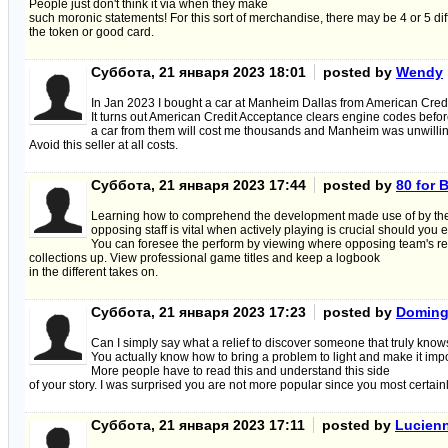
People just don't think it via when they make
such moronic statements! For this sort of merchandise, there may be 4 or 5 di
the token or good card.
Суббота, 21 января 2023 18:01
posted by
Wendy
In Jan 2023 I bought a car at Manheim Dallas from American Cred
It turns out American Credit Acceptance clears engine codes befor
a car from them will cost me thousands and Manheim was unwilling
Avoid this seller at all costs.
Суббота, 21 января 2023 17:44
posted by
80 for 
Learning how to comprehend the development made use of by th
opposing staff is vital when actively playing is crucial should you
You can foresee the perform by viewing where opposing team's re
collections up. View professional game titles and keep a logbook
in the different takes on.
Суббота, 21 января 2023 17:23
posted by
Domin
Can I simply say what a relief to discover someone that truly knows
You actually know how to bring a problem to light and make it impo
More people have to read this and understand this side
of your story. I was surprised you are not more popular since you most certainl
Суббота, 21 января 2023 17:11
posted by
Lucien