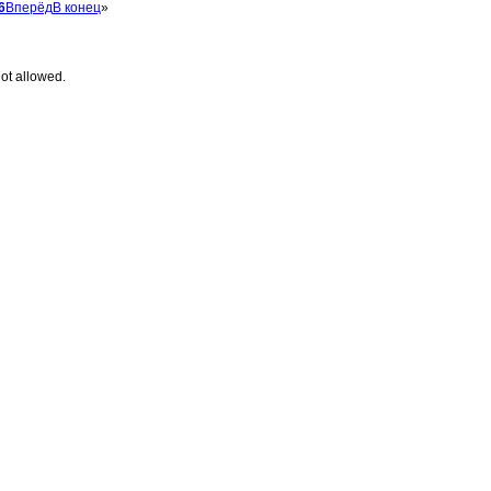
6
Вперёд
В конец
»
ot allowed.