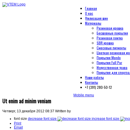
Главная
О нас
Утилизация шин
Материалы
Резиновая крошка
Бесшовные покрытия
Резиновая плитка
SBR крошка
Смесевые пигменты
Цветная резиновая кр
Покрытия Mondo
Покрытия Full Pur
Искусственная трава
Покрытия для спортза
Наши работы
Контакты
+7 (391) 280-50-12
Mobile menu
Ut enim ad minim veniam
Четверг, 13 декабря 2012 08:37
Written by
font size
decrease font size
increase font size
Print
Email