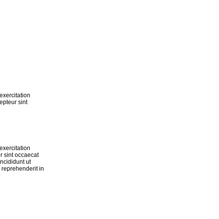
exercitation
epteur sint
exercitation
r sint occaecat
ncididunt ut
 reprehenderit in