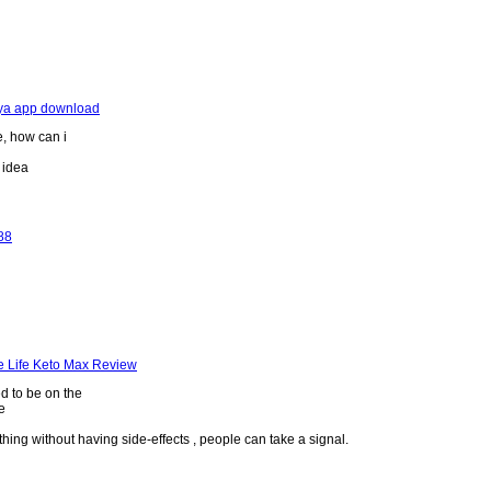
kya app download
e, how can i
r idea
88
e Life Keto Max Review
ed to be on the
e
hing without having side-effects , people can take a signal.