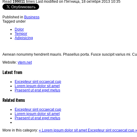
Read
199011
times
Last modified on Пятница, 18 октября 2013 10:35
Published in
Business
Tagged under
Dolor
Tempor
Adipisicing
Aenean nonummy hendrerit mauris. Phasellus porta. Fusce suscipit varius mi. Cu
Website:
vtem.net
Latest from
Excepteur sint occaecat cup
Lorem ipsum dolor sit amet
Praesent ut erat eget metus
Related items
Excepteur sint occaecat cup
Lorem ipsum dolor sit amet
Praesent ut erat eget metus
More in this category:
« Lorem ipsum dolor sit amet
Excepteur sint occaecat cup 