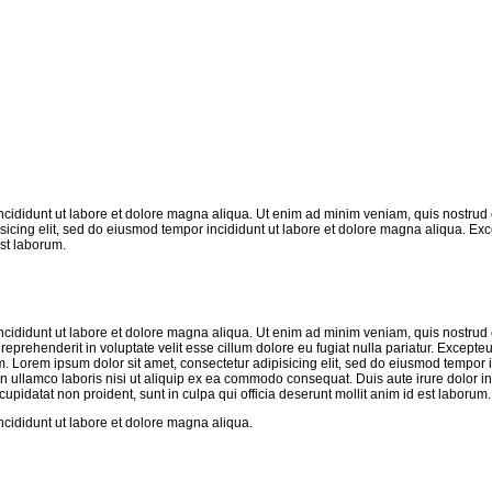
ncididunt ut labore et dolore magna aliqua. Ut enim ad minim veniam, quis nostrud 
sicing elit, sed do eiusmod tempor incididunt ut labore et dolore magna aliqua. Exc
est laborum.
ncididunt ut labore et dolore magna aliqua. Ut enim ad minim veniam, quis nostrud 
eprehenderit in voluptate velit esse cillum dolore eu fugiat nulla pariatur. Excepteu
um. Lorem ipsum dolor sit amet, consectetur adipisicing elit, sed do eiusmod tempor i
n ullamco laboris nisi ut aliquip ex ea commodo consequat. Duis aute irure dolor in
 cupidatat non proident, sunt in culpa qui officia deserunt mollit anim id est laborum.
ncididunt ut labore et dolore magna aliqua.