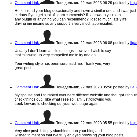
Comment Link
Понедельник, 22 мая 2023 06:29
posted by
htt
Hello, i read your blog occasionally and i own a similar one and i was just
curious if you get a lot of spam comments? If so how do you stop it,
any plugin or anything you can recommend? I get so much lately it's
driving me insane so any support is very much appreciated.
Comment Link
Понедельник, 22 мая 2023 06:08
posted by
lig
Usually I don't learn article on blogs, however I wish to say
that this write-up very compelled me to try and do it!
Your writing style has been surprised me. Thank you, very
great post.
Comment Link
Понедельник, 22 мая 2023 05:56
posted by
Le 
My spouse and I stumbled over here different website and thought I shoul
check things out. I like what I see so i am just following you.
Look forward to checking out your web page again.
Comment Link
Понедельник, 22 мая 2023 05:55
posted by
http
Very nice post. I simply stumbled upon your blog and
wished to mention that I've truly enjoyed browsing your blog posts.