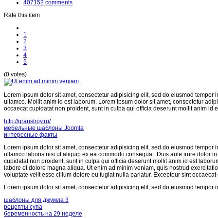
407152
comments
Rate this item
1
2
3
4
5
(0 votes)
Lorem ipsum dolor sit amet, consectetur adipisicing elit, sed do eiusmod tempor i
ullamco. Mollit anim id est laborum. Lorem ipsum dolor sit amet, consectetur adipi
occaecat cupidatat non proident, sunt in culpa qui officia deserunt mollit anim id 
http://granstroy.ru/
мебельные шаблоны Joomla
интересные факты
Lorem ipsum dolor sit amet, consectetur adipisicing elit, sed do eiusmod tempor i
ullamco laboris nisi ut aliquip ex ea commodo consequat. Duis aute irure dolor in r
cupidatat non proident, sunt in culpa qui officia deserunt mollit anim id est labor
labore et dolore magna aliqua. Ut enim ad minim veniam, quis nostrud exercitatio
voluptate velit esse cillum dolore eu fugiat nulla pariatur. Excepteur sint occaecat
Lorem ipsum dolor sit amet, consectetur adipisicing elit, sed do eiusmod tempor i
шаблоны для джумла 3
рецепты супа
беременность на 29 неделе