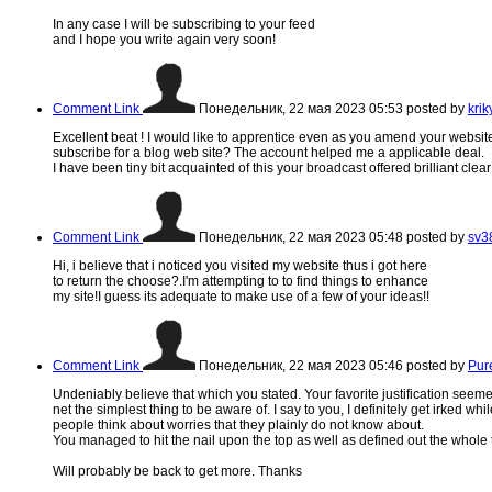
In any case I will be subscribing to your feed
and I hope you write again very soon!
Comment Link
Понедельник, 22 мая 2023 05:53
posted by
kri
Excellent beat ! I would like to apprentice even as you amend your websit
subscribe for a blog web site? The account helped me a applicable deal.
I have been tiny bit acquainted of this your broadcast offered brilliant clea
Comment Link
Понедельник, 22 мая 2023 05:48
posted by
sv3
Hi, i believe that i noticed you visited my website thus i got here
to return the choose?.I'm attempting to to find things to enhance
my site!I guess its adequate to make use of a few of your ideas!!
Comment Link
Понедельник, 22 мая 2023 05:46
posted by
Pur
Undeniably believe that which you stated. Your favorite justification seem
net the simplest thing to be aware of. I say to you, I definitely get irked whil
people think about worries that they plainly do not know about.
You managed to hit the nail upon the top as well as defined out the whole t
Will probably be back to get more. Thanks