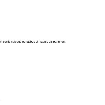
m sociis natoque penatibus et magnis dis parturient
»