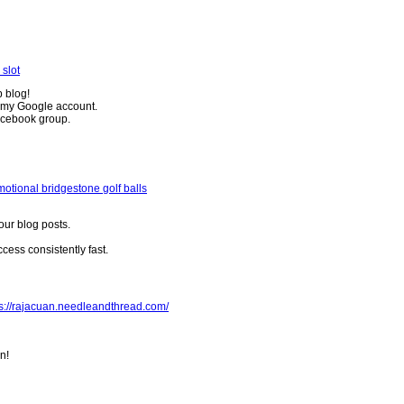
 slot
b blog!
o my Google account.
Facebook group.
otional bridgestone golf balls
your blog posts.
ess consistently fast.
ps://rajacuan.needleandthread.com/
n!