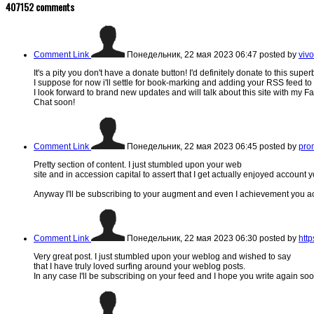
407152
comments
Comment Link
Понедельник, 22 мая 2023 06:47
posted by
vivo
It's a pity you don't have a donate button! I'd definitely donate to this super
I suppose for now i'll settle for book-marking and adding your RSS feed t
I look forward to brand new updates and will talk about this site with my 
Chat soon!
Comment Link
Понедельник, 22 мая 2023 06:45
posted by
prom
Pretty section of content. I just stumbled upon your web
site and in accession capital to assert that I get actually enjoyed account 
Anyway I'll be subscribing to your augment and even I achievement you acc
Comment Link
Понедельник, 22 мая 2023 06:30
posted by
htt
Very great post. I just stumbled upon your weblog and wished to say
that I have truly loved surfing around your weblog posts.
In any case I'll be subscribing on your feed and I hope you write again soo