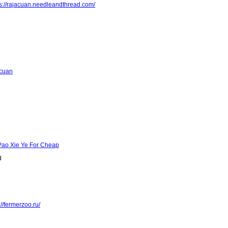
ps://rajacuan.needleandthread.com/
acuan
Pao Xie Ye For Cheap
d
://fermerzoo.ru/