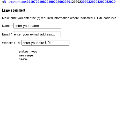
«
В начало
Назад
29197
29198
29199
29200
29201
29202
29203
29204
29205
2920
Leave a comment
Make sure you enter the (*) required information where indicated. HTML code is n
Name *
Email *
Website URL