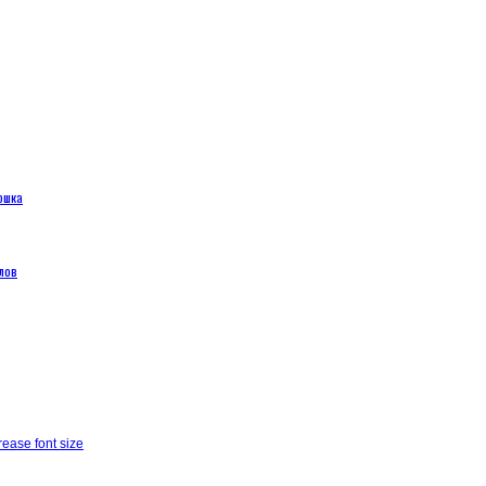
ошка
лов