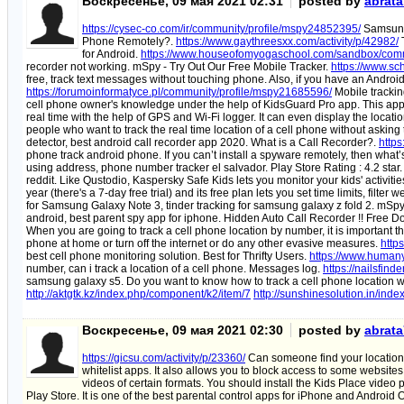
Воскресенье, 09 мая 2021 02:31
posted by
abrat
https://cysec-co.com/ir/community/profile/mspy24852395/
Samsung 
Phone Remotely?.
https://www.gaythreesxx.com/activity/p/42982/
T
for Android.
https://www.houseofomyogaschool.com/sandbox/comm
recorder not working. mSpy - Try Out Our Free Mobile Tracker.
https://www.sc
free, track text messages without touching phone. Also, if you have an Android
https://forumoinformatyce.pl/community/profile/mspy21685596/
Mobile trackin
cell phone owner's knowledge under the help of KidsGuard Pro app. This app c
real time with the help of GPS and Wi-Fi logger. It can even display the locat
people who want to track the real time location of a cell phone without asking
detector, best android call recorder app 2020. What is a Call Recorder?.
https
phone track android phone. If you can’t install a spyware remotely, then what’
using address, phone number tracker el salvador. Play Store Rating : 4.2 star
reddit. Like Qustodio, Kaspersky Safe Kids lets you monitor your kids' activit
year (there's a 7-day free trial) and its free plan lets you set time limits, filt
for Samsung Galaxy Note 3, tinder tracking for samsung galaxy z fold 2. mSp
android, best parent spy app for iphone. Hidden Auto Call Recorder !! Free D
When you are going to track a cell phone location by number, it is important tha
phone at home or turn off the internet or do any other evasive measures.
http
best cell phone monitoring solution. Best for Thrifty Users.
https://www.humany
number, can i track a location of a cell phone. Messages log.
https://nailsfin
samsung galaxy s5. Do you want to know how to track a cell phone location wi
http://aktgtk.kz/index.php/component/k2/item/7
http://sunshinesolution.in/ind
Воскресенье, 09 мая 2021 02:30
posted by
abrat
https://gicsu.com/activity/p/23360/
Can someone find your location 
whitelist apps. It also allows you to block access to some website
videos of certain formats. You should install the Kids Place video 
Play Store. It is one of the best parental control apps for iPhone and Android