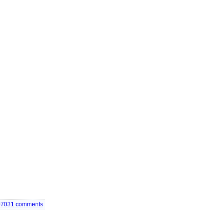
07031
comments