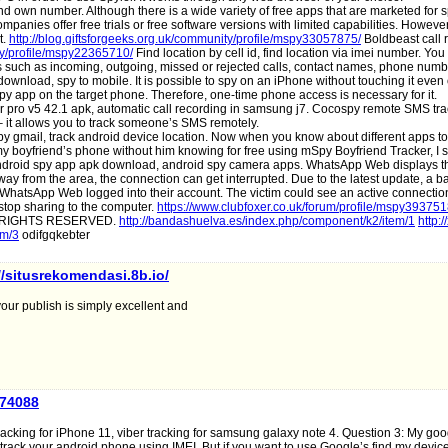
d own number. Although there is a wide variety of free apps that are marketed for 
mpanies offer free trials or free software versions with limited capabilities. Howeve
t.
http://blog.giftsforgeeks.org.uk/community/profile/mspy33057875/
Boldbeast call 
ity/profile/mspy22365710/
Find location by cell id, find location via imei number. You
alls such as incoming, outgoing, missed or rejected calls, contact names, phone numb
ownload, spy to mobile. It is possible to spy on an iPhone without touching it even
spy app on the target phone. Therefore, one-time phone access is necessary for it.
r pro v5 42.1 apk, automatic call recording in samsung j7. Cocospy remote SMS tra
– it allows you to track someone’s SMS remotely.
 gmail, track android device location. Now when you know about different apps to
 my boyfriend’s phone without him knowing for free using mSpy Boyfriend Tracker, I 
droid spy app apk download, android spy camera apps. WhatsApp Web displays t
way from the area, the connection can get interrupted. Due to the latest update, a 
 WhatsApp Web logged into their account. The victim could see an active connectio
top sharing to the computer.
https://www.clubfoxer.co.uk/forum/profile/mspy393751
LL RIGHTS RESERVED.
http://bandashuelva.es/index.php/component/k2/item/1
http:/
em/3
odifgqkebter
//situsrekomendasi.8b.io/
your publish is simply excellent and
a74088
racking for iPhone 11, viber tracking for samsung galaxy note 4. Question 3: My go
track your android phone using IMEI. But if you want to use Google’s find my device