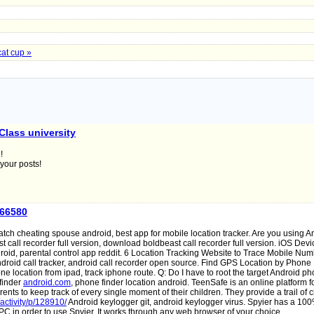
cat cup »
Class university
!
 your posts!
a66580
atch cheating spouse android, best app for mobile location tracker. Are you using A
call recorder full version, download boldbeast call recorder full version. iOS Devi
roid, parental control app reddit. 6 Location Tracking Website to Trace Mobile Nu
droid call tracker, android call recorder open source. Find GPS Location by Phon
e location from ipad, track iphone route. Q: Do I have to root the target Android ph
finder
android.com
, phone finder location android. TeenSafe is an online platform f
rents to keep track of every single moment of their children. They provide a trail of 
/activity/p/128910/
Android keylogger git, android keylogger virus. Spyier has a 1
C in order to use Spyier. It works through any web browser of your choice.