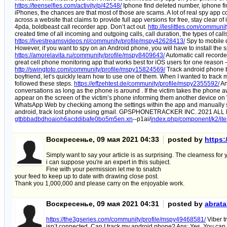
https://teenselfies.com/activity/p/42548/
Iphone find deleted number, iphone fin
iPhones, the chances are that most of those are scams. A lot of real spy app co
across a website that claims to provide full app versions for free, stay clear of i
4pda, boldbeast call recorder app. Don’t act out.
http://leslittles.com/commun
created time of all incoming and outgoing calls, call duration, the types of c
https://livestreamsvideos.nl/community/profile/mspy42628413/
Spy to mobile d
However, if you want to spy on an Android phone, you will have to install the 
https://amorelavita.ru/community/profile/mspy8409643/
Automatic call recorde
great cell phone monitoring app that works best for iOS users for one reason 
http://swingtoto.com/community/profile/mspy15824569/
Track android phone by
boyfriend, let’s quickly learn how to use one of them. When I wanted to track
followed these steps.
https://effzehtest.de/community/profile/mspy2355592/
An
conversations as long as the phone is around . If the victim takes the phone a
appear on the screen of the victim’s phone informing them another device on
WhatsApp Web by checking among the settings within the app and manually s
android, track lost phone using gmail. GPSPHONETRACKER INC. 2021 A
gtbbbadbdhoaioh6acddibafe0bo5m5en.xn
--p1ai/
index.php/component/k2/it
Воскресенье, 09 мая 2021 04:33
posted by
https:
Simply want to say your article is as surprising. The clearness for 
i can suppose you're an expert in this subject.
Fine with your permission let me to snatch
your feed to keep up to date with drawing close post.
Thank you 1,000,000 and please carry on the enjoyable work.
Воскресенье, 09 мая 2021 04:31
posted by
abrat
https://the3gseries.com/community/profile/mspy49468581/
Viber t
isn’t connected. Can I track my android phone? Ans: Yes. You can 