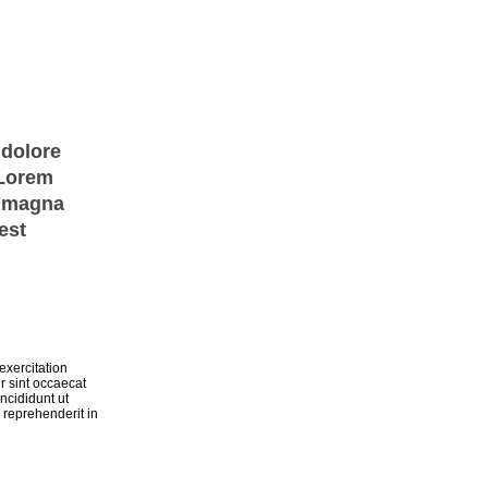
 dolore
 Lorem
e magna
est
exercitation
r sint occaecat
ncididunt ut
 reprehenderit in