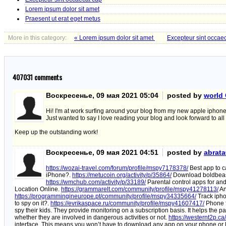
Lorem ipsum dolor sit amet
Praesent ut erat eget metus
More in this category:
« Lorem ipsum dolor sit amet
Excepteur sint occae
407031
comments
Воскресенье, 09 мая 2021 05:04
posted by
world 
Hi! I'm at work surfing around your blog from my new apple iphone
Just wanted to say I love reading your blog and look forward to all
Keep up the outstanding work!
Воскресенье, 09 мая 2021 04:51
posted by
abrat
https://wozai-travel.com/forum/profile/mspy7178378/
Best app to c
iPhone?.
https://metucoin.org/activity/p/35864/
Download boldbeast 
https://wmchub.com/activity/p/33189/
Parental control apps for and
Location Online.
https://grammarelt.com/community/profile/mspy41278113/
An
https://programmingineurope.pt/community/profile/mspy34335664/
Track iphon
to spy on it?.
https://evrikaspace.ru/community/profile/mspy41607417/
Phone 
spy their kids. They provide monitoring on a subscription basis. It helps the pa
whether they are involved in dangerous activities or not.
https://westernt2p.ca
interface. This means you won’t have to download any app on your phone or P