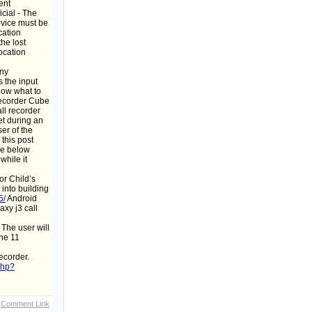
ent
cial - The
evice must be
cation
he lost
ocation
any
 the input
know what to
Recorder Cube
ll recorder
et during an
er of the
this post
he below
while it
or Child’s
 into building
5/
Android
xy j3 call
 The user will
one 11
ecorder.
php?
Comment Link