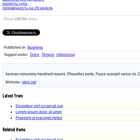
рецепты супа
беременность на 29 неделе
Read
198785
times
Published in
Business
Tagged under
Dolor
Tempor
Adipisicing
Aenean nonummy hendrerit mauris. Phasellus porta. Fusce suscipit varius mi. C
Website:
vtem.net
Latest from
Excepteur sint occaecat cup
Lorem ipsum dolor sit amet
Praesent ut erat eget metus
Related items
Excepteur sint occaecat cup