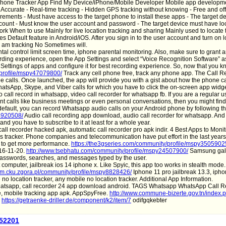
ell Phone Tracker App Find My Device/iPhone/Mobile Developer Mobile app developm
urate - Real-time tracking - Hidden GPS tracking without knowing - Free and offi
irements - Must have access to the target phone to install these apps - The target d
ccount - Must know the user account and password - The target device must have lo
k When to use Mainly for live location tracking and sharing Mainly used to locate t
s Default feature in Android/iOS. After you sign in to the user account and turn on l
 I am tracking No Sometimes will.
al control limit screen time, iphone parental monitoring. Also, make sure to grant 
ording experience, open the App Settings and select “Voice Recognition Software” as
e Settings of apps and configure it for best recording experience. So, now that you 
/profile/mspy47079800/
Track any cell phone free, track any phone app. The Call 
 calls. Once launched, the app will provide you with a gist about how the phone ca
hatsApp, Skype, and Viber calls for which you have to click the on-screen app widg
 call record in whatsapp, video call recorder for whatsapp fb. If you are a regular us
t calls like business meetings or even personal conversations, then you might find 
default, you can record Whatsapp audio calls on your Android phone by following t
44920508/
Audio call recording app download, audio call recorder for whatsapp. And 
 and you have to subscribe to it at least for a whole year.
all recorder hacked apk, automatic call recorder pro apk indir. 4 Best Apps to Monit
ps tracker. Phone companies and telecommunication have put effort in the last years
 to get more performance.
https://the3gseries.com/community/profile/mspy3505902
016-11-20.
http://www.tsebhatu.com/community/profile/mspy24507900/
Samsung gala
passwords, searches, and messages typed by the user.
 computer, jailbreak ios 14 iphone x. Like Spyic, this app too works in stealth mode.
ym.cku.zgora.pl/community/profile/mspy8828426/
Iphone 11 pro jailbreak 13.3, iph
no location tracker, any mobile no location tracker. Additional App Information.
hatsapp, call recorder 24 app download android. TAGS Whatsapp WhatsApp Call R
ce, mobile tracking app apk. AppSpyFree.
http://www.commune-bizerte.gov.tn/index.
https://getraenke-driller.de/component/k2/item/7
odifgqkebter
a52201