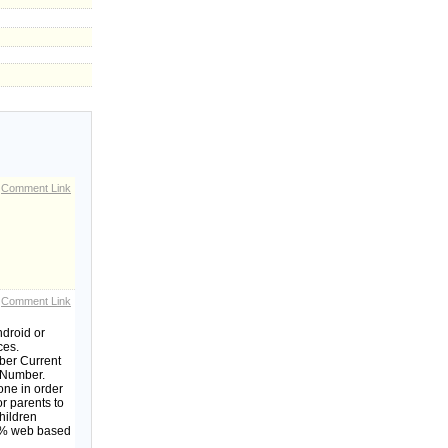
Comment Link
Comment Link
ndroid or
ces.
mber Current
e Number.
one in order
or parents to
children
00% web based