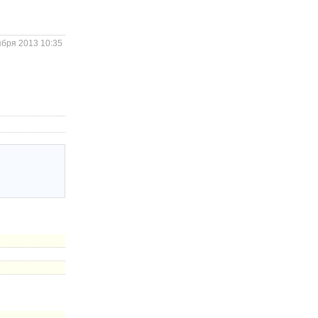
ября 2013 10:35