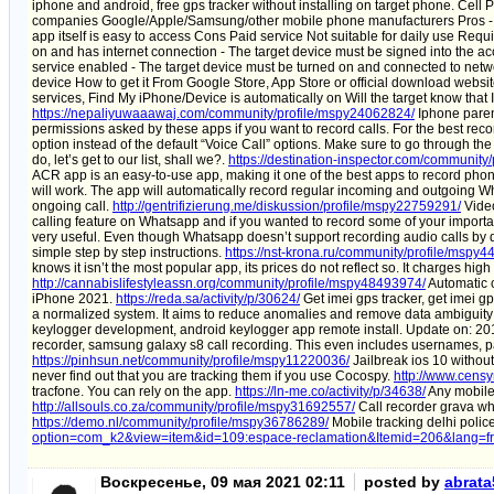
iphone and android, free gps tracker without installing on target phone. C
companies Google/Apple/Samsung/other mobile phone manufacturers Pros - Acc
app itself is easy to access Cons Paid service Not suitable for daily use Requ
on and has internet connection - The target device must be signed into the a
service enabled - The target device must be turned on and connected to networ
device How to get it From Google Store, App Store or official download website
services, Find My iPhone/Device is automatically on Will the target know that
https://nepaliyuwaaawaj.com/community/profile/mspy24062824/
Iphone parent
permissions asked by these apps if you want to record calls. For the best rec
option instead of the default “Voice Call” options. Make sure to go through th
do, let’s get to our list, shall we?.
https://destination-inspector.com/community
ACR app is an easy-to-use app, making it one of the best apps to record phone
will work. The app will automatically record regular incoming and outgoing W
ongoing call.
http://gentrifizierung.me/diskussion/profile/mspy22759291/
Video
calling feature on Whatsapp and if you wanted to record some of your importan
very useful. Even though Whatsapp doesn’t support recording audio calls by 
simple step by step instructions.
https://nst-krona.ru/community/profile/mspy
knows it isn’t the most popular app, its prices do not reflect so. It charges high
http://cannabislifestyleassn.org/community/profile/mspy48493974/
Automatic c
iPhone 2021.
https://reda.sa/activity/p/30624/
Get imei gps tracker, get imei g
a normalized system. It aims to reduce anomalies and remove data ambiguity
keylogger development, android keylogger app remote install. Update on: 2
recorder, samsung galaxy s8 call recording. This even includes usernames, 
https://pinhsun.net/community/profile/mspy11220036/
Jailbreak ios 10 without
never find out that you are tracking them if you use Cocospy.
http://www.cens
tracfone. You can rely on the app.
https://ln-me.co/activity/p/34638/
Any mobile 
http://allsouls.co.za/community/profile/mspy31692557/
Call recorder grava w
https://demo.nl/community/profile/mspy36786289/
Mobile tracking delhi poli
option=com_k2&view=item&id=109:espace-reclamation&Itemid=206&lang=fr
Воскресенье, 09 мая 2021 02:11
posted by
abrat