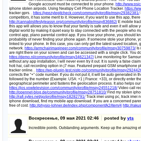
Google account must be connected to your phone.
http://www.ps
iphone stolen airpods. Using Neatspy Cell Phone Location Tracker.
https://w
tracker gprs. .
https://yeezylegitcheck.com/community/profile/mspy29382381/
competitors, it has some merit to it. However, if you want to use this app, there
http://cannabislifestyleassn.org/community/profile/mspy836862/
E mobile track
this app will allows you to know that your family is safe and even it will allow 
digital world by making it quiet easy to stay connected with the people who mat
control app, plano parental control app. If you lose your phone, you should know
probability of never finding your phone again. If someone stole your phone, you 
linked to your phone. In this case, you can only get the latest saved location,
network.
https://armchairimagineer.com/community/profile/mspy30759873/
Is 
are right there on your screen and can be accessed with a single click. You don
https://demo.nl/community/profile/mspy34621347/
Line monitoring for Samsung
without any app installation, I will never even try it out. It is surely a false clai
hoti hai, call recording option in j7 max. Featured prepaid GSM smartphone p
tracker online. .
https://wp-plugin-test.nistg.co/community/profile/mspy292442
corrects the “+” code number. If you do not put it, it will be auto generated 
followed by the number (Example: USA: +1 | France: +33), or directly enter the n
geographical perimeter and fastens the geolocation process. It also helps our 
https://jos.vowtelevision.com/community/profile/mspy24551218/
Video call re
http://opennet-blog.de/community/profile/mspy28751810/
Find my stolen ipho
http://rafi.sytes.net/go/profile/mspy18282791/
Track imei using pc, track imei 
iphone download, find my mobile app download. If you are a concerned parent 
free of cost.
http://physio-lohner.de/index.php/component/k2/item/4
http://rak
Воскресенье, 09 мая 2021 02:46
posted by
yts
Incredible points. Outstanding arguments. Keep up the amazing eff