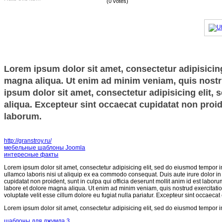
(0 votes)
Lorem ipsum dolor sit amet, consectetur adipisicing
magna aliqua. Ut enim ad minim veniam, quis nostru
ipsum dolor sit amet, consectetur adipisicing elit,
aliqua. Excepteur sint occaecat cupidatat non proide
laborum.
http://granstroy.ru/
мебельные шаблоны Joomla
интересные факты
Lorem ipsum dolor sit amet, consectetur adipisicing elit, sed do eiusmod tempor i
ullamco laboris nisi ut aliquip ex ea commodo consequat. Duis aute irure dolor in r
cupidatat non proident, sunt in culpa qui officia deserunt mollit anim id est labor
labore et dolore magna aliqua. Ut enim ad minim veniam, quis nostrud exercitatio
voluptate velit esse cillum dolore eu fugiat nulla pariatur. Excepteur sint occaecat
Lorem ipsum dolor sit amet, consectetur adipisicing elit, sed do eiusmod tempor i
шаблоны для джумла 3