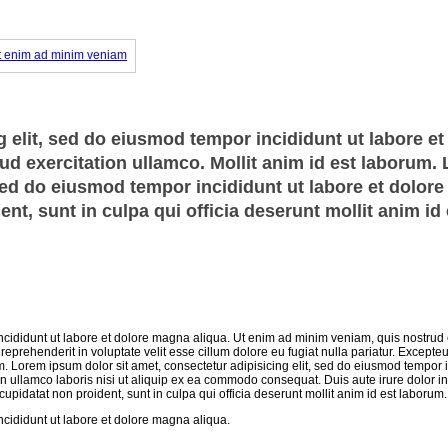
 elit, sed do eiusmod tempor incididunt ut labore et
d exercitation ullamco. Mollit anim id est laborum.
 sed do eiusmod tempor incididunt ut labore et dolor
nt, sunt in culpa qui officia deserunt mollit anim id 
ncididunt ut labore et dolore magna aliqua. Ut enim ad minim veniam, quis nostrud 
eprehenderit in voluptate velit esse cillum dolore eu fugiat nulla pariatur. Excepteu
um. Lorem ipsum dolor sit amet, consectetur adipisicing elit, sed do eiusmod tempor i
n ullamco laboris nisi ut aliquip ex ea commodo consequat. Duis aute irure dolor in
 cupidatat non proident, sunt in culpa qui officia deserunt mollit anim id est laborum.
ncididunt ut labore et dolore magna aliqua.