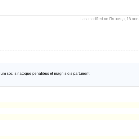
Last modified on Пятница, 18 окт
um sociis natoque penatibus et magnis dis parturient