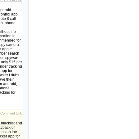
Comment Link
Android
control app
te 8 call
on iphone
ithout the
ocation in
commended for
 spy camera
n apple
ber search
 ios spyware
s only $15 per
nder tracking
 app for
acker t dubs.
ave their
r android,
 phone
acking for
.
Comment Link
blacklist and
ayback of
ions on the
cker app for