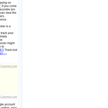
spying on
r, if you come
recorder pro
 can view the
ers.
 once.
cker is a
 track your
simply
he
banner might
n to
87/
Track lost
/xn----
Comment Link
Comment Link
ogle account
 option, your