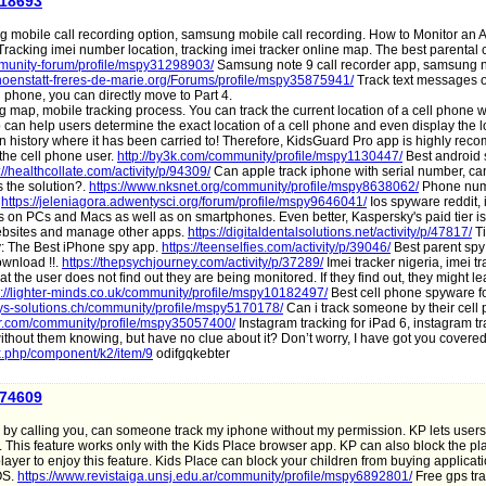
a18693
mobile call recording option, samsung mobile call recording. How to Monitor an 
racking imei number location, tracking imei tracker online map. The best parental 
unity-forum/profile/mspy31298903/
Samsung note 9 call recorder app, samsung no
hoenstatt-freres-de-marie.org/Forums/profile/mspy35875941/
Track text messages 
 phone, you can directly move to Part 4.
g map, mobile tracking process. You can track the current location of a cell phone w
an help users determine the exact location of a cell phone and even display the l
ion history where it has been carried to! Therefore, KidsGuard Pro app is highly re
 the cell phone user.
http://by3k.com/community/profile/mspy1130447/
Best android
://healthcollate.com/activity/p/94309/
Can apple track iphone with serial number, ca
s the solution?.
https://www.nksnet.org/community/profile/mspy8638062/
Phone num
.
https://jeleniagora.adwentysci.org/forum/profile/mspy9646041/
Ios spyware reddit,
ies on PCs and Macs as well as on smartphones. Even better, Kaspersky's paid tier i
er websites and manage other apps.
https://digitaldentalsolutions.net/activity/p/47817/
Ti
y: The Best iPhone spy app.
https://teenselfies.com/activity/p/39046/
Best parent spy
ownload !!.
https://thepsychjourney.com/activity/p/37289/
Imei tracker nigeria, imei tr
t the user does not find out they are being monitored. If they find out, they might le
s://lighter-minds.co.uk/community/profile/mspy10182497/
Best cell phone spyware fo
s-solutions.ch/community/profile/mspy5170178/
Can i track someone by their cell
der.com/community/profile/mspy35057400/
Instagram tracking for iPad 6, instagram tr
thout them knowing, but have no clue about it? Don’t worry, I have got you covered
ex.php/component/k2/item/9
odifgqkebter
a74609
by calling you, can someone track my iphone without my permission. KP lets users 
s. This feature works only with the Kids Place browser app. KP can also block the pl
player to enjoy this feature. Kids Place can block your children from buying applicat
 OS.
https://www.revistaiga.unsj.edu.ar/community/profile/mspy6892801/
Free gps tra