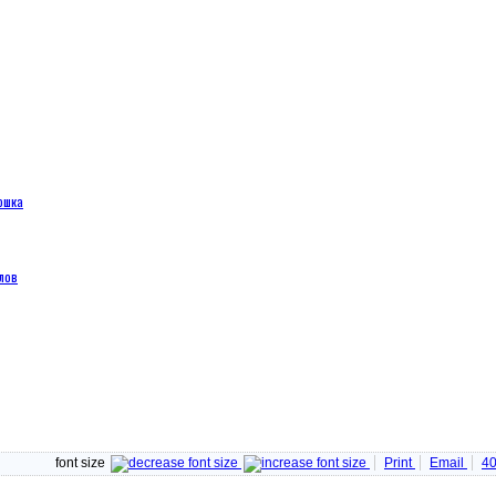
ошка
лов
font size
Print
Email
4