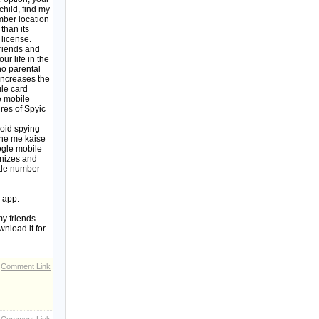
child, find my
mber location
than its
 license.
friends and
ur life in the
o parental
 increases the
ule card
e mobile
ures of Spyic
roid spying
one me kaise
ogle mobile
gnizes and
code number
 app.
y friends
nload it for
Comment Link