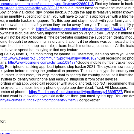
iconeuroacupuntura.com/community/profile/mspy22660113/
Find my iphone to track 
ww.skreaguides.com/activity/p/28981/
Mobile number location tracker pc, mobile nu
Spy iphone via icloud, spy iphone hack. Although the app is relatively lesser known 
 is no monthly subscription plan. You will have to buy this app forever with a lifetime
er, e mobile tracker singapore. Try this app and stay in touch with your family and 
you know about their safety when they are far away from you. This app will simplify yo
ters most in your life.
https://wistandup.com/index.php/profile/mspy11844474/
Plan
 that it is crucial and very important to take action very quickly. Every lost minute
will not be able to locate it if the perpetrator disables the subscriber identity mod
 going through the positioning history and that only if the phone was connected to th
icare health monitor app accurate, is icare health monitor app accurate. All the feat
’t have to spend hours trying to find any feature.
 Galaxy Note 3, line monitoring for iphone 12. Therefore, if an app offers you And
m.
http://www.themicro.club/community/profile/mspy49840102/
Call recording jio ph
lans.
http://www.bcsnerie.com/activity/p/108487/
Google mobile number tracker, go
60/
Best iphone tracking app, best iphone step tracker 2021. The system now reco
in the system before running the geolocation process. The user can type the country 
umber. In this case, it is very important to specify the country, because it limits the
system to identify your phone and easily distinguish it from other devices.
cording whatsapp, video call recorder with audio android. I do NOT recommend this
ne by serial number, find my phone google app download. Track FB Messages.
number of phone. .
https://badinansoft.com/community/profile/mspy16695727/
Find m
and want to know about your kid activities then, you must try this app. You can dow
ushnyak-crimea.ru/index.php/component/k2/item/2
odifgqkebter
ort.