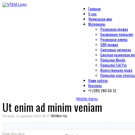
Главная
О нас
Утилизация шин
Материалы
Резиновая крошка
Бесшовные покрытия
Резиновая плитка
SBR крошка
Смесевые пигменты
Цветная резиновая кр
Покрытия Mondo
Покрытия Full Pur
Искусственная трава
Покрытия для спортза
Наши работы
Контакты
+7 (391) 280-50-12
Mobile menu
Ut enim ad minim veniam
Written by
Четверг, 13 декабря 2012 08:37
Rate this item