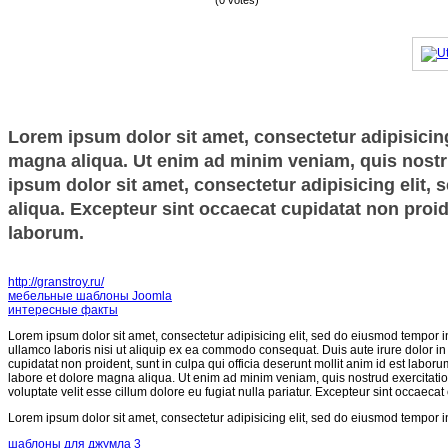
(0 votes)
Lorem ipsum dolor sit amet, consectetur adipisicing
magna aliqua. Ut enim ad minim veniam, quis nostru
ipsum dolor sit amet, consectetur adipisicing elit,
aliqua. Excepteur sint occaecat cupidatat non proide
laborum.
http://granstroy.ru/
мебельные шаблоны Joomla
интересные факты
Lorem ipsum dolor sit amet, consectetur adipisicing elit, sed do eiusmod tempor i
ullamco laboris nisi ut aliquip ex ea commodo consequat. Duis aute irure dolor in r
cupidatat non proident, sunt in culpa qui officia deserunt mollit anim id est labor
labore et dolore magna aliqua. Ut enim ad minim veniam, quis nostrud exercitatio
voluptate velit esse cillum dolore eu fugiat nulla pariatur. Excepteur sint occaecat
Lorem ipsum dolor sit amet, consectetur adipisicing elit, sed do eiusmod tempor i
шаблоны для джумла 3