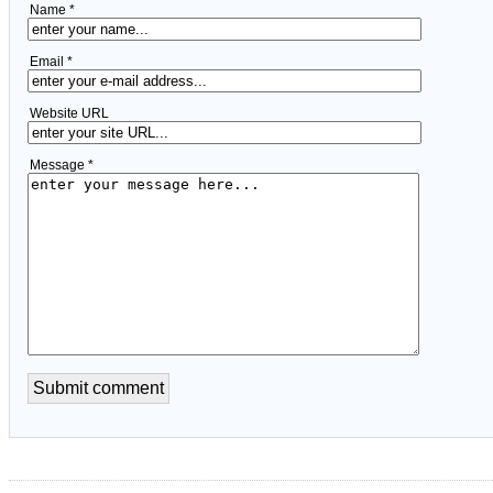
Name *
Email *
Website URL
Message *