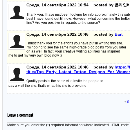
Среда, 14 сентября 2022 10:54
posted by 온라
Thank you, I have just been looking for info approximately this subj
best I have found out till now. However, what concerning the bott
line? Are you positive in regards to the source?
Среда, 14 сентября 2022 10:46
posted by
Bart
I must thank you for the efforts you have put in writing this site.
I'm hoping to see the same high-grade blog posts from you later
on as well. In fact, your creative writing abilities has inspired
me to get my very own blog now ;)
Среда, 14 сентября 2022 10:46
posted by
https:/
title=Top_Forty_Latest_Tattoo_Designs_For_Wome
Quаlity posts is the secｒet to іnvite the pеople to
pay a visit the sіte, that's what this sіte is proνiding.
«
В
Leave a comment
Make sure you enter the (*) required information where indicated. HTML code 