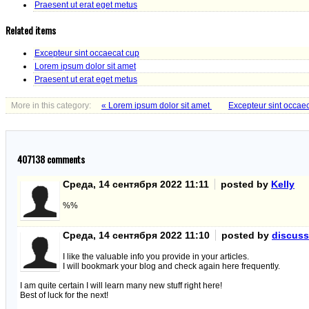
Praesent ut erat eget metus
Related items
Excepteur sint occaecat cup
Lorem ipsum dolor sit amet
Praesent ut erat eget metus
More in this category:
« Lorem ipsum dolor sit amet
Excepteur sint occae
407138
comments
Среда, 14 сентября 2022 11:11
posted by
Kelly
%%
Среда, 14 сентября 2022 11:10
posted by
discuss
I like the valuable info you provide in your articles.
I will bookmark your blog and check again here frequently.
I am quite certain I will learn many new stuff right here!
Best of luck for the next!