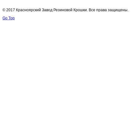
© 2017 Красноярский Завод Резиновой Крошки. Все права защищены.
Go Top