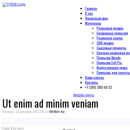
Главная
О нас
Утилизация шин
Материалы
Резиновая крошка
Бесшовные покрытия
Резиновая плитка
SBR крошка
Смесевые пигменты
Цветная резиновая кр
Покрытия Mondo
Покрытия Full Pur
Искусственная трава
Покрытия для спортза
Наши работы
Контакты
+7 (391) 280-50-12
Mobile menu
Ut enim ad minim veniam
Written by
Четверг, 13 декабря 2012 08:37
Rate this item