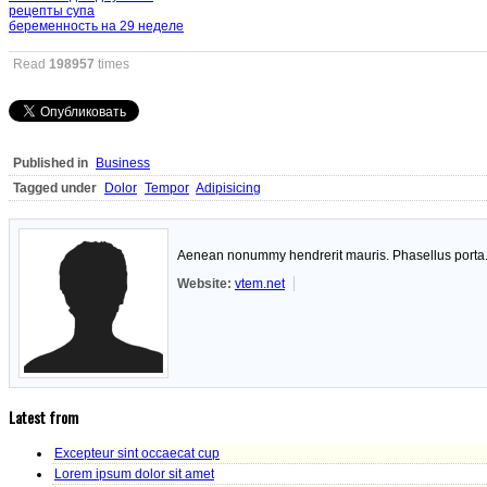
рецепты супа
беременность на 29 неделе
Read
198957
times
Published in
Business
Tagged under
Dolor
Tempor
Adipisicing
Aenean nonummy hendrerit mauris. Phasellus porta. F
Website:
vtem.net
Latest from
Excepteur sint occaecat cup
Lorem ipsum dolor sit amet