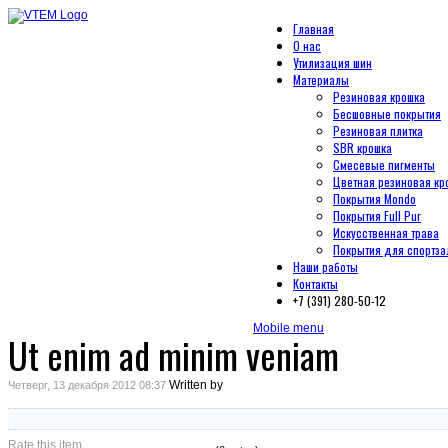
Главная
О нас
Утилизация шин
Материалы
Резиновая крошка
Бесшовные покрытия
Резиновая плитка
SBR крошка
Смесевые пигменты
Цветная резиновая кр
Покрытия Mondo
Покрытия Full Pur
Искусственная трава
Покрытия для спортза
Наши работы
Контакты
+7 (391) 280-50-12
Mobile menu
Ut enim ad minim veniam
Written by
Четверг, 13 декабря 2012 08:37
Rate this item