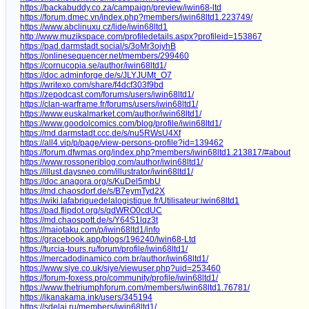
https://backabuddy.co.za/campaign/preview/iwin68-ltd
https://forum.dmec.vn/index.php?members/iwin68ltd1.223749/
https://www.abclinuxu.cz/lide/iwin68ltd1
http://www.muzikspace.com/profiledetails.aspx?profileid=153867
https://pad.darmstadt.social/s/3oMr3ojyhB
https://onlinesequencer.net/members/299460
https://cornucopia.se/author/iwin68ltd1/
https://doc.adminforge.de/s/JLYJUMt_O7
https://writexo.com/share/f4dcf303f9bd
https://zepodcast.com/forums/users/iwin68ltd1/
https://clan-warframe.fr/forums/users/iwin68ltd1/
https://www.euskalmarket.com/author/iwin68ltd1/
https://www.goodolcomics.com/blog/profile/iwin68ltd1/
https://md.darmstadt.ccc.de/s/nu5RWsU4Xf
https://all4.vip/p/page/view-persons-profile?id=139462
https://forum.dfwmas.org/index.php?members/iwin68ltd1.213817/#about
https://www.rossoneriblog.com/author/iwin68ltd1/
https://illust.daysneo.com/illustrator/iwin68ltd1/
https://doc.anagora.org/s/KuDel5mbU
https://md.chaosdorf.de/s/B7eymTyd2X
https://wiki.lafabriquedelalogistique.fr/Utilisateur:iwin68ltd1
https://pad.flipdot.org/s/qdWRO0cdUC
https://md.chaospott.de/s/Y64S1lqz3t
https://maiotaku.com/p/iwin68ltd1/info
https://gracebook.app/blogs/196240/Iwin68-Ltd
https://turcia-tours.ru/forum/profile/iwin68ltd1/
https://mercadodinamico.com.br/author/iwin68ltd1/
https://www.siye.co.uk/siye/viewuser.php?uid=253460
https://forum-foxess.pro/community/profile/iwin68ltd1/
https://www.thetriumphforum.com/members/iwin68ltd1.76781/
https://ikanakama.ink/users/345194
https://sdelai.ru/members/iwin68ltd1/