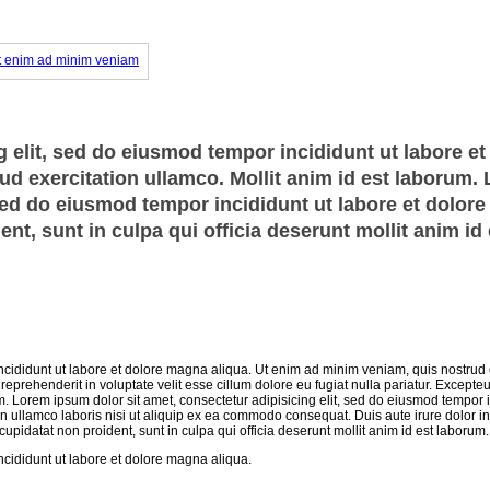
 elit, sed do eiusmod tempor incididunt ut labore et
d exercitation ullamco. Mollit anim id est laborum.
 sed do eiusmod tempor incididunt ut labore et dolor
nt, sunt in culpa qui officia deserunt mollit anim id 
ncididunt ut labore et dolore magna aliqua. Ut enim ad minim veniam, quis nostrud 
eprehenderit in voluptate velit esse cillum dolore eu fugiat nulla pariatur. Excepteu
um. Lorem ipsum dolor sit amet, consectetur adipisicing elit, sed do eiusmod tempor i
n ullamco laboris nisi ut aliquip ex ea commodo consequat. Duis aute irure dolor in
 cupidatat non proident, sunt in culpa qui officia deserunt mollit anim id est laborum.
ncididunt ut labore et dolore magna aliqua.