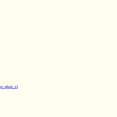
ore_pfield_13