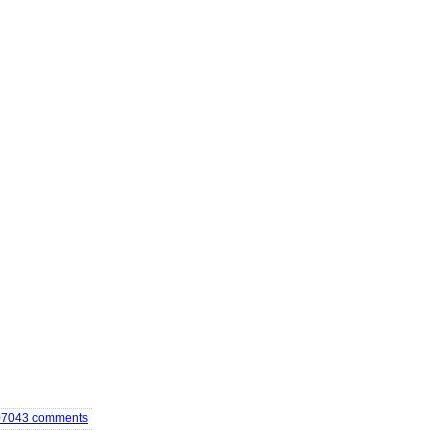
07043
comments