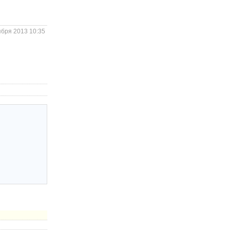
ября 2013 10:35