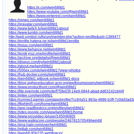
https://x.com/iwin68ltd1
https://www.youtube.com/@iwin68ltd1
https://www.pinterest.com/iwin68ltd1
https://vimeo.com/iwin68ltd1
https://gravatar.com/iwin68ltd1
https://www.twitch.tv/iwin68ltd1/about
https://www.tumblr.com/iwin68ltd1
http://web.symbol.rs/forum/member.php?action=profile&uid=1389477
https://profile.hatena.ne.jp/iwin68ltd1/profile
https://issuu.com/iwin68ltd1
https://www.behance.net/iwin68ltd1
https://postr.yruz.one/profile/iwin68ltd1
https://archive.org/details/@iwin68ltd1
https://disqus.com/by/iwin68ltd1/about/
https://about.me/iwin68ltd1/
https://500px.com/p/iwin68ltd1?view=photos
https://hub.docker.com/u/iwin68ltd1
https://iwin68ltd1.gitbook.io/iwin68ltd1-docs
https://blog.sighpceducation.acm.org/wp/forums/users/iwin68ltd1/
https://www.producthunt.com/@iwin68ltd1
https://lite.evernote.com/note/f759e03f-14e9-0844-abad-dd63142cb44f
https://gitee.com/iwin68ltd1
https://connect.garmin.com/app/profile/7cc64a51-863a-4886-b3ff-7c0dd3ad
https://fliphtml5.com/home/iwin68ltd1
https://app.readthedocs.org/profiles/iwin68ltd1/
https://sites.google.com/view/iwin68ltd1/home
https://www.nicovideo.jp/user/145046905
https://www.walkscore.com/people/246781570549/iwin68
https://qna.habr.com/user/iwin68ltd1
https://gitlab.com/iwin68ltd1
https://iwin68-95b235.webflow.io/