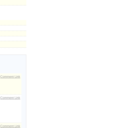
Comment Link
Comment Link
Comment Link