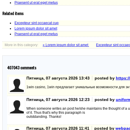
Praesent ut erat eget metus
Related items
Excepteur sint occaecat cup
Lorem ipsum dolor sit amet
Praesent ut erat eget metus
More in this category:
« Lorem ipsum dolor sit amet
Excepteur sint occae
407043
comments
Пятница, 07 августа 2026 13:43
posted by
https:/
1win casino, 1win предлагает уникальные возможности для эн
Пятница, 07 августа 2026 12:23
posted by
unifor
When someone writes an post he/she maintains the thought of a u
of it. Thus that's why this paragraph is
outstdanding. Thanks!
Пятница, 07 августа 2026 11:41
posted by
webpa