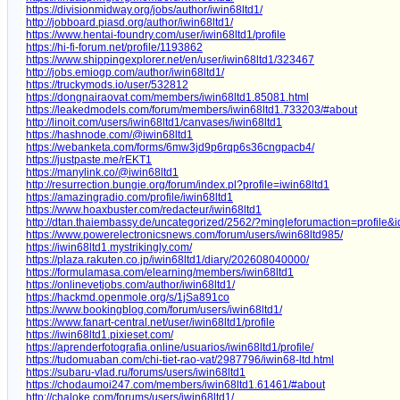
https://divisionmidway.org/jobs/author/iwin68ltd1/
http://jobboard.piasd.org/author/iwin68ltd1/
https://www.hentai-foundry.com/user/iwin68ltd1/profile
https://hi-fi-forum.net/profile/1193862
https://www.shippingexplorer.net/en/user/iwin68ltd1/323467
http://jobs.emiogp.com/author/iwin68ltd1/
https://truckymods.io/user/532812
https://dongnairaovat.com/members/iwin68ltd1.85081.html
https://leakedmodels.com/forum/members/iwin68ltd1.733203/#about
http://linoit.com/users/iwin68ltd1/canvases/iwin68ltd1
https://hashnode.com/@iwin68ltd1
https://webanketa.com/forms/6mw3jd9p6rqp6s36cngpacb4/
https://justpaste.me/rEKT1
https://manylink.co/@iwin68ltd1
http://resurrection.bungie.org/forum/index.pl?profile=iwin68ltd1
https://amazingradio.com/profile/iwin68ltd1
https://www.hoaxbuster.com/redacteur/iwin68ltd1
http://dtan.thaiembassy.de/uncategorized/2562/?mingleforumaction=profile
https://www.powerelectronicsnews.com/forum/users/iwin68ltd985/
https://iwin68ltd1.mystrikingly.com/
https://plaza.rakuten.co.jp/iwin68ltd1/diary/202608040000/
https://formulamasa.com/elearning/members/iwin68ltd1
https://onlinevetjobs.com/author/iwin68ltd1/
https://hackmd.openmole.org/s/1jSa891co
https://www.bookingblog.com/forum/users/iwin68ltd1/
https://www.fanart-central.net/user/iwin68ltd1/profile
https://iwin68ltd1.pixieset.com/
https://aprenderfotografia.online/usuarios/iwin68ltd1/profile/
https://tudomuaban.com/chi-tiet-rao-vat/2987796/iwin68-ltd.html
https://subaru-vlad.ru/forums/users/iwin68ltd1
https://chodaumoi247.com/members/iwin68ltd1.61461/#about
http://chaloke.com/forums/users/iwin68ltd1/