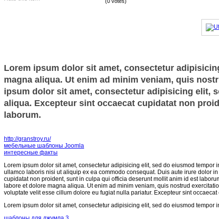
(0 votes)
Lorem ipsum dolor sit amet, consectetur adipisicing
magna aliqua. Ut enim ad minim veniam, quis nostru
ipsum dolor sit amet, consectetur adipisicing elit,
aliqua. Excepteur sint occaecat cupidatat non proide
laborum.
http://granstroy.ru/
мебельные шаблоны Joomla
интересные факты
Lorem ipsum dolor sit amet, consectetur adipisicing elit, sed do eiusmod tempor i
ullamco laboris nisi ut aliquip ex ea commodo consequat. Duis aute irure dolor in r
cupidatat non proident, sunt in culpa qui officia deserunt mollit anim id est labor
labore et dolore magna aliqua. Ut enim ad minim veniam, quis nostrud exercitatio
voluptate velit esse cillum dolore eu fugiat nulla pariatur. Excepteur sint occaecat
Lorem ipsum dolor sit amet, consectetur adipisicing elit, sed do eiusmod tempor i
шаблоны для джумла 3