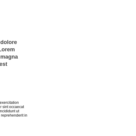
 dolore
 Lorem
e magna
est
exercitation
r sint occaecat
ncididunt ut
 reprehenderit in