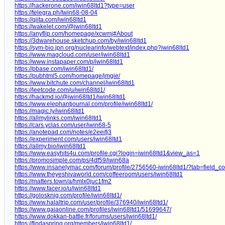
https://hackerone.com/iwin68ltd1?type=user
https://telegra.ph/Iwin68-08-04
https://qiita.com/iwin68ltd1
https://wakelet.com/@iwin68ltd1
https://anyflip.com/homepage/xcwmj#About
https://3dwarehouse.sketchup.com/by/iwin68ltd1
https://sym-bio.jpn.org/nuclearinfo/webtext/index.php?iwin68ltd1
https://www.magcloud.com/user/iwin68ltd1
https://www.instapaper.com/p/iwin68ltd1
https://pbase.com/iwin68ltd1/
https://pubhtml5.com/homepage/jmgie/
https://www.bitchute.com/channel/iwin68ltd1
https://leetcode.com/u/iwin68ltd1/
https://hackmd.io/@iwin68ltd1/iwin68ltd1
https://www.elephantjournal.com/profile/iwin68ltd1/
https://magic.ly/iwin68ltd1
https://allmylinks.com/iwin68ltd1
https://cars.yclas.com/user/iwin68-5
https://anotepad.com/notes/e2eeifj3
https://experiment.com/users/iwin68ltd1
https://allmy.bio/iwin68ltd1
https://www.easyhits4u.com/profile.cgi?login=iwin68ltd1&view_as=1
https://promosimple.com/ps/4df59/iwin68a
https://www.insanelymac.com/forum/profile/2756560-iwin68ltd1/?tab=field_c
https://www.theyeshivaworld.com/coffeeroom/users/iwin68ltd1
https://matters.town/a/hmlx0juc1fm2
https://www.facer.io/u/iwin68ltd1
https://golosknig.com/profile/iwin68ltd1/
https://www.halaltrip.com/user/profile/376940/iwin68ltd1/
https://www.gaiaonline.com/profiles/iwin68ltd1/51699647/
https://www.dokkan-battle.fr/forums/users/iwin68ltd1/
https://findaspring.org/members/iwin68ltd1/