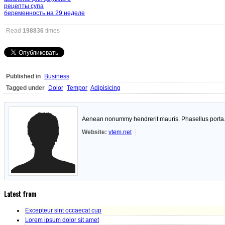
рецепты супа
беременность на 29 неделе
Read
198836
times
Published in
Business
Tagged under
Dolor
Tempor
Adipisicing
Aenean nonummy hendrerit mauris. Phasellus porta. F
Website:
vtem.net
Latest from
Excepteur sint occaecat cup
Lorem ipsum dolor sit amet