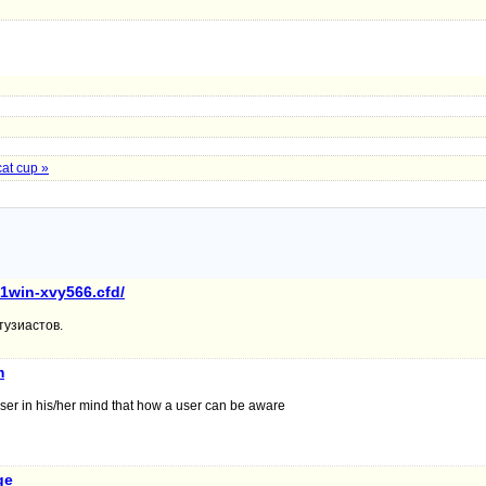
cat cup »
/1win-xvy566.cfd/
тузиастов.
m
ser in his/her mind that how a user can be aware
ge