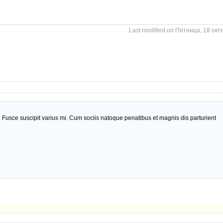
Last modified on Пятница, 18 окт
usce suscipit varius mi. Cum sociis natoque penatibus et magnis dis parturient