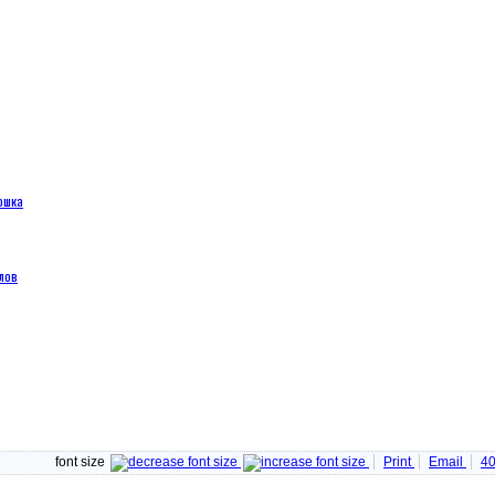
ошка
лов
font size
Print
Email
4