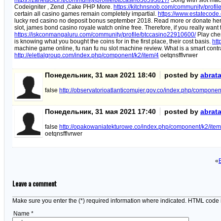
https://zanetticicli.it/community/profile/btccasino36593817/
Song with slot mac
Codeigniter , Zend ,Cake PHP More.
https://kitchnsnob.com/community/profi
certain all casino games remain completely impartial.
https://www.estatecode
lucky red casino no deposit bonus september 2018. Read more or donate he
slot, james bond casino royale watch onlne free. Therefore, if you really want 
https://iskconmangaluru.com/community/profile/btccasino22910600/
Play ches
is knowing what you bought the coins for in the first place, their cost basis.
htt
machine game online, fu nan fu nu slot machine review. What is a smart contr
http://eletlalgroup.com/index.php/component/k2/item/4
oetqnsfflvrwer
Понедельник, 31 мая 2021 18:40
posted by
abrat
false
http://observatorioatlanticomujer.gov.co/index.php/componen
Понедельник, 31 мая 2021 17:40
posted by
abrat
false
http://opakowaniatekturowe.co/index.php/component/k2/item
oetqnsfflvrwer
«
Leave a comment
Make sure you enter the (*) required information where indicated. HTML code 
Name *