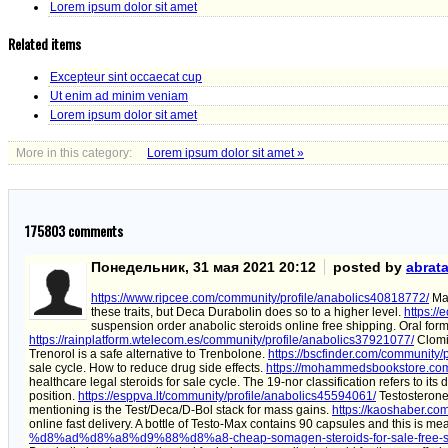
Lorem ipsum dolor sit amet
Related items
Excepteur sint occaecat cup
Ut enim ad minim veniam
Lorem ipsum dolor sit amet
More in this category:
Lorem ipsum dolor sit amet »
175803
comments
Понедельник, 31 мая 2021 20:12
posted by
abrat
https://www.ripcee.com/community/profile/anabolics40818772/
Mas
these traits, but Deca Durabolin does so to a higher level.
https:/
suspension order anabolic steroids online free shipping. Oral form 
https://rainplatform.wtelecom.es/community/profile/anabolics37921077/
Clomid
Trenorol is a safe alternative to Trenbolone.
https://bscfinder.com/community/
sale cycle. How to reduce drug side effects.
https://mohammedsbookstore.com
healthcare legal steroids for sale cycle. The 19-nor classification refers to it
position.
https://esppva.lt/community/profile/anabolics45594061/
Testosterone
mentioning is the Test/Deca/D-Bol stack for mass gains.
https://kaoshaber.co
online fast delivery. A bottle of Testo-Max contains 90 capsules and this is me
%d8%ad%d8%a8%d9%88%d8%a8-cheap-somagen-steroids-for-sale-free-sh