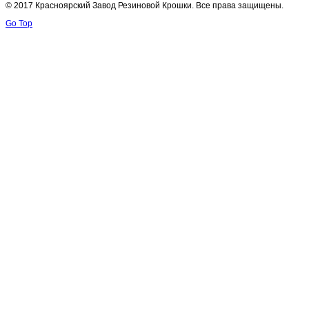
© 2017 Красноярский Завод Резиновой Крошки. Все права защищены.
Go Top