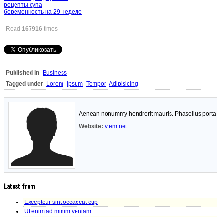
рецепты супа
беременность на 29 неделе
Read
167916
times
Published in
Business
Tagged under
Lorem
Ipsum
Tempor
Adipisicing
Aenean nonummy hendrerit mauris. Phasellus porta. F
Website:
vtem.net
Latest from
Excepteur sint occaecat cup
Ut enim ad minim veniam