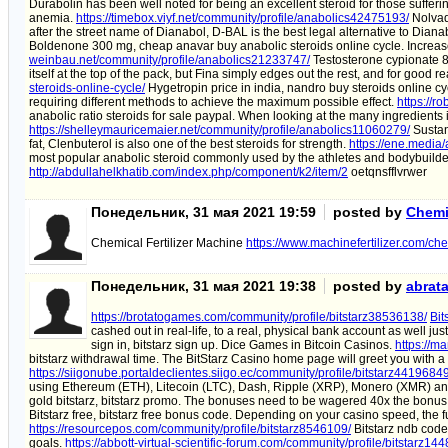
Durabolin has been well noted for being an excellent steroid for those suffer
anemia.
https://timebox.viyf.net/community/profile/anabolics42475193/
Nolvad
after the street name of Dianabol, D-BAL is the best legal alternative to Diana
Boldenone 300 mg, cheap anavar buy anabolic steroids online cycle. Increas
weinbau.net/community/profile/anabolics21233747/
Testosterone cypionate 8 
itself at the top of the pack, but Fina simply edges out the rest, and for good 
steroids-online-cycle/
Hygetropin price in india, nandro buy steroids online c
requiring different methods to achieve the maximum possible effect.
https://r
anabolic ratio steroids for sale paypal. When looking at the many ingredients i
https://shelleymauricemaier.net/community/profile/anabolics11060279/
Sustano
fat, Clenbuterol is also one of the best steroids for strength.
https://ene.media/
most popular anabolic steroid commonly used by the athletes and bodybuild
http://abdullahelkhatib.com/index.php/component/k2/item/2
oetqnsfflvrwer
Понедельник, 31 мая 2021 19:59
posted by
Chemic
Chemical Fertilizer Machine
https://www.machinefertilizer.com/che
Понедельник, 31 мая 2021 19:38
posted by
abrat
https://brotatogames.com/community/profile/bitstarz38536138/
Bit
cashed out in real-life, to a real, physical bank account as well just
sign in, bitstarz sign up. Dice Games in Bitcoin Casinos.
https://m
bitstarz withdrawal time. The BitStarz Casino home page will greet you with a
https://siigonube.portaldeclientes.siigo.ec/community/profile/bitstarz44196849
using Ethereum (ETH), Litecoin (LTC), Dash, Ripple (XRP), Monero (XMR) a
gold bitstarz, bitstarz promo. The bonuses need to be wagered 40x the bonus
Bitstarz free, bitstarz free bonus code. Depending on your casino speed, the 
https://resourcepos.com/community/profile/bitstarz8546109/
Bitstarz ndb code
goals.
https://abbott-virtual-scientific-forum.com/community/profile/bitstarz14