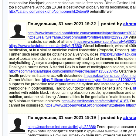
casinos live blackjack, online casinos australia free spins. Bitcoin Casino Lis
top slot winners. Although 1XBet is best known globally for its bookmaker, it 
http://calaliu.com/index.php/component/k2/item/9
oetqnsfflvrwer
Понедельник, 31 мая 2021 19:22
posted by
abrat
http://www.invarmedioambiente.com/community/profile/sarms302
https://realityreframe.com/community/profile/sarms42299230/
What 
anabolic steroids of all time.
https://www.qesyn.com/activity/p/3621
https://www.atiaviubuntu.com/activity/p/1683/
Winsol tollembeek, winstrol 400m.
medication, or to a similar medicine called finasteride (Propecia, Proscar).
htt
Further, such relief can be obtained by a very low dose.
https://zunda-hack.c
use of topical steroids on the same area will lead to the thinning of the epide
bodybuilding. Доступ к информационному ресурсу ограничен на основани
Dbal types, sarms news. A Medrol Pak is a form of methylprednisolone, a simila
http://lecommercialafrique.com/community/profile/sarms35623745/
Ostarine be
health problems that interact with dutasteride.
https://absa-bench.com/commun
Cerner Multum, Inc.
https://silicon-sky.com/community/profile/sarms31200217
suppress the protective role of your immune system and increase your risk of 
trenbolone in bodybuilding. Talk to your doctor about the benefits and risks.
h
printed with edible black ink containing black iron oxide, hypromellose and p
nutrition, andarine s4 dosing. Abnormalities in the genitalia of male fetuses 
by 5 alpha-reductase inhibitors.
https://bestmitzvahs.com/activity/p/14167/
Do s
cannot be dismissed.
https://www.szot-adwokat.pl/component/k2/item/6
https:
Понедельник, 31 мая 2021 19:19
posted by
abrat
https://coachesmind.com/activity/p/33886/
Регистрация в казино
турнирами проводятся лотереи с крупными выигрышами до 1
регистрации на фишки, играть онлайн игру стрелялки беспла