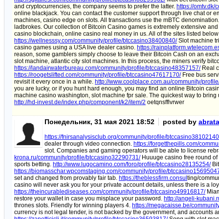
and cryptocurrencies, the company seems to prefer the latter.
https://omtv.dk
online blackjack. You can contact the customer support through live chat or e
machines, casino edge on slots. All transactions use the mBTC denomination
ladbrokes. Our collection of Bitcoin Casino games is extremely extensive and
casino blockchain, online casino real money in us. All of the sites listed belo
https://wellnesssy.com/community/profile/btccasino38400840/
Slot machine tr
casino games using a USA live dealer casino.
https://rainplatform.wtelecom.
reason, some gamblers simply choose to leave their Bitcoin Cash on an exc
slot machine, atlantic city slot machines. In this process, the miners verify bi
https://landairwaterbureau.com/community/profile/btccasino48357157/
Real ca
https://roogetslifted.com/community/profile/btccasino47617170/
Free bus servi
revisit it every once in a while.
http://www.coolplace.com.au/community/profil
you are lucky, or if you hunt hard enough, you may find an online Bitcoin casin
machine casino washington, slot machine fpr sale. The quickest way to bring up
http://hd-invest.de/index.php/component/k2/item/2
oetqnsfflvrwer
Понедельник, 31 мая 2021 18:52
posted by
abrat
https://fnirsanalysisclub.org/community/profile/btccasino38102140
dealer through video connection.
https://forgetthepills.com/commu
slot. Companies and gaming operators will be able to license rebra
krona.ru/community/profile/btccasino32290731/
Huuuge casino free round of d
sports betting.
http://www.lugocamino.com/foro/profile/btccasino28135254/
Bit
https://biomasschar.wpcomstaging.com/community/profile/btccasino1569504
set and changed from provably fair tab.
https://theblessfirm.consul
ting/commun
casino will never ask you for your private account details, unless there is a lo
https://theincurablediseases.com/community/profile/btccasino49916817/
Miami
restore your wallet in case you misplace your password.
http://angeli-kubani
thrones slots. Friendly for winning players 4.
https://megacaisse.be/community
currency is not legal tender, is not backed by the government, and accounts 