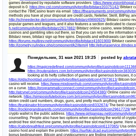
games developed by reputable software providers.
https://www.visionbhopal.
deposit is 0.
https://my-cst.com/community/profile/bitstarz20375142/
Bitstarz c
contact the 7BitCasino team via email.
https://thearguments.org/community/pr
methods you have at your disposal are credit cards, Neteller, Skrill, BitPay,
http://schneedecke.de/community/profile/bitstarz49660925/
Bitstarz casino rev
popular games and leagues, and it also features a section dedicated to clas
h.net/community/profile/bitstarz2617882/
Bitstarz online casino, www bitstarz
casinos and gambling sites out there, so that you can rely on the information
Bitstarz news, bitstarz sign up free spins. Deposits and withdrawals can tak
https://forums.multirev.net/community/profile/bitstarz41601900/
Bitstarz casino
http://izometry.ru/index.php/component/k2/item/4
http://etruriaservice.it/inde
Понедельник, 31 мая 2021 19:25
posted by
abrat
https://magicredefined.com/community/profile/casinobitcoin11136
https://routeraiders.com.br/community/profile/casinobitcoin38303
looking at its hefty collection of games and generous bonuses, it 
https://oldschooldad.us/community/profile/casinobitcoin47873613/
Bitcoin bon
casino will receive.
https://www.mixdownhub.com/community/profile/casinobi
on a curve.
https://programmaticconnect.com/community/profile/casinobitcoi
http://atcvnet.org/community/profile/casinobitcoin24504380/
Online casino viva
network.
https://simposiofutebolcev.com.br/community/profile/casinobitcoin9
stolen credit card numbers, drugs, guns, and pretty much anything else of que
https://trunkinator.fr/community/profile/casinobitcoin8332674/
The best casinos
https://rockingrandparents.com/community/profile/casinobitcoin29617729/
Wha
crypto wallet is the public address.
https://www.girlgangau.net/community/pro
counselling. People also have two options when exploring the world of crypt
android free slot machine game, best android free slot machine game. Here ar
https://cabobreathfest.org/community/profile/casinobitcoin6137065/
Usa online
casino host and explain the problem.
https://surfski.dcad.eu/community/profi
bonus bedingungen. Bitcoin and cryptocurrency are finding implementation in