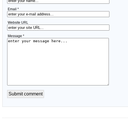
Email *
Website URL
Message *