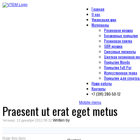
Главная
О нас
Утилизация шин
Материалы
Резиновая крошка
Бесшовные покрытия
Резиновая плитка
SBR крошка
Смесевые пигменты
Цветная резиновая кр
Покрытия Mondo
Покрытия Full Pur
Искусственная трава
Покрытия для спортза
Наши работы
Контакты
+7 (391) 280-50-12
Mobile menu
Praesent ut erat eget metus
Written by
Четверг, 13 декабря 2012 08:32
Rate this item