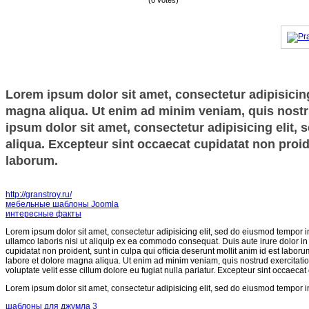
(0 votes)
Lorem ipsum dolor sit amet, consectetur adipisicing
magna aliqua. Ut enim ad minim veniam, quis nostru
ipsum dolor sit amet, consectetur adipisicing elit,
aliqua. Excepteur sint occaecat cupidatat non proide
laborum.
http://granstroy.ru/
мебельные шаблоны Joomla
интересные факты
Lorem ipsum dolor sit amet, consectetur adipisicing elit, sed do eiusmod tempor i
ullamco laboris nisi ut aliquip ex ea commodo consequat. Duis aute irure dolor in r
cupidatat non proident, sunt in culpa qui officia deserunt mollit anim id est labor
labore et dolore magna aliqua. Ut enim ad minim veniam, quis nostrud exercitatio
voluptate velit esse cillum dolore eu fugiat nulla pariatur. Excepteur sint occaecat
Lorem ipsum dolor sit amet, consectetur adipisicing elit, sed do eiusmod tempor i
шаблоны для джумла 3