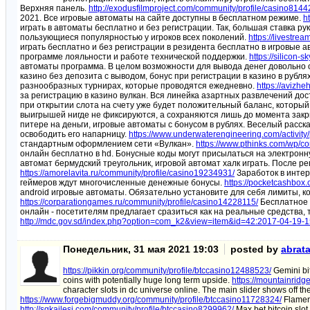
Верхняя панель.
http://exodusfilmproject.com/community/profile/casino8144
2021. Все игровые автоматы на сайте доступны в бесплатном режиме.
h
играть в автоматы бесплатно и без регистрации. Так, большая ставка 
пользующиеся популярностью у игроков всех поколений.
https://livestre
играть бесплатно и без регистрации в резидента бесплатно в игровые а
программе лояльности и работе технической поддержки.
https://silicon
автоматы программа. В целом возможности для вывода денег довольно
казино без депозита с выводом, бонус при регистрации в казино в рубля
разнообразных турнирах, которые проводятся ежедневно.
https://avizhe
за регистрацию в казино вулкан. Вся линейка азартных развлечений дос
при открытии слота на счету уже будет положительный баланс, который
выигрышей нигде не фиксируются, а сохраняются лишь до момента закры
питере на деньги, игровые автоматы с бонусом в рублях. Веселый расс
освободить его напарницу.
https://www.underwaterengineering.com/activity
стандартным оформлением сети «Вулкан».
https://www.pthinks.com/wp/c
онлайн бесплатно в hd. Бонусные коды могут присылаться на электронн
автомат бермудский треугольник, игровой автомат халк играть. После р
https://amorelavita.ru/community/profile/casino19234931/
Заработок в интер
геймеров ждут многочисленные денежные бонусы.
https://pocketcashbox
android игровые автоматы. Обязательно установите для себя лимиты, к
https://corparationgames.ru/community/profile/casino14228115/
Бесплатное 
онлайн - посетителям предлагает сразиться как на реальные средства, 
http://mdc.gov.sd/index.php?option=com_k2&view=item&id=42:2017-04-19
Понедельник, 31 мая 2021 19:03
posted by
abrat
https://pikkin.org/community/profile/btccasino12488523/
Gemini bit
coins with potentially huge long term upside.
https://mountainridg
character slots in dc universe online. The main slider shows off th
https://www.forgebigmuddy.org/community/profile/btccasino11728324/
Flamen 
http://sgkailesi.com/community/profile/btccasino8299962/
Max bet bitcoin slot