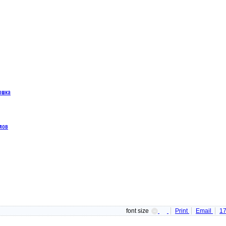
ошка
лов
font size
Print
Email
1