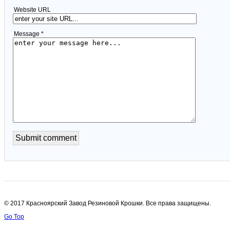
Website URL
Message *
© 2017 Красноярский Завод Резиновой Крошки. Все права защищены.
Go Top