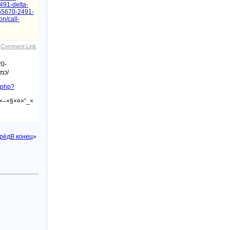
491-delta-
855670-2491-
on/call-
Comment Link
20-
כמה-שיטות-לשמירה-על-רמת-זקפה-גבוהה/
x.php?
×–×§×¤×”_×
рёд
В конец
»