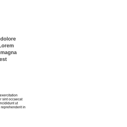
 dolore
 Lorem
e magna
est
exercitation
r sint occaecat
ncididunt ut
 reprehenderit in