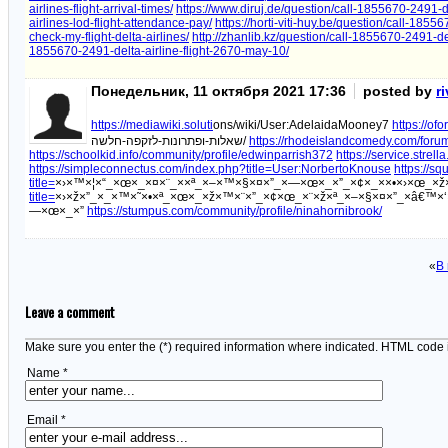
airlines-flight-arrival-times/
https://www.diruj.de/question/call-1855670-2491-de
airlines-lod-flight-attendance-pay/
https://horti-viti-huy.be/question/call-1855
check-my-flight-delta-airlines/
http://zhanlib.kz/question/call-1855670-2491-de
1855670-2491-delta-airline-flight-2670-may-10/
Понедельник, 11 октября 2021 17:36
posted by
r
https://mediawiki.soluti
ons/wiki/User:AdelaidaMooney7
https://of
שאלות-ופתרונות-לזקפה-חלשה/
https://rhodeislandcomedy.com/forum/
https://schoolkid.info/community/profile/edwinparrish372
https://service.strel
https://simpleconnectus.com/index.php?title=User:NorbertoKnouse
https://sq
title=
×›×™×¦×“_×œ×_×¤×¨_××ª_×–×™×§×¤×”_×—×œ×_×”_×¢×_××•×›×œ_×
title=
×›×ž×”_×_×™×˜×•×ª_×œ×_×ž×™×¨×”_×¢×œ_×¨×ž×ª_×–×§×¤×”_×â€™×‘
—×œ×_×”
https://stumpus.com/community/profile/ninahornibrook/
«
В
Leave a comment
Make sure you enter the (*) required information where indicated. HTML code 
Name *
Email *