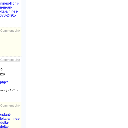
lines-flight-
n-in-an-
ta-airlines-
55670-2491-
Comment Link
Comment Link
20-
כמה-שיטות-לשמירה-על-רמת-זקפה-גבוהה/
x.php?
×–×§×¤×”_×
Comment Link
tendant-
elta-airlines-
delta-
delta-