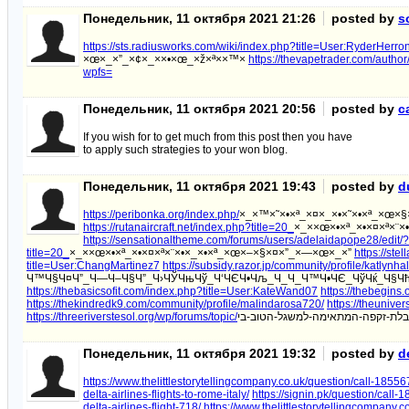
Понедельник, 11 октября 2021 21:26
posted by
s
https://sts.radiusworks.com/wiki/index.php?title=User:RyderHerr
×œ×_×”_×¢×_××•×œ_×ž×ª××™×
https://thevapetrader.com/autho
wpfs=
Понедельник, 11 октября 2021 20:56
posted by
c
If you wish for to get much from this post then you have
to apply such strategies to your won blog.
Понедельник, 11 октября 2021 19:43
posted by
d
https://peribonka.org/index.php/
×_×™×˜×•×ª_×¤×_×•×˜×•×ª_×œ×
https://rutanaircraft.net/index.php?title=20_
×_××œ×•×ª_×•×¤×ª×¨
https://sensationaltheme.com/forums/users/adelaidapope28/edit
title=20_
×_××œ×•×ª_×•×¤×ª×¨×•×_×•×ª_×œ×–×§×¤×”_×—×œ×_×”
https://ste
title=User:ChangMartinez7
https://subsidy.razor.jp/community/profile/katlynh
Ч™Ч§Ч¤Ч”_Ч—Ч–Ч§Ч”_Ч›ЧЎЧњЧў_Ч‘ЧЄЧ•Чљ_Ч_Ч_Ч™Ч•ЧЄ_ЧўЧќ_Ч§
https://thebasicsofit.com/index.php?title=User:KateWand07
https://thebegins
https://thekindredk9.com/community/profile/malindarosa720/
https://theunive
https://threeriverstesol.org/wp/forums/topic/
Понедельник, 11 октября 2021 19:32
posted by
d
https://www.thelittlestorytellingcompany.co.uk/question/call-1855670
delta-airlines-flights-to-rome-italy/
https://signin.pk/question/call-1
delta-airlines-flight-718/
https://www.thelittlestorytellingcompany.c