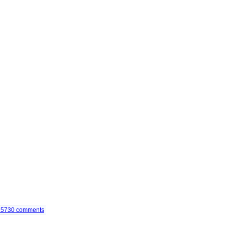
75730
comments