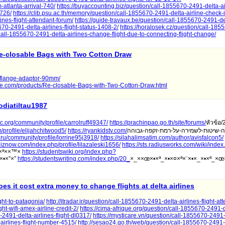
-atlanta-arrival-740/
https://buyaccounting.biz/question/call-1855670-2491-delta-air
-726/
https://clib.psu.ac.th/memory/question/call-1855670-2491-delta-airline-check-i
ines-flight-attendant-forum/
https://guide-travaux.be/question/call-1855670-2491-del
5670-2491-delta-airlines-flight-status-1408-2/
https://horalosek.cz/question/call-18
call-1855670-2491-delta-airlines-change-flight-due-to-connecting-flight-change/
e-closable Bags with Two Cotton Draw
-flange-adaptor-90mm/
ine.com/products/Re-closable-Bags-with-Two-Cotton-Draw.html
iodiatiltau1987
orc.org/community/profile/carrolruff49347/
https://prachinpao.go.th/site/forums/
หัวข้อ/
profile/elijahchitwood5/
https://ryankidstv.com/
la.ru/community/profile/lorrine95j3918/
https://silahalimsatim.com/author/avisfalcon5/
uiznow.com/index.php/profile/lilazaleski1656/
https://sts.radiusworks.com/wiki/inde
ž×ª××™×
https://studentswiki.org/index.php?
×•×”×”
https://studentswriting.com/index.php/20_
×_××œ×•×ª_×•×¤×ª×¨×•×_×•×ª_×œ
oes it cost extra money to change flights at delta airlines
ght-to-patagonia/
http://itradar.ir/question/call-1855670-2491-delta-airlines-flight-at
ght-wifi-amex-airline-credit-2/
https://cima-afrique.org/question/call-1855670-2491-d
-2491-delta-airlines-flight-dl0317/
https://mysticare.vn/question/call-1855670-2491-
-airlines-flight-number-4515/
http://sesao24.go.th/web/question/call-1855670-2491-