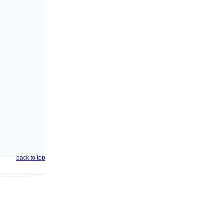
back to top