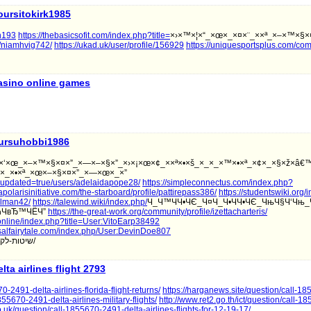
oursitokirk1985
on193
https://thebasicsofit.com/index.php?title=
×›×™×¦×“_×œ×_×¤×¨_××ª_×–×™×§×
r/niamhvig742/
https://ukad.uk/user/profile/156929
https://uniquesportsplus.com/co
asino online games
ursuhobbi1986
§×‘×œ_×–×™×§×¤×”_×—×–×§×”_×›×¡×œ×¢_××ª×•×š_×_×_×™×•×ª_×¢×_×§×ž×â€™
×•×_×•×ª_×œ×–×§×¤×”_×—×œ×_×”
/?updated=true/users/adelaidapope28/
https://simpleconnectus.com/index.php?
llapolarisinitiative.com/the-starboard/profile/pattirepass386/
https://studentswiki.org
allman42/
https://talewind.wiki/index.php/
Ч_Ч™ЧЧ•ЧЄ_Ч¤Ч_Ч•ЧЧ•ЧЄ_ЧњЧ§Ч‘Чњ_
ЧћЧвЂ™ЧЁЧ”
https://the-great-work.org/community/profile/izettacharteris/
.online/index.php?title=User:VitoEarp38492
rsalfairytale.com/index.php/User:DevinDoe807
שיטות-לקבלת-זקפה-המתאימה-למשגל-הטוב-בי/
elta airlines flight 2793
-2491-delta-airlines-florida-flight-returns/
https://harganews.site/question/call-1
855670-2491-delta-airlines-military-flights/
http://www.ret2.go.th/ict/question/call-
o.uk/question/call-1855670-2491-delta-airlines-flights-for-12-19-17/