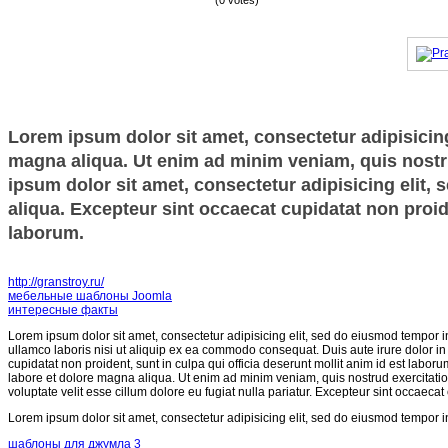
(0 votes)
Lorem ipsum dolor sit amet, consectetur adipisicing
magna aliqua. Ut enim ad minim veniam, quis nostru
ipsum dolor sit amet, consectetur adipisicing elit,
aliqua. Excepteur sint occaecat cupidatat non proide
laborum.
http://granstroy.ru/
мебельные шаблоны Joomla
интересные факты
Lorem ipsum dolor sit amet, consectetur adipisicing elit, sed do eiusmod tempor i
ullamco laboris nisi ut aliquip ex ea commodo consequat. Duis aute irure dolor in r
cupidatat non proident, sunt in culpa qui officia deserunt mollit anim id est labor
labore et dolore magna aliqua. Ut enim ad minim veniam, quis nostrud exercitatio
voluptate velit esse cillum dolore eu fugiat nulla pariatur. Excepteur sint occaecat
Lorem ipsum dolor sit amet, consectetur adipisicing elit, sed do eiusmod tempor i
шаблоны для джумла 3