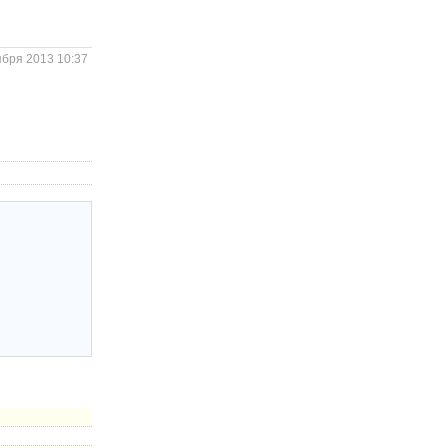
ября 2013 10:37