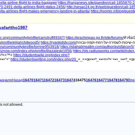
lta-airline-flight-to-india-baggage/
https://harganews.site/question/call-1855670-2
670-2491-delta-airlines-flight-status-2456/
http://sesao24.go.th/web/question/call-1
lta-airlines-flight-makes-emergency-landing-in-atlanta/
https://joomio.ir/blog/questi
ivafarttho1987
orc.org/community/profile/carrolruff49347/
https://prachinpao.go.th/site/forums/
หัวข้อ/
profile/elijahchitwood5/
https://ryankidstv.com/
la.ru/community/profile/lorrine95j3918/
https://silahalimsatim.com/author/avisfalcon5/
uiznow.com/index.php/profile/lilazaleski1656/
https://sts.radiusworks.com/wiki/inde
ž×ª××™×
https://studentswiki.org/index.php?
×•×”×”
https://studentswriting.com/index.php/20_
×_××œ×•×ª_×•×¤×ª×¨×•×_×•×ª_×œ
 начало
Назад
16470
16471
16472
16473
16474
16475
16476
16477
16478
16479
Впе
is not allowed.