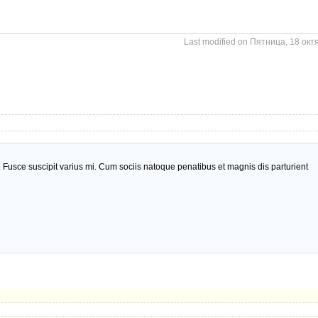
Last modified on Пятница, 18 окт
usce suscipit varius mi. Cum sociis natoque penatibus et magnis dis parturient