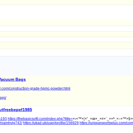
Vacuum Bags
l.com/construction-grade-hpmc-powder.html
ags/
utfreebepef1985
on193
https://thebasicsofit.com/index.php?title=
×›×™×¦×“_×œ×_×¤×¨_××ª_×–×™×§×
r/niamhvig742/
https://ukad.uk/user/profile/156929
https://uniquesportsplus.com/co