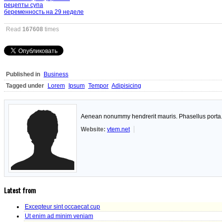
рецепты супа
беременность на 29 неделе
Read
167608
times
Published in
Business
Tagged under
Lorem
Ipsum
Tempor
Adipisicing
Aenean nonummy hendrerit mauris. Phasellus porta. F
Website:
vtem.net
Latest from
Excepteur sint occaecat cup
Ut enim ad minim veniam