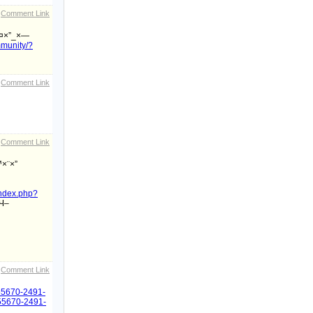
Comment Link
¤×”_×—
mmunity/?
Comment Link
Comment Link
×¨×”
/index.php?
Ч–
Comment Link
855670-2491-
1855670-2491-