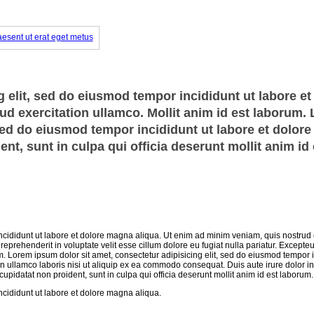
 elit, sed do eiusmod tempor incididunt ut labore et
d exercitation ullamco. Mollit anim id est laborum.
 sed do eiusmod tempor incididunt ut labore et dolor
nt, sunt in culpa qui officia deserunt mollit anim id 
ncididunt ut labore et dolore magna aliqua. Ut enim ad minim veniam, quis nostrud 
eprehenderit in voluptate velit esse cillum dolore eu fugiat nulla pariatur. Excepteu
um. Lorem ipsum dolor sit amet, consectetur adipisicing elit, sed do eiusmod tempor i
n ullamco laboris nisi ut aliquip ex ea commodo consequat. Duis aute irure dolor in
 cupidatat non proident, sunt in culpa qui officia deserunt mollit anim id est laborum.
ncididunt ut labore et dolore magna aliqua.