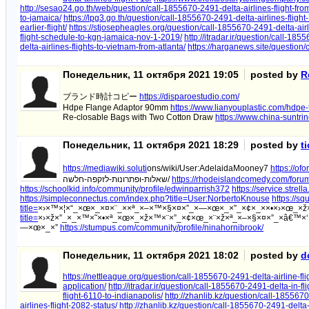
http://sesao24.go.th/web/question/call-1855670-2491-delta-airlines-flight-from
to-jamaica/
https://lpg3.go.th/question/call-1855670-2491-delta-airlines-flight
earlier-flight/
https://stjosepheagles.org/question/call-1855670-2491-delta-airl
flight-schedule-to-kgn-jamaica-nov-1-2019/
http://itradar.ir/question/call-185
delta-airlines-flights-to-vietnam-from-atlanta/
https://harganews.site/question/
Понедельник, 11 октября 2021 19:05
posted by
R
ブランド時計コピー
https://disparoestudio.com/
Hdpe Flange Adaptor 90mm
https://www.lianyouplastic.com/hdpe
Re-closable Bags with Two Cotton Draw
https://www.china-suntr
Понедельник, 11 октября 2021 18:29
posted by
t
https://mediawiki.soluti
ons/wiki/User:AdelaidaMooney7
https://of
שאלות-ופתרונות-לזקפה-חלשה/
https://rhodeislandcomedy.com/forum/
https://schoolkid.info/community/profile/edwinparrish372
https://service.strel
https://simpleconnectus.com/index.php?title=User:NorbertoKnouse
https://sq
title=
×›×™×¦×“_×œ×_×¤×¨_××ª_×–×™×§×¤×”_×—×œ×_×”_×¢×_××•×›×œ_×
title=
×›×ž×”_×_×™×˜×•×ª_×œ×_×ž×™×¨×”_×¢×œ_×¨×ž×ª_×–×§×¤×”_×â€™×‘
—×œ×_×”
https://stumpus.com/community/profile/ninahornibrook/
Понедельник, 11 октября 2021 18:02
posted by
d
https://nettleague.org/question/call-1855670-2491-delta-airline-fli
application/
http://itradar.ir/question/call-1855670-2491-delta-in-fli
flight-6110-to-indianapolis/
http://zhanlib.kz/question/call-1855670
airlines-flight-2082-status/
http://zhanlib.kz/question/call-1855670-2491-delta