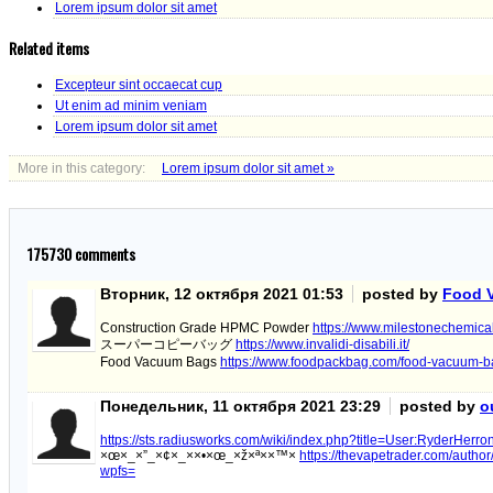
Lorem ipsum dolor sit amet
Related items
Excepteur sint occaecat cup
Ut enim ad minim veniam
Lorem ipsum dolor sit amet
More in this category:
Lorem ipsum dolor sit amet »
175730
comments
Вторник, 12 октября 2021 01:53
posted by
Food 
Construction Grade HPMC Powder
https://www.milestonechemica
スーパーコピーバッグ
https://www.invalidi-disabili.it/
Food Vacuum Bags
https://www.foodpackbag.com/food-vacuum-b
Понедельник, 11 октября 2021 23:29
posted by
o
https://sts.radiusworks.com/wiki/index.php?title=User:RyderHerr
×œ×_×”_×¢×_××•×œ_×ž×ª××™×
https://thevapetrader.com/autho
wpfs=