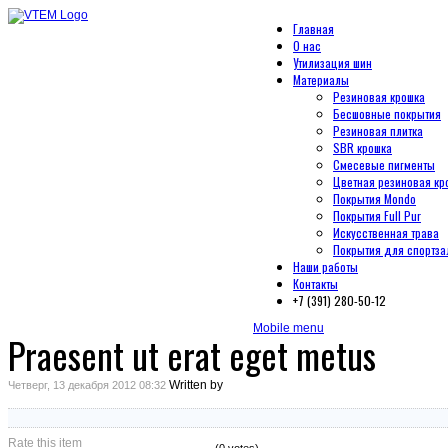
Главная
О нас
Утилизация шин
Материалы
Резиновая крошка
Бесшовные покрытия
Резиновая плитка
SBR крошка
Смесевые пигменты
Цветная резиновая кр
Покрытия Mondo
Покрытия Full Pur
Искусственная трава
Покрытия для спортза
Наши работы
Контакты
+7 (391) 280-50-12
Mobile menu
Praesent ut erat eget metus
Written by
Четверг, 13 декабря 2012 08:32
Rate this item