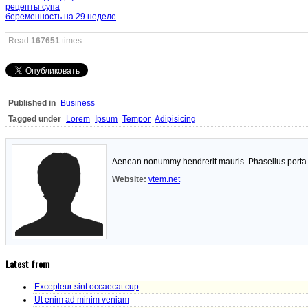
рецепты супа
беременность на 29 неделе
Read
167651
times
Published in
Business
Tagged under
Lorem
Ipsum
Tempor
Adipisicing
Aenean nonummy hendrerit mauris. Phasellus porta. F
Website:
vtem.net
Latest from
Excepteur sint occaecat cup
Ut enim ad minim veniam