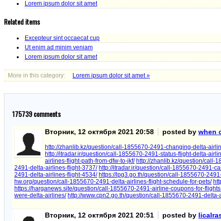
Lorem ipsum dolor sit amet
Related items
Excepteur sint occaecat cup
Ut enim ad minim veniam
Lorem ipsum dolor sit amet
More in this category:
Lorem ipsum dolor sit amet »
175739
comments
Вторник, 12 октября 2021 20:58
posted by
when ca
http://zhanlib.kz/question/call-1855670-2491-changing-delta-airline
http://itradar.ir/question/call-1855670-2491-status-flight-delta-ai
airlines-flight-path-from-dfw-to-jkf/
http://zhanlib.kz/question/call-
2491-delta-airlines-flight-3737/
http://itradar.ir/question/call-1855670-2491-ca
2491-delta-airlines-flight-4534/
https://lpg3.go.th/question/call-1855670-2491-
hw.org/question/call-1855670-2491-delta-airlines-flight-schedule-for-pets/
htt
https://harganews.site/question/call-1855670-2491-airline-coupons-for-flights
were-delta-airlines/
http://www.cpn2.go.th/question/call-1855670-2491-delta-air
Вторник, 12 октября 2021 20:51
posted by
licalr