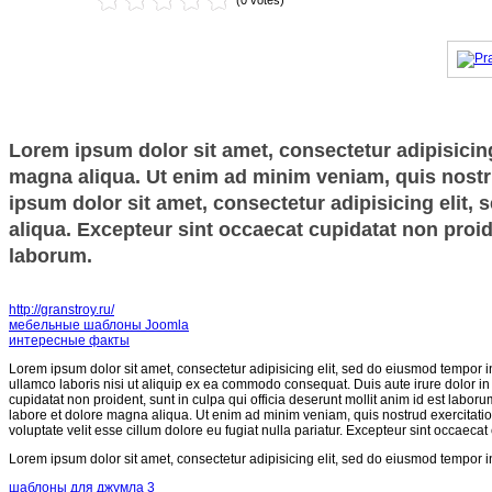
(0 votes)
Lorem ipsum dolor sit amet, consectetur adipisicing
magna aliqua. Ut enim ad minim veniam, quis nostru
ipsum dolor sit amet, consectetur adipisicing elit,
aliqua. Excepteur sint occaecat cupidatat non proide
laborum.
http://granstroy.ru/
мебельные шаблоны Joomla
интересные факты
Lorem ipsum dolor sit amet, consectetur adipisicing elit, sed do eiusmod tempor i
ullamco laboris nisi ut aliquip ex ea commodo consequat. Duis aute irure dolor in r
cupidatat non proident, sunt in culpa qui officia deserunt mollit anim id est labor
labore et dolore magna aliqua. Ut enim ad minim veniam, quis nostrud exercitatio
voluptate velit esse cillum dolore eu fugiat nulla pariatur. Excepteur sint occaecat
Lorem ipsum dolor sit amet, consectetur adipisicing elit, sed do eiusmod tempor i
шаблоны для джумла 3