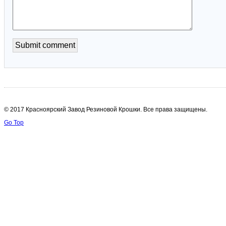
© 2017 Красноярский Завод Резиновой Крошки. Все права защищены.
Go Top