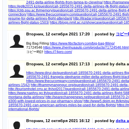
2491-delta-airline-flights-from-tampa-to-clevelna/
https://harganew
https://egtk2015.kz/question/call-1855670-2491-delta-airlines-jfk-flight-status/
https://clib.psu.ac.th/memory/question/call-1855670-2491-delta-airline-flight-
connection/
https://www.thecucompany.com/question/call-1855670-2491-flights
resume-for-delta-airlines-flight-attendant/
http://itradar.ir/question/call-185567
airlines-flight-status-1503/
https://blogs.nmit.ac.nz/showcase/question/call-18
Вторник, 12 октября 2021 17:20
posted by
コピー
Big Bag Filling
https://www.fibcfactory.com/big-bag-filling/
71724546
https://www.zhenhuaauto.com/products/71724546.html
コピー時計
https://74pro.com/
Вторник, 12 октября 2021 17:13
posted by delta ai
https://www.diruj.de/question/call-1855670-2491-delta-airlines-fli
1855670-2491-frangela-stephanie-miller-delta-airlines-flight-blac
https://www.thecucompany.com/question/call-1855670-2491-delta-a
airlines-1542/
http://thammynangnguc.org/question/call-1855670-2491-delta-air
http://tourismhotel.crru.ac.th/sot2017/question/call-1855670-2491-delta-airlin
https://www.naphru.go.th/question/call-1855670-2491-delta-airlines-flight-588
montana-delta-airlines/
http://sparechangenews.net/question/call-1855670-2491
d300-with-lowest-prices-in-our-pharmacy-shop/
http://www5.dpim.go.th/km/qu
1855670-2491-can-american-airlines-miles-be-used-for-delta-flights/
https:/
international-flights/
Вторник, 12 октября 2021 16:12
posted by
delta a