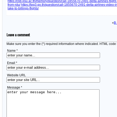
https://clib.psu.ac.th/memory/question/call-1855670-2491-delta-airlines-fligh
from-rdu/
https://lpg3.go.th/question/call-1855670-2491-delta-airlines-video-in
lake-to-billings-flights/
«
В
Leave a comment
Make sure you enter the (*) required information where indicated. HTML code 
Name *
Email *
Website URL
Message *