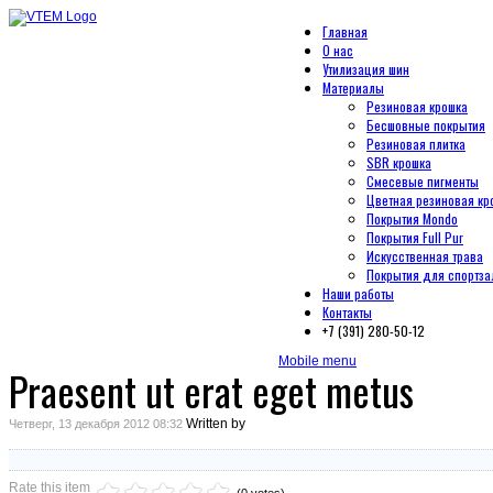
Главная
О нас
Утилизация шин
Материалы
Резиновая крошка
Бесшовные покрытия
Резиновая плитка
SBR крошка
Смесевые пигменты
Цветная резиновая кр
Покрытия Mondo
Покрытия Full Pur
Искусственная трава
Покрытия для спортза
Наши работы
Контакты
+7 (391) 280-50-12
Mobile menu
Praesent ut erat eget metus
Written by
Четверг, 13 декабря 2012 08:32
Rate this item