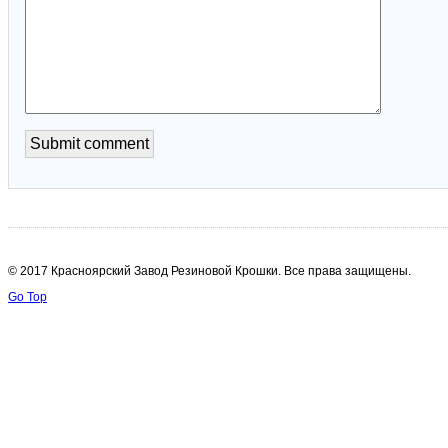
© 2017 Красноярский Завод Резиновой Крошки. Все права защищены.
Go Top