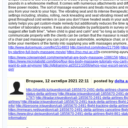
pounds in a wholesome method. It comes with numerous attachments and di
three power modes. The sort of massage examines and treats muscles and mus
you from your neck to your hips. The vibrating seat and its intense therapeut
settings including; shiatsu, rolling, neck kneading and seat vibrating mixed wit
great throughout cold winters in case you don’t have heated seats in your au
solely helps you get custom-made remedy but additionally reduces the time spe
number of laboratory exams. It was also advisable by participants in survey o
suggest after bath time", "when child is glad and calm" and "so long as baby is 
communicate properly with the clients can be certain that the masseur is read
of a chair pad massager you can put in your automobile, workplace chair, or i
bribe your members of the family into supplying you with massages anymore, yo
http://www.dulcemusic.com/fiji/1514803
http://zerohot.com/index/217596
http
by-starting-full-body-massage-movie/
https://rso.mui.ac.ir/it
s-concerning-ayu
https://www.coleswindell.com/meme/what-are-body-massage-1086156
https
https://www.microlabsltd.com/blog/four-tips-body-massage-tutorials-you-cant-
want-to-ask-anymore/
http://gfptraining.at/2021/10/06/whos-your-escort-servi
girl/
Вторник, 12 октября 2021 22:11
posted by
delta a
http://zhanlib.kz/question/call-1855670-2491-delta-airlines-change
status-delta-airlines/
http://itradar.ir/question/call-1855670-2491-de
1797/
http://itradar.ir/question/call-1855670-2491-delta-airlines-fli
airlines/
http://itradar.ir/question/call-1855670-2491-track-delta-airlines-flight
info/
http://itzeroone.ir/question/call-1855670-2491-flight-tracking-delta-airline
https://mrmears.net/question/call-1855670-2491-delta-airlines-canceling-fligh
https://www.diruj.de/question/call-1855670-2491-delta-airlines-flight-861-stat
information/