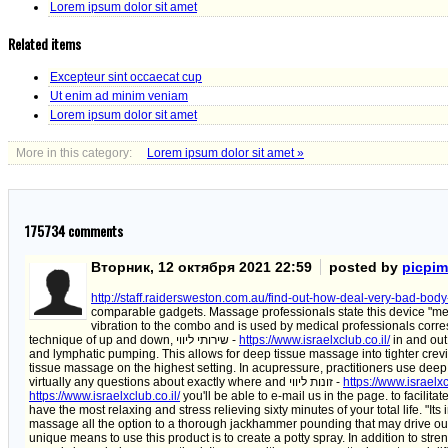
Lorem ipsum dolor sit amet
Related items
Excepteur sint occaecat cup
Ut enim ad minim veniam
Lorem ipsum dolor sit amet
More in this category:
Lorem ipsum dolor sit amet »
175734
comments
Вторник, 12 октября 2021 22:59
posted by
picpi
http://staff.raidersweston.com.au/find-out-how-deal-very-bad-bod
comparable gadgets. Massage professionals state this device "mee
vibration to the combo and is used by medical professionals corres
technique of up and down, שירותי ליווי -
https://www.israelxclub.co.il/
in and out
and lymphatic pumping. This allows for deep tissue massage into tighter crev
tissue massage on the highest setting. In acupressure, practitioners use dee
virtually any questions about exactly where and זונות ליווי -
https://www.israelxc
https://www.israelxclub.co.il/
you'll be able to e-mail us in the page. to facili
have the most relaxing and stress relieving sixty minutes of your total life. "I
massage all the option to a thorough jackhammer pounding that may drive out
unique means to use this product is to create a potty spray. In addition to str