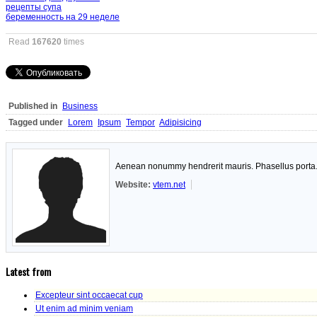
рецепты супа
беременность на 29 неделе
Read
167620
times
Published in
Business
Tagged under
Lorem
Ipsum
Tempor
Adipisicing
Aenean nonummy hendrerit mauris. Phasellus porta. F
Website:
vtem.net
Latest from
Excepteur sint occaecat cup
Ut enim ad minim veniam