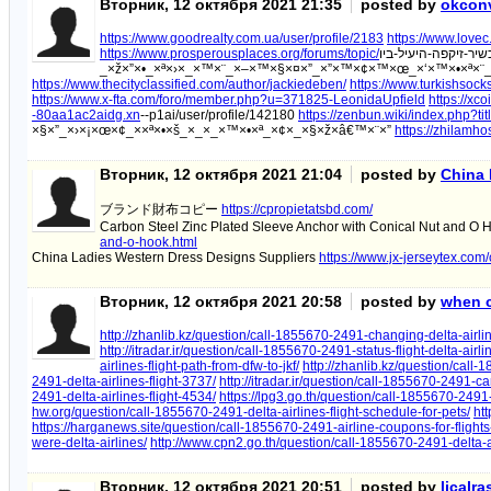
Вторник, 12 октября 2021 21:35
posted by
okconv
https://www.goodrealty.com.ua/user/profile/2183
https://www.lovec
https://www.prosperousplaces.org/forums/topic/
_×ž×”×•_×ª×›×_×™×¨_×–×™×§×¤×”_×”×™×¢×™×œ_×‘×™×•×ª×¨
https://www.thecityclassified.com/author/jackiedeben/
https://www.turkishsock
https://www.x-fta.com/foro/member.php?u=371825-LeonidaUpfield
https://x
-80aa1ac2aidg.xn
--p1ai/user/profile/142180
https://zenbun.wiki/index.php?tit
×§×”_×›×¡×œ×¢_××ª×•×š_×_×_×™×•×ª_×¢×_×§×ž×â€™×¨×”
https://zhilamh
Вторник, 12 октября 2021 21:04
posted by
China 
ブランド財布コピー
https://cpropietatsbd.com/
Carbon Steel Zinc Plated Sleeve Anchor with Conical Nut and O
and-o-hook.html
China Ladies Western Dress Designs Suppliers
https://www.jx-jerseytex.com
Вторник, 12 октября 2021 20:58
posted by
when ca
http://zhanlib.kz/question/call-1855670-2491-changing-delta-airline
http://itradar.ir/question/call-1855670-2491-status-flight-delta-ai
airlines-flight-path-from-dfw-to-jkf/
http://zhanlib.kz/question/call-
2491-delta-airlines-flight-3737/
http://itradar.ir/question/call-1855670-2491-ca
2491-delta-airlines-flight-4534/
https://lpg3.go.th/question/call-1855670-2491-
hw.org/question/call-1855670-2491-delta-airlines-flight-schedule-for-pets/
htt
https://harganews.site/question/call-1855670-2491-airline-coupons-for-flights
were-delta-airlines/
http://www.cpn2.go.th/question/call-1855670-2491-delta-air
Вторник, 12 октября 2021 20:51
posted by
licalr