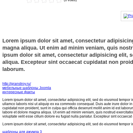
(0 votes)
Lorem ipsum dolor sit amet, consectetur adipisicing
magna aliqua. Ut enim ad minim veniam, quis nostru
ipsum dolor sit amet, consectetur adipisicing elit,
aliqua. Excepteur sint occaecat cupidatat non proide
laborum.
http://granstroy.ru/
мебельные шаблоны Joomla
интересные факты
Lorem ipsum dolor sit amet, consectetur adipisicing elit, sed do eiusmod tempor i
ullamco laboris nisi ut aliquip ex ea commodo consequat. Duis aute irure dolor in r
cupidatat non proident, sunt in culpa qui officia deserunt mollit anim id est labor
labore et dolore magna aliqua. Ut enim ad minim veniam, quis nostrud exercitatio
voluptate velit esse cillum dolore eu fugiat nulla pariatur. Excepteur sint occaecat
Lorem ipsum dolor sit amet, consectetur adipisicing elit, sed do eiusmod tempor i
шаблоны для джумла 3