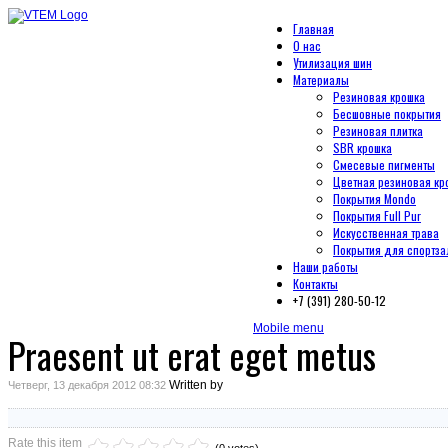
Главная
О нас
Утилизация шин
Материалы
Резиновая крошка
Бесшовные покрытия
Резиновая плитка
SBR крошка
Смесевые пигменты
Цветная резиновая кр
Покрытия Mondo
Покрытия Full Pur
Искусственная трава
Покрытия для спортза
Наши работы
Контакты
+7 (391) 280-50-12
Mobile menu
Praesent ut erat eget metus
Written by
Четверг, 13 декабря 2012 08:32
Rate this item