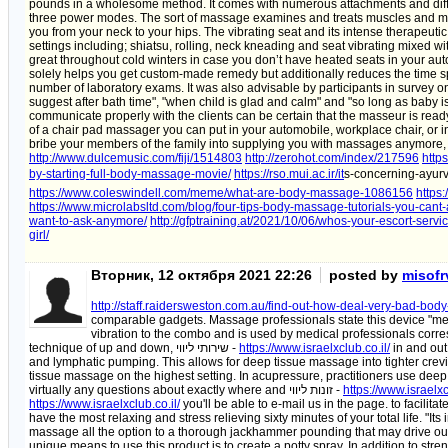
pounds in a wholesome method. It comes with numerous attachments and di
three power modes. The sort of massage examines and treats muscles and mus
you from your neck to your hips. The vibrating seat and its intense therapeut
settings including; shiatsu, rolling, neck kneading and seat vibrating mixed wit
great throughout cold winters in case you don’t have heated seats in your au
solely helps you get custom-made remedy but additionally reduces the time spe
number of laboratory exams. It was also advisable by participants in survey o
suggest after bath time", "when child is glad and calm" and "so long as baby is 
communicate properly with the clients can be certain that the masseur is read
of a chair pad massager you can put in your automobile, workplace chair, or i
bribe your members of the family into supplying you with massages anymore, yo
http://www.dulcemusic.com/fiji/1514803
http://zerohot.com/index/217596
http
by-starting-full-body-massage-movie/
https://rso.mui.ac.ir/it
s-concerning-ayu
https://www.coleswindell.com/meme/what-are-body-massage-1086156
https
https://www.microlabsltd.com/blog/four-tips-body-massage-tutorials-you-cant-
want-to-ask-anymore/
http://gfptraining.at/2021/10/06/whos-your-escort-servi
girl/
Вторник, 12 октября 2021 22:26
posted by
misofr
http://staff.raidersweston.com.au/find-out-how-deal-very-bad-bod
comparable gadgets. Massage professionals state this device "mee
vibration to the combo and is used by medical professionals corres
technique of up and down, שירותי ליווי -
https://www.israelxclub.co.il/
in and out
and lymphatic pumping. This allows for deep tissue massage into tighter crev
tissue massage on the highest setting. In acupressure, practitioners use dee
virtually any questions about exactly where and זונות ליווי -
https://www.israelxc
https://www.israelxclub.co.il/
you'll be able to e-mail us in the page. to facili
have the most relaxing and stress relieving sixty minutes of your total life. "I
massage all the option to a thorough jackhammer pounding that may drive out
unique means to use this product is to create a potty spray. In addition to str