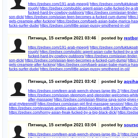
https://zedsex.com/191-arab-mpeg4/
https://zedsex.com/tuktukpat
rough/
https://zedsex.com/public-agent-asian-cutie-fucked-by-a-s
fucked-hard-by-cowboy-outdoors/
https://zedsex.com/asian-tind
son-dick/
https://zedsex.com/asian-teen-becomes-a-fucked-cum-dump/
https
gets-creampie-after-fucking/
https://zedsex.com/baeb-asian-babe-marica-hase-
fucks-surfer-dude/
https://zedsex.com/little-asian-pussy-smothered-in-oil/
Пятница, 15 октября 2021 03:46
posted by
restbo
https://zedsex.com/191-arab-mpeg4/
https://zedsex.com/tuktukpat
rough/
https://zedsex.com/public-agent-asian-cutie-fucked-by-a-s
fucked-hard-by-cowboy-outdoors/
https://zedsex.com/asian-tind
son-dick/
https://zedsex.com/asian-teen-becomes-a-fucked-cum-dump/
https
gets-creampie-after-fucking/
https://zedsex.com/baeb-asian-babe-marica-hase-
fucks-surfer-dude/
https://zedsex.com/little-asian-pussy-smothered-in-oil/
Пятница, 15 октября 2021 03:42
posted by
aqsih
https://zedsex.com/teen-arab-wench-shows-large-tits-2/
https://z
https://zedsex.com/asian-stepmom-and-stepsister-welcomes-white-
after-massage/
https://zedsex.com/asian-filipina-saya-song-give
anal-myteenmilf/
https://zedsex.com/asian-girl-first-massage-session/
https:/
https://zedsex.com/evasive-angles-asian-street-hookers-with-tt-boy-tiffany-ch
https://zedsex.com/horny-asian-freak-fucked-by-a-big-black-dick/
https://zed
Пятница, 15 октября 2021 03:04
posted by
sourso
https://zedsex.com/teen-arab-wench-shows-large-tits-2/
https://z