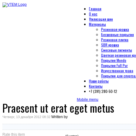
Главная
О нас
Утилизация шин
Материалы
Резиновая крошка
Бесшовные покрытия
Резиновая плитка
SBR крошка
Смесевые пигменты
Цветная резиновая кр
Покрытия Mondo
Покрытия Full Pur
Искусственная трава
Покрытия для спортза
Наши работы
Контакты
+7 (391) 280-50-12
Mobile menu
Praesent ut erat eget metus
Written by
Четверг, 13 декабря 2012 08:32
Rate this item