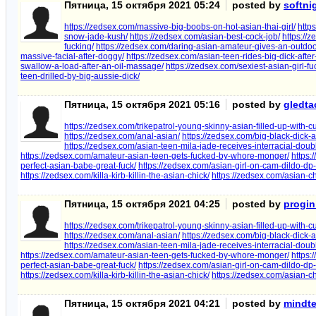
Пятница, 15 октября 2021 05:24
posted by
softn
https://zedsex.com/massive-big-boobs-on-hot-asian-thai-girl/
http
snow-jade-kush/
https://zedsex.com/asian-best-cock-job/
https://
fucking/
https://zedsex.com/daring-asian-amateur-gives-an-outdoo
massive-facial-after-doggy/
https://zedsex.com/asian-teen-rides-big-dick-after
swallow-a-load-after-an-oil-massage/
https://zedsex.com/sexiest-asian-girl-f
teen-drilled-by-big-aussie-dick/
Пятница, 15 октября 2021 05:16
posted by
gledt
https://zedsex.com/trikepatrol-young-skinny-asian-filled-up-with-c
https://zedsex.com/anal-asian/
https://zedsex.com/big-black-dick-al
https://zedsex.com/asian-teen-mila-jade-receives-interracial-doub
https://zedsex.com/amateur-asian-teen-gets-fucked-by-whore-monger/
https:
perfect-asian-babe-great-fuck/
https://zedsex.com/asian-girl-on-cam-dildo-dp
https://zedsex.com/killa-kirb-killin-the-asian-chick/
https://zedsex.com/asian-c
Пятница, 15 октября 2021 04:25
posted by
progin
https://zedsex.com/trikepatrol-young-skinny-asian-filled-up-with-c
https://zedsex.com/anal-asian/
https://zedsex.com/big-black-dick-al
https://zedsex.com/asian-teen-mila-jade-receives-interracial-doub
https://zedsex.com/amateur-asian-teen-gets-fucked-by-whore-monger/
https:
perfect-asian-babe-great-fuck/
https://zedsex.com/asian-girl-on-cam-dildo-dp
https://zedsex.com/killa-kirb-killin-the-asian-chick/
https://zedsex.com/asian-c
Пятница, 15 октября 2021 04:21
posted by
mindt