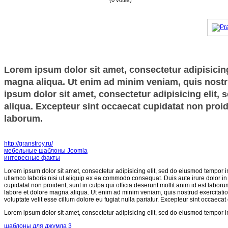
(0 votes)
Lorem ipsum dolor sit amet, consectetur adipisicing
magna aliqua. Ut enim ad minim veniam, quis nostru
ipsum dolor sit amet, consectetur adipisicing elit,
aliqua. Excepteur sint occaecat cupidatat non proide
laborum.
http://granstroy.ru/
мебельные шаблоны Joomla
интересные факты
Lorem ipsum dolor sit amet, consectetur adipisicing elit, sed do eiusmod tempor i
ullamco laboris nisi ut aliquip ex ea commodo consequat. Duis aute irure dolor in r
cupidatat non proident, sunt in culpa qui officia deserunt mollit anim id est labor
labore et dolore magna aliqua. Ut enim ad minim veniam, quis nostrud exercitatio
voluptate velit esse cillum dolore eu fugiat nulla pariatur. Excepteur sint occaecat
Lorem ipsum dolor sit amet, consectetur adipisicing elit, sed do eiusmod tempor i
шаблоны для джумла 3