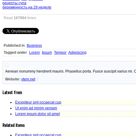
рецепты супа
беременность на 29 неделе
Read
167894
times
Published in
Business
Tagged under
Lorem
Ipsum
Tempor
Adipisicing
Aenean nonummy hendrerit mauris. Phasellus porta. Fusce suscipit varius mi. C
Website:
vtem.net
Latest from
Excepteur sint occaecat cup
Ut enim ad minim veniam
Lorem ipsum dolor sit amet
Related items
Excepteur sint occaecat cup