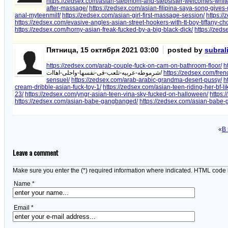
https://zedsex.com/asian-stepmom-and-stepsister-welcomes-white-
after-massage/
https://zedsex.com/asian-filipina-saya-song-give
anal-myteenmilf/
https://zedsex.com/asian-girl-first-massage-session/
https:/
https://zedsex.com/evasive-angles-asian-street-hookers-with-tt-boy-tiffany-ch
https://zedsex.com/horny-asian-freak-fucked-by-a-big-black-dick/
https://zed
Пятница, 15 октября 2021 03:00
posted by
subral
https://zedsex.com/arab-couple-fuck-on-cam-on-bathroom-floor/
h
شرموطه-عربيه-تلعب-فى-نفسها-واحلى-اهاات/
https://zedsex.com/fren
sensuel/
https://zedsex.com/arab-arabic-grandma-desert-pussy/
h
cream-dribble-asian-fuck-toy-1/
https://zedsex.com/asian-teen-riding-her-bf-
23/
https://zedsex.com/yngr-asian-teen-vina-sky-fucked-on-halloween/
https:
https://zedsex.com/asian-babe-gangbanged/
https://zedsex.com/asian-babe-g
«
В
Leave a comment
Make sure you enter the (*) required information where indicated. HTML code 
Name *
Email *