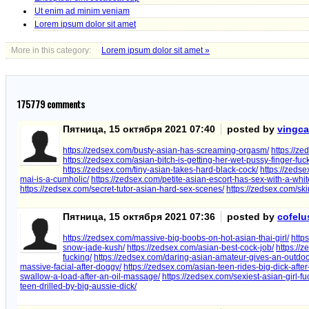
Ut enim ad minim veniam
Lorem ipsum dolor sit amet
More in this category:
Lorem ipsum dolor sit amet »
175779
comments
Пятница, 15 октября 2021 07:40
posted by
vingc
https://zedsex.com/busty-asian-has-screaming-orgasm/
https://ze
https://zedsex.com/asian-bitch-is-getting-her-wet-pussy-finger-fuc
https://zedsex.com/tiny-asian-takes-hard-black-cock/
https://zeds
mai-is-a-cumholic/
https://zedsex.com/petite-asian-escort-has-sex-with-a-white
https://zedsex.com/secret-tutor-asian-hard-sex-scenes/
https://zedsex.com/sk
Пятница, 15 октября 2021 07:36
posted by
cofelu
https://zedsex.com/massive-big-boobs-on-hot-asian-thai-girl/
http
snow-jade-kush/
https://zedsex.com/asian-best-cock-job/
https://
fucking/
https://zedsex.com/daring-asian-amateur-gives-an-outdoo
massive-facial-after-doggy/
https://zedsex.com/asian-teen-rides-big-dick-after
swallow-a-load-after-an-oil-massage/
https://zedsex.com/sexiest-asian-girl-f
teen-drilled-by-big-aussie-dick/