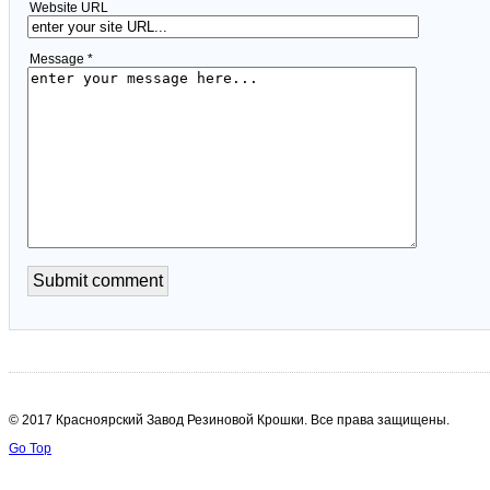
Website URL
Message *
© 2017 Красноярский Завод Резиновой Крошки. Все права защищены.
Go Top