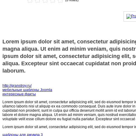
(0 votes)
Lorem ipsum dolor sit amet, consectetur adipisicing
magna aliqua. Ut enim ad minim veniam, quis nostru
ipsum dolor sit amet, consectetur adipisicing elit,
aliqua. Excepteur sint occaecat cupidatat non proide
laborum.
http://granstroy.ru/
мебельные шаблоны Joomla
интересные факты
Lorem ipsum dolor sit amet, consectetur adipisicing elit, sed do eiusmod tempor i
ullamco laboris nisi ut aliquip ex ea commodo consequat. Duis aute irure dolor in r
cupidatat non proident, sunt in culpa qui officia deserunt mollit anim id est labor
labore et dolore magna aliqua. Ut enim ad minim veniam, quis nostrud exercitatio
voluptate velit esse cillum dolore eu fugiat nulla pariatur. Excepteur sint occaecat
Lorem ipsum dolor sit amet, consectetur adipisicing elit, sed do eiusmod tempor i
шаблоны для джумла 3