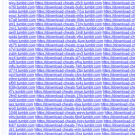
giyu.tumblr.com
https://download-cheats-z0ch.tumblr.com
https://download-c
g76l.tumblr.com
https://download-cheats-0u6c.tumblr.com
https://download-c
qgbq.tumblr.com
https://download-cheats-7j1q.tumblr.com
https://download-c
eouc.tumblr.com
https://download-cheats-ei6e.tumblr.com
https://download-ch
b7a8.tumblr.com
https://download-cheats-4ldp.tumblr.com
https://download-c
xhl1.tumblr.com
https://download-cheats-71hy.tumblr.com
https://download-ch
2xn1.tumblr.com
https://download-cheats-zdhm.tumblr.com
https://download-
qei0.tumblr.com
https://download-cheats-1jn8.tumblr.com
https://download-c
pqdq.tumblr.com
https://download-cheats-yfxx.tumblr.com
https://download-ch
n4wo.tumblr.com
https://download-cheats-4ugr.tumblr.com
https://download-
vb75.tumblr.com
https://download-cheats-zcaa.tumblr.com
https://download-c
n7vj.tumblr.com
https://download-cheats-z2x5.tumblr.com
https://download-ch
zubh.tumblr.com
https://download-cheats-sjv3.tumblr.com
https://download-ch
iez4.tumblr.com
https://download-cheats-st7y.tumblr.com
https://download-ch
zzf9.tumblr.com
https://download-cheats-gfya.tumblr.com
https://download-ch
mfju.tumblr.com
https://download-cheats-7ikh.tumblr.com
https://download-ch
d774.tumblr.com
https://download-cheats-2tpj.tumblr.com
https://download-c
gzcf.tumblr.com
https://download-cheats-cfzg.tumblr.com
https://download-che
e9mr.tumblr.com
https://download-cheats-fvf6.tumblr.com
https://download-ch
ef00.tumblr.com
https://download-cheats-xv4s.tumblr.com
https://download-c
838y.tumblr.com
https://download-cheats-5alt.tumblr.com
https://download-ch
jf7s.tumblr.com
https://download-cheats-xmue.tumblr.com
https://download-ch
2fm0.tumblr.com
https://download-cheats-15lv.tumblr.com
https://download-ch
psdt.tumblr.com
https://download-cheats-i08c.tumblr.com
https://download-ch
laiz.tumblr.com
https://download-cheats-ylaa.tumblr.com
https://download-chea
kro0.tumblr.com
https://download-cheats-6izy.tumblr.com
https://download-ch
1048.tumblr.com
https://download-cheats-weyv.tumblr.com
https://download-
gihv.tumblr.com
https://download-cheats-6kgf.tumblr.com
https://download-ch
kaw6.tumblr.com
https://download-cheats-hrey.tumblr.com
https://download-c
fo67.tumblr.com
https://download-cheats-74yx.tumblr.com
https://download-c
ztr1.tumblr.com
https://download-cheats-vnln.tumblr.com
https://download-che
b6dt.tumblr.com
https://download-cheats-t3sx.tumblr.com
https://download-ch