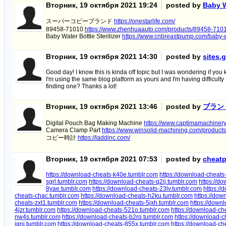
Вторник, 19 октября 2021 19:24
posted by
Baby W
スーパーコピーブランド
https://onestarlife.com/
89458-71010
https://www.zhenhuaauto.com/products/89458-7101
Baby Water Bottle Sterilizer
https://www.cnbreastpump.com/baby-wat
Вторник, 19 октября 2021 14:30
posted by
sites.
Good day! I know this is kinda off topic but I was wondering if y
I'm using the same blog platform as yours and I'm having difficulty
finding one? Thanks a lot!
Вторник, 19 октября 2021 13:46
posted by
ブラン
Digital Pouch Bag Making Machine
https://www.captimamachiner
Camera Clamp Part
https://www.winsolid-machining.com/product
コピー時計
https://laddinc.com/
Вторник, 19 октября 2021 07:53
posted by
cheatp
https://download-cheats-k40e.tumblr.com
https://download-cheats
sgrl.tumblr.com
https://download-cheats-q2ij.tumblr.com
https://do
8yae.tumblr.com
https://download-cheats-23lv.tumblr.com
https:/
cheats-chac.tumblr.com
https://download-cheats-h2ku.tumblr.com
https://dow
cheats-zxt1.tumblr.com
https://download-cheats-5jxh.tumblr.com
https://down
4jzr.tumblr.com
https://download-cheats-521o.tumblr.com
https://download-ch
nw4s.tumblr.com
https://download-cheats-b2rq.tumblr.com
https://download-c
ignj.tumblr.com
https://download-cheats-855x.tumblr.com
https://download-ch