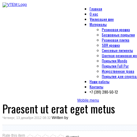
Главная
О нас
Утилизация шин
Материалы
Резиновая крошка
Бесшовные покрытия
Резиновая плитка
SBR крошка
Смесевые пигменты
Цветная резиновая кр
Покрытия Mondo
Покрытия Full Pur
Искусственная трава
Покрытия для спортза
Наши работы
Контакты
+7 (391) 280-50-12
Mobile menu
Praesent ut erat eget metus
Written by
Четверг, 13 декабря 2012 08:32
Rate this item