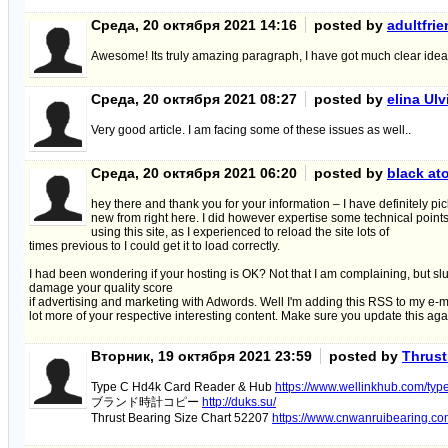
Среда, 20 октября 2021 14:16
posted by
adultfri
Awesome! Its truly amazing paragraph, I have got much clear idea
Среда, 20 октября 2021 08:27
posted by
elina Ul
Very good article. I am facing some of these issues as well..
Среда, 20 октября 2021 06:20
posted by
black at
hey there and thank you for your information – I have definitely p
new from right here. I did however expertise some technical point
using this site, as I experienced to reload the site lots of
times previous to I could get it to load correctly.
I had been wondering if your hosting is OK? Not that I am complaining, but sl
damage your quality score
if advertising and marketing with Adwords. Well I'm adding this RSS to my e-ma
lot more of your respective interesting content. Make sure you update this ag
Вторник, 19 октября 2021 23:59
posted by
Thrust
Type C Hd4k Card Reader & Hub
https://www.wellinkhub.com/typ
ブランド時計コピー
http://duks.su/
Thrust Bearing Size Chart 52207
https://www.cnwanruibearing.com