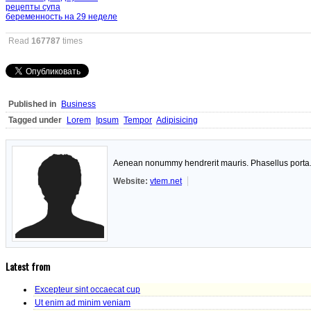
рецепты супа
беременность на 29 неделе
Read
167787
times
Published in
Business
Tagged under
Lorem
Ipsum
Tempor
Adipisicing
Aenean nonummy hendrerit mauris. Phasellus porta. F
Website:
vtem.net
Latest from
Excepteur sint occaecat cup
Ut enim ad minim veniam