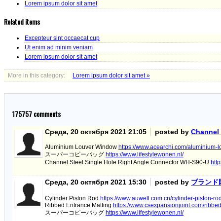
Lorem ipsum dolor sit amet
Related items
Excepteur sint occaecat cup
Ut enim ad minim veniam
Lorem ipsum dolor sit amet
More in this category:
Lorem ipsum dolor sit amet »
175757
comments
Среда, 20 октября 2021 21:05
posted by
Channel 
Aluminium Louver Window
https://www.acearchi.com/aluminium-
スーパーコピーバッグ
https://www.lifestylewonen.nl/
Channel Steel Single Hole Right Angle Connector WH-S90-U
htt
Среда, 20 октября 2021 15:30
posted by
ブランド
Cylinder Piston Rod
https://www.auwell.com.cn/cylinder-piston-ro
Ribbed Entrance Matting
https://www.csexpansionjoint.com/ribbed
スーパーコピーバッグ
https://www.lifestylewonen.nl/