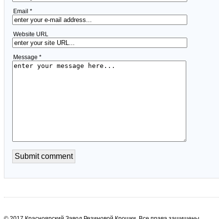
Email *
Website URL
Message *
© 2017 Красноярский Завод Резиновой Крошки. Все права защищены.