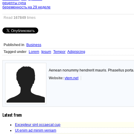
рецепты супа
беременность на 29 неделе
Read
167849
times
Published in
Business
Tagged under
Lorem
Ipsum
Tempor
Adipisicing
Aenean nonummy hendrerit mauris. Phasellus porta. F
Website:
vtem.net
Latest from
Excepteur sint occaecat cup
Ut enim ad minim veniam