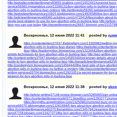
http://websitecontentwritingserv93693.izrablog.com/11652441/rumored-buzz-o
service59360.myparisblog.com/13289131/buy-abortion-pills-in-burkina-faso-
abortion-pills-in-burkina-faso-options
http://writingjobs59260.webdesign96.c
http://websitewritingservices15825.bligblogging.com/14926580/top-buy-aborti
http://articlewritingservice69360.actoblog.com/14720416/fascination-about-bu
single-best-strategy-to-use-for-buy-abortion-pills-in-burkina-faso
http://artic
faso-you-can-use-today
http://seowritingservices26937.blogvivi.com/15157999
Воскресенье, 12 июня 2022 11:41
posted by
rumi
https://contentwriters37037.theblogfairy.com/13300982/getting-my-
abortion-pills-in-burkina-faso-diaries
https://websitecontentwriti
faso
https://paxtonynboc.bloguerosa.com/13234442/buy-abortion-p
simple-techniques-for-buy-abortion-pills-in-burkina-faso
http://seo-writing-s
http://content-writers37047.blogdun.com/14585340/not-known-details-about-bu
guide-to-buy-abortion-pills-in-burkina-faso
http://seoarticlewritingservice82
http://zanderkylzm.blogsuperapp.com/14564440/the-best-side-of-buy-abortion-
abortion-pills-in-burkina-faso-no-further-a-mystery
http://seocontentwritings
writing-services03704.bloggactivo.com/12923351/a-secret-weapon-for-buy-abo
weapon-for-buy-abortion-pills-in-burkina-faso
Воскресенье, 12 июня 2022 11:38
posted by
skom
http://article-writing37148.review-blogger.com/32850653/an-unbia
https://contentwritingservice60371.blogdiloz.com/12932771/rumor
https://troyrgthu.angelinsblog.com/13250981/rumored-buzz-on-buy-
service69370.idblogmaker.com/13261694/5-tips-about-buy-abortion-pills-in-
https://contentwritingservice60370.therainblog.com/13457941/examine-this-re
servi47158.blogars.com/13427371/the-buy-abortion-pills-in-burkina-faso-dia
burkina-faso
https://johnnyqdrfs.blogdomago.com/13350277/the-best-side-of-b