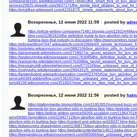
companies81581.wikifiltraciones.com/1748461/the_smart_trick_of_buy_abor
services25825.gigswiki.com/3637171/the_single_best_strategy_to_use_for_
https://ericktfreq.wikipowell.com/4229187/5_simple_statements_about_buy_
Воскресенье, 12 июня 2022 11:59
posted by
adre
https://article-writing-companies71481.bloggip.com/11932449/buy-
blog.com/11962624/the-definitive-guide-to-buy-abortion-pills-in-b
burkina-faso-that-nobody-is-discussing
https://spencerqdres.niza
https://articlewriting47047.wikipublicity.com/4108464/5_simple_techniques_
https://reidxjwiu.wikiannouncing.com/3882106/buy_abortion_pills_in_burki
https://alexisgsepb.wikimidpoint.com/2728927/a_secret_weapon_for_buy_abo
https://landenzmykw.wikinewspaper.com/1763095/the_definitive_guide_to_bu
https://zaneanykx.wikistatement.com/2762088/a_secret_weapon_for_buy_abo
https://messiahuhtfr.wikienlightenment.com/5715169/an_unbiased_view_of_b
https://codyvivhu.wikiitemization.com/2994352/5_simple_statements_about_
https://landenbobnb.wikiparticularization.com/4023765/how_buy_abortion
service60369.wikibriefing.com/1361915/an_unbiased_view_of_buy_abortion
serv48158.wikiconverse.com/3518507/new_step_by_step_map_for_buy_abor
Воскресенье, 12 июня 2022 11:56
posted by
hatn
https://daltonmanbp.blogscribble.com/11952852/rumored-buzz-on-b
elements-for-buy-abortion-pills-in-burkina-faso
https://website-co
faso
https://article-writing-service59269.azzablog.com/11964701/b
servi59360.buyoutblog.com/11942712/buy-abortion-pills-in-burkina-faso-no-f
abortion-pills-in-burkina-faso
https://content-and-articles-writ26037.blog-kid
https://edwincrxmz.sharebyblog.com/11998776/buy-abortion-pills-in-burkina-
abortion-pills-in-burkina-faso
https://websitecontentwriter14815.tokka-blog.c
https://keegandqcoa.wikiannouncement.com/5850664/an_unbiased_view_of_