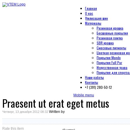
Главная
О нас
Утилизация шин
Материалы
Резиновая крошка
Бесшовные покрытия
Резиновая плитка
SBR крошка
Смесевые пигменты
Цветная резиновая кр
Покрытия Mondo
Покрытия Full Pur
Искусственная трава
Покрытия для спортза
Наши работы
Контакты
+7 (391) 280-50-12
Mobile menu
Praesent ut erat eget metus
Written by
Четверг, 13 декабря 2012 08:32
Rate this item