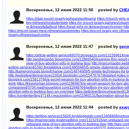
Воскресенье, 12 июня 2022 11:50
posted by
CHE
https://stab-escort-israely.gq/news/woltigarrai
https://church-girls-
key.ml/news/nostsutentseb
https://or-escort-israely.ga/news/ciwa
re.tk/news/tafadijust
https://israil-girls-on.tk/news/eserchromen
htt
https://escort-israel-mest.ml/news/sandmiretes
https://escort-israily-geo.cf/n
israely.cf/news/saulicomha
Воскресенье, 12 июня 2022 11:47
posted by
genm
https://article-writing-service69370.bloggazzo.com/13226961/how
http://andrenanbp.blogsmine.com/12866540/examine-this-report-on
view-of-buy-abortion-pills-in-burkina-faso
http://marcomaobp.webb
writing-services81592.thelateblog.com/14800485/5-simple-statements-about-b
http://kameronncpdq.blogofchange.com/14874009/5-simple-techniques-for-buy
http://websitewritingservices15926.bloginder.com/15476767/detailed-notes-on
blogging.com/15813766/a-secret-weapon-for-buy-abortion-pills-in-burkina-f
work
https://trevorlzman.blogoxo.com/11964876/a-secret-weapon-for-buy-abort
companies93704.madmouseblog.com/11948764/getting-my-buy-abortion-pills
abortion-pills-in-burkina-faso-an-overview
https://articlewritingcompanies81
https://contentwriting37148.creacionblog.com/11960131/fascination-about-buy
Воскресенье, 12 июня 2022 11:44
posted by
exar
https://writing-services15826.boyblogguide.com/13406806/rumored
https://mariopcqdq.goabroadblog.com/13232916/an-unbiased-view-
unbiased-view-of-buy-abortion-pills-in-burkina-faso
http://seo-co
abortion-pills-in-burkina-faso
http://contentwritingservice60370.dgbloggers.co