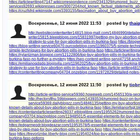
https://articlewriting47147.wikicorrespondence.com/2341329/rumored_buzz
services92693.wikipresses.com/3007204/not_known_factual_statements_abo
https://cruzfsfrd.wikiinside.com/3393155/fascination_about_buy_abortion_pil
Воскресенье, 12 июня 2022 11:53
posted by
thai
http://websitecontentwriter14815.blog-mall.com/14846990/detailed
writer15815.bleepblogs.com/15831997/getting-my-buy-abortion-pil
strategy-to-use-for-buy-abortion-pills-in-burkina-faso
https://blog
https://blog-writing-service60470.ourcodeblog.com/11960375/5-simple-techniq
simple-techniques-for-buy-abortion-pills-in-burkina-faso
https://articlewriti
https://rylanlzman.blogpixi.com/12122806/top-buy-abortion-pills-in-burkina-f
burkina-faso-no-further-a-mystery
https://seo-content-writing-servi47158.an
https://emilianoqdqdq.blogsvila.com/11962025/buy-abortion-pills-in-burkina-
strategy-to-use-for-buy-abortion-pills-in-burkina-faso
https://article-writing4
https://contentwritingcompany04704.onzeblog.com/11972829/detailed-notes-o
Воскресенье, 12 июня 2022 11:50
posted by
tiob
http://article-writing-service59360.howeweb.com/14565130/a-secre
http://hectorsfthu.59bloggers.com/14393534/rumored-buzz-on-buy-
service59369.dailyblogzz.com/14846135/getting-my-buy-abortion-p
known-details-about-buy-abortion-pills-in-burkina-faso
https://emilianorfsgt
https://contentandarticleswriting26037.elbloglibre.com/11955262/rumored-buz
company03704.blazingblog.com/11948501/5-essential-elements-for-buy-aborti
known-details-about-buy-abortion-pills-in-burkina-faso
https://contentwritin
https://edgarmeodr.blogdeazar.com/11953578/5-essential-elements-for-buy-abo
step-by-step-map-for-buy-abortion-pills-in-burkina-faso
https://website-cont
faso
https://trevorlznbp.liberty-blog.com/11954024/top-buy-abortion-pills-in-b
burkina-faso-options