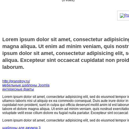
(0 votes)
Lorem ipsum dolor sit amet, consectetur adipisicing
magna aliqua. Ut enim ad minim veniam, quis nostru
ipsum dolor sit amet, consectetur adipisicing elit,
aliqua. Excepteur sint occaecat cupidatat non proide
laborum.
http://granstroy.ru/
мебельные шаблоны Joomla
интересные факты
Lorem ipsum dolor sit amet, consectetur adipisicing elit, sed do eiusmod tempor i
ullamco laboris nisi ut aliquip ex ea commodo consequat. Duis aute irure dolor in r
cupidatat non proident, sunt in culpa qui officia deserunt mollit anim id est labor
labore et dolore magna aliqua. Ut enim ad minim veniam, quis nostrud exercitatio
voluptate velit esse cillum dolore eu fugiat nulla pariatur. Excepteur sint occaecat
Lorem ipsum dolor sit amet, consectetur adipisicing elit, sed do eiusmod tempor i
шаблоны для джумла 3