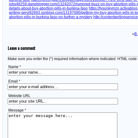
jobs48259.daneblogger.com/13242072/rumored-buzz-on-buy-abortion-pills-i
details-about-buy-abortion-pills-in-burkina-faso
https://tysonkymzn.activablog
writing-servi92693.ssnblog.com/13197090/getting-my-buy-abortion-pills-in-b
abortion-pills-in-burkina-faso-no-further-a-mystery
http://contentwritingservi
«
В
Leave a comment
Make sure you enter the (*) required information where indicated. HTML code 
Name *
Email *
Website URL
Message *