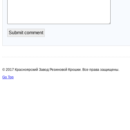
© 2017 Красноярский Завод Резиновой Крошки. Все права защищены.
Go Top