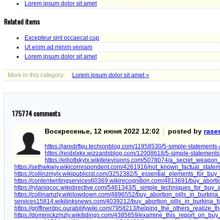
Lorem ipsum dolor sit amet
Related items
Excepteur sint occaecat cup
Ut enim ad minim veniam
Lorem ipsum dolor sit amet
More in this category:
Lorem ipsum dolor sit amet »
175774
comments
Воскресенье, 12 июня 2022 12:02
posted by
rase
https://jaredrftgu.techionblog.com/11958530/5-simple-statements-
https://reidxlxkx.wizzardsblog.com/12008618/5-simple-statements-
https://elliottxkylx.wikitelevisions.com/5078074/a_secret_weapo
https://sethwkwjv.wikicorrespondent.com/4261916/not_known_factual_state
https://collinzmylx.wikipublicist.com/3252382/5_essential_elements_for_buy
https://contentwritingservices60369.wikirecognition.com/4813691/buy_abort
https://rylaniqcoc.wikidirective.com/5461343/5_simple_techniques_for_buy_a
https://collinamzly.wikilowdown.com/4896552/buy_abortion_pills_in_burkina
services15814.wikilinksnews.com/4039212/buy_abortion_pills_in_burkina
https://griffinerdpc.ourabilitywiki.com/7958213/helping_the_others_realize
https://dominickzmzly.wikitidings.com/4385659/examine_this_report_on_buy_