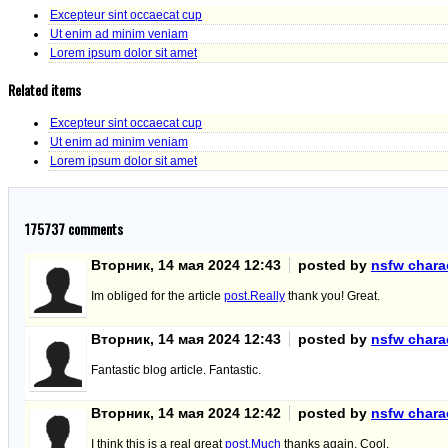
Excepteur sint occaecat cup
Ut enim ad minim veniam
Lorem ipsum dolor sit amet
Related items
Excepteur sint occaecat cup
Ut enim ad minim veniam
Lorem ipsum dolor sit amet
175737
comments
Вторник, 14 мая 2024 12:43
posted by
nsfw charac
Im obliged for the article
post.Really
thank you! Great.
Вторник, 14 мая 2024 12:43
posted by
nsfw charac
Fantastic blog article. Fantastic.
Вторник, 14 мая 2024 12:42
posted by
nsfw charac
I think this is a real great
post.Much
thanks again. Cool.