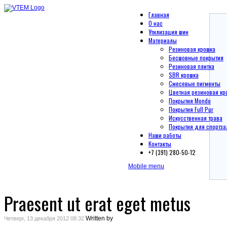
Главная
О нас
Утилизация шин
Материалы
Резиновая крошка
Бесшовные покрытия
Резиновая плитка
SBR крошка
Смесевые пигменты
Цветная резиновая кр
Покрытия Mondo
Покрытия Full Pur
Искусственная трава
Покрытия для спортза
Наши работы
Контакты
+7 (391) 280-50-12
Mobile menu
Praesent ut erat eget metus
Written by
Четверг, 13 декабря 2012 08:32