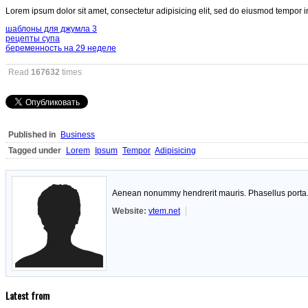
Lorem ipsum dolor sit amet, consectetur adipisicing elit, sed do eiusmod tempor i
шаблоны для джумла 3
рецепты супа
беременность на 29 неделе
Read
167632
times
Published in
Business
Tagged under
Lorem
Ipsum
Tempor
Adipisicing
Aenean nonummy hendrerit mauris. Phasellus porta. F
Website:
vtem.net
Latest from