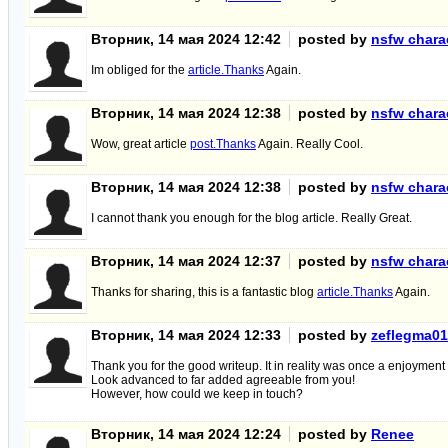
Вторник, 14 мая 2024 12:42
posted by
nsfw charac
Im obliged for the
article.Thanks
Again.
Вторник, 14 мая 2024 12:38
posted by
nsfw charac
Wow, great article
post.Thanks
Again. Really Cool.
Вторник, 14 мая 2024 12:38
posted by
nsfw charac
I cannot thank you enough for the blog article. Really Great.
Вторник, 14 мая 2024 12:37
posted by
nsfw charac
Thanks for sharing, this is a fantastic blog
article.Thanks
Again.
Вторник, 14 мая 2024 12:33
posted by
zeflegma01
Thank you for the good writeup. It in reality was once a enjoyment 
Look advanced to far added agreeable from you!
However, how could we keep in touch?
Вторник, 14 мая 2024 12:24
posted by
Renee