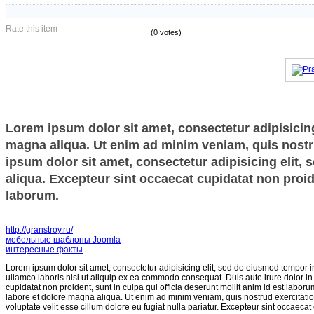
Rate this item
(0 votes)
Lorem ipsum dolor sit amet, consectetur adipisicing
magna aliqua. Ut enim ad minim veniam, quis nostru
ipsum dolor sit amet, consectetur adipisicing elit,
aliqua. Excepteur sint occaecat cupidatat non proide
laborum.
http://granstroy.ru/
мебельные шаблоны Joomla
интересные факты
Lorem ipsum dolor sit amet, consectetur adipisicing elit, sed do eiusmod tempor i
ullamco laboris nisi ut aliquip ex ea commodo consequat. Duis aute irure dolor in r
cupidatat non proident, sunt in culpa qui officia deserunt mollit anim id est labor
labore et dolore magna aliqua. Ut enim ad minim veniam, quis nostrud exercitatio
voluptate velit esse cillum dolore eu fugiat nulla pariatur. Excepteur sint occaecat