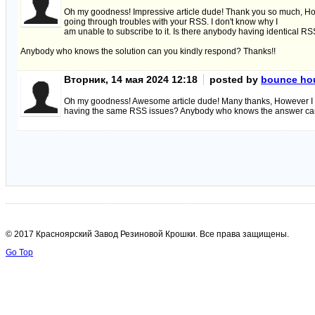
Oh my goodness! Impressive article dude! Thank you so much, H
going through troubles with your RSS. I don't know why I
am unable to subscribe to it. Is there anybody having identical R
Anybody who knows the solution can you kindly respond? Thanks!!
Вторник, 14 мая 2024 12:18
posted by
bounce hou
Oh my goodness! Awesome article dude! Many thanks, However I am e
having the same RSS issues? Anybody who knows the answer can
© 2017 Красноярский Завод Резиновой Крошки. Все права защищены.
Go Top