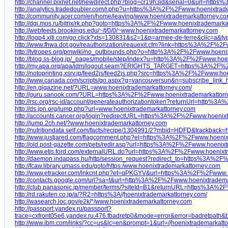
http://channel.pixnet.net/newdirect.php?blog=cr19h3id&serial=0&url=ht
http://analytics.tradedoubler.com/r.php?u=https%3A%2F%2Fwww.hoenixtrad
http://community.acer.com/en/home/leaving/www.hoenixtrademarkattorney.c
http://dgi.mos.ru/bitrix/rk.php?goto=https%3A%2F%2Fwww.hoenixtrademark
http://webfeeds.brookings.edu/~/t/0/0/~www.hoenixtrademarkattorney.com
http://logp4.xiti.com/go.click?xts=130831&s2=1&p=armee-de-terre&clic=
http://www.fhwa.dot.gov/reauthorization/reauexit.cfm?link=https%3A%2F%2
http://tvtropes.org/pmwiki/no_outbounds.php?o=http%3A%2F%2Fwww.hoeni
http://blog.ss-blog.jp/_pages/mobile/step/index?u=http%3A%2F%2Fwww.hoe
http://my.apa.org/apa/idm/logout.seam?ERIGHTS_TARGET=https%3A%2F%
http://notoprinting.xsrv.jp/feed2js/feed2js.php?src=https%3A%2F%2Fwww.ho
http://www.canada.com/scripts/go.aspx?g=vancouversun&n=subscribe_li
http://en.gigazine.net/?URL=www.hoenixtrademarkattorney.com/
http://guru.sanook.com/?URL=https%3A%2F%2Fwww.hoenixtrademarkattor
http://rsc.org/rsc-id/account/generateauthorizationtoken?returnUrl=http
http://ds.jpn.org/jump.php?url=www.hoenixtrademarkattorney.com
http://accounts.cancer.org/login?redirectURL=https%3A%2F%2Fwww.hoeni
http://jump.2ch.net/?www.hoenixtrademarkattorney.com
http://nutritiondata.self.com/facts/recipe/1304991/2?mbid=HDFD&trackb
http://www.justjared.com/flagcomment.php?el=https%3A%2F%2Fwww.hoenix
http://old.post-gazette.com/pets/redir.asp?url=https%3A%2F%2Fwww.hoeni
http://www.etis.ford.com/externalURL.do?url=https%3A%2F%2Fwww.hoenix
http://daemon.indapass.hu/http/session_request?redirect_to=https%3A%2
http://fcaw.library.umass.edu/goto/https:/www.hoenixtrademarkattorney.com
http://www.etracker.com/lnkcnt.php?et=qPKGYV&url=https%3A%2F%2Fwww.
http://contacts.google.com/url?sa=t&url=http%3A%2F%2Fwww.hoenixtradem
http://club.panasonic.jp/member/terms/?siteId=B1&returnURL=https%3A%
http://rd.rakuten.co.jp/a/?R2=https%3A/
/
hoenixtrademarkattorney.com/
http://wasearch.loc.gov/e2k/*/www.hoenixtrademarkattorney.com
http://passport.yandex.ru/passport?
trace=cxfront05e6.yandex.ru.476.fbadretp0&mode=error&error=badretpat
http://www.ibm.com/links/?cc=us&lc=en&prompt=1&url=/
/
hoenixtrademarkatt