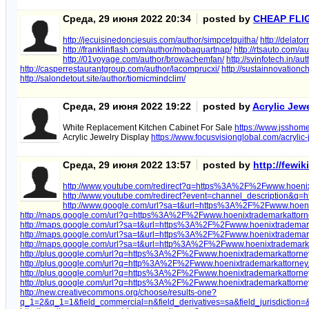
Среда, 29 июня 2022 20:34
posted by
CHEAP FLI
http://jecuisinedoncjesuis.com/author/simpcetguitha/
http://delat
http://franklinflash.com/author/mobaquartnap/
http://rtsauto.com/au
http://01voyage.com/author/browachemfan/
http://svinfotech.in/a
http://casperrestaurantgroup.com/author/lacomprucxi/
http://sustainnovationch
http://salondetout.site/author/tiomicmindclim/
Среда, 29 июня 2022 19:22
posted by
Acrylic Jew
White Replacement Kitchen Cabinet For Sale
https://www.jsshome
Acrylic Jewelry Display
https://www.focusvisionglobal.com/acrylic-
Среда, 29 июня 2022 13:57
posted by
http://fewi
http://www.youtube.com/redirect?q=https%3A%2F%2Fwww.hoeni
http://www.youtube.com/redirect?event=channel_description
http://www.google.com/url?sa=t&url=https%3A%2F%2Fwww.hoeni
http://maps.google.com/url?q=https%3A%2F%2Fwww.hoenixtrademarkattor
http://maps.google.com/url?sa=t&url=https%3A%2F%2Fwww.hoenixtradema
http://maps.google.com/url?sa=t&url=https%3A%2F%2Fwww.hoenixtrademar
http://maps.google.com/url?sa=t&url=http%3A%2F%2Fwww.hoenixtrademark
http://plus.google.com/url?q=https%3A%2F%2Fwww.hoenixtrademarkattorn
http://plus.google.com/url?q=http%3A%2F%2Fwww.hoenixtrademarkattorne
http://plus.google.com/url?q=https%3A%2F%2Fwww.hoenixtrademarkattorn
http://plus.google.com/url?q=https%3A%2F%2Fwww.hoenixtrademarkattorn
http://new.creativecommons.org/choose/results-one?
q_1=2&q_1=1&field_commercial=n&field_derivatives=sa&field_jurisdiction