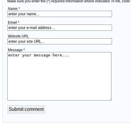
Make sure you enter the (*) required information where indicated. HTML code 
Name *
Email *
Website URL
Message *