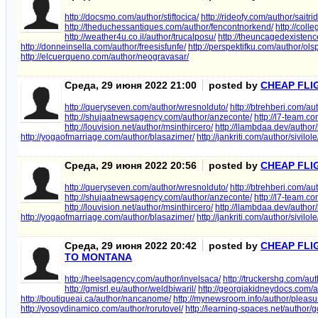
http://docsmo.com/author/stiftocica/
http://rideofy.com/author/saitri
http://theduchessantiques.com/author/fencontnorkend/
http://col
http://weather4u.co.il/author/trucalposu/
http://theuncagedexistenc
http://donneinsella.com/author/freesisfunfe/
http://perspektifku.com/author/ol
http://elcuerqueno.com/author/neogravasar/
Среда, 29 июня 2022 21:00
posted by
CHEAP FLI
http://queryseven.com/author/wresnolduto/
http://btrehberi.com/au
http://shujaatnewsagency.com/author/anzeconte/
http://l7-team.
http://louvision.net/author/msinthircero/
http://llambdaa.dev/author/
http://yogaofmarriage.com/author/blasazimer/
http://jankriti.com/author/sivilole
Среда, 29 июня 2022 20:56
posted by
CHEAP FLI
http://queryseven.com/author/wresnolduto/
http://btrehberi.com/au
http://shujaatnewsagency.com/author/anzeconte/
http://l7-team.
http://louvision.net/author/msinthircero/
http://llambdaa.dev/author/
http://yogaofmarriage.com/author/blasazimer/
http://jankriti.com/author/sivilole
Среда, 29 июня 2022 20:42
posted by
CHEAP FLI
TO MONTANA
http://heelsagency.com/author/invelsaca/
http://truckershq.com/aut
http://gmisrl.eu/author/weldbiwaril/
http://georgiakidneydocs.com/
http://boutiqueai.ca/author/nancanome/
http://mynewsroom.info/author/pleasu
http://yosoydinamico.com/author/rorutovel/
http://learning-spaces.net/author/