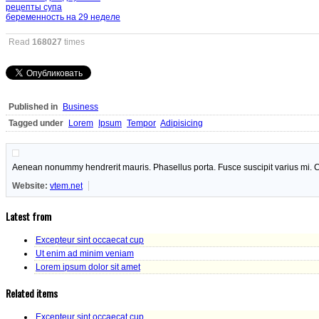
рецепты супа
беременность на 29 неделе
Read
168027
times
Published in
Business
Tagged under
Lorem
Ipsum
Tempor
Adipisicing
Aenean nonummy hendrerit mauris. Phasellus porta. Fusce suscipit varius mi. C
Website:
vtem.net
Latest from
Excepteur sint occaecat cup
Ut enim ad minim veniam
Lorem ipsum dolor sit amet
Related items
Excepteur sint occaecat cup