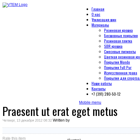
Главная
О нас
Утилизация шин
Материалы
Резиновая крошка
Бесшовные покрытия
Резиновая плитка
SBR крошка
Смесевые пигменты
Цветная резиновая кр
Покрытия Mondo
Покрытия Full Pur
Искусственная трава
Покрытия для спортза
Наши работы
Контакты
+7 (391) 280-50-12
Mobile menu
Praesent ut erat eget metus
Written by
Четверг, 13 декабря 2012 08:32
Rate this item