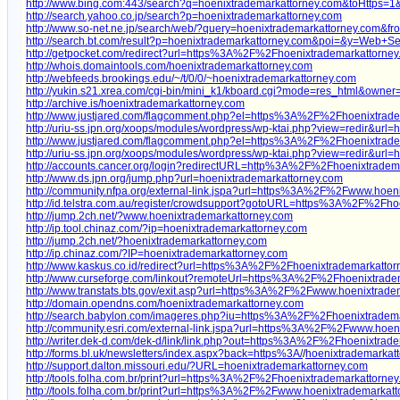
http://www.bing.com:443/search?q=hoenixtrademarkattorney.com&toH
http://search.yahoo.co.jp/search?p=hoenixtrademarkattorney.com
http://www.so-net.ne.jp/search/web/?query=hoenixtrademarkattorney.com&fr
http://search.bt.com/result?p=hoenixtrademarkattorney.com&poi=&y=Web+S
http://getpocket.com/redirect?url=https%3A%2F%2Fhoenixtrademarkattorn
http://whois.domaintools.com/hoenixtrademarkattorney.com
http://webfeeds.brookings.edu/~/t/0/0/~hoenixtrademarkattorney.com
http://yukin.s21.xrea.com/cgi-bin/mini_k1/kboard.cgi?mode=res_html&
http://archive.is/hoenixtrademarkattorney.com
http://www.justjared.com/flagcomment.php?el=https%3A%2F%2Fhoenixtrad
http://uriu-ss.jpn.org/xoops/modules/wordpress/wp-ktai.php?view=redir&ur
http://www.justjared.com/flagcomment.php?el=https%3A%2F%2Fhoenixtrad
http://uriu-ss.jpn.org/xoops/modules/wordpress/wp-ktai.php?view=redir&
http://accounts.cancer.org/login?redirectURL=http%3A%2F%2Fhoenixtrad
http://www.ds.jpn.org/jump.php?url=hoenixtrademarkattorney.com
http://community.nfpa.org/external-link.jspa?url=https%3A%2F%2Fwww.hoen
http://id.telstra.com.au/register/crowdsupport?gotoURL=https%3A%2F%2Fh
http://jump.2ch.net/?www.hoenixtrademarkattorney.com
http://ip.tool.chinaz.com/?ip=hoenixtrademarkattorney.com
http://jump.2ch.net/?hoenixtrademarkattorney.com
http://ip.chinaz.com/?IP=hoenixtrademarkattorney.com
http://www.kaskus.co.id/redirect?url=https%3A%2F%2Fhoenixtrademarkattor
http://www.curseforge.com/linkout?remoteUrl=https%3A%2F%2Fhoenixtrade
http://www.transtats.bts.gov/exit.asp?url=https%3A%2F%2Fwww.hoenixtrad
http://domain.opendns.com/hoenixtrademarkattorney.com
http://search.babylon.com/imageres.php?iu=https%3A%2F%2Fhoenixtradem
http://community.esri.com/external-link.jspa?url=https%3A%2F%2Fwww.hoen
http://writer.dek-d.com/dek-d/link/link.php?out=https%3A%2F%2Fhoenixtra
http://forms.bl.uk/newsletters/index.aspx?back=https%3A/
/
hoenixtrademarkatt
http://support.dalton.missouri.edu/?URL=hoenixtrademarkattorney.com
http://tools.folha.com.br/print?url=https%3A%2F%2Fhoenixtrademarkattorn
http://tools.folha.com.br/print?url=https%3A%2F%2Fwww.hoenixtrademarkat