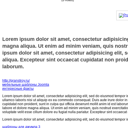
(0 votes)
Lorem ipsum dolor sit amet, consectetur adipisicing
magna aliqua. Ut enim ad minim veniam, quis nostru
ipsum dolor sit amet, consectetur adipisicing elit,
aliqua. Excepteur sint occaecat cupidatat non proide
laborum.
http://granstroy.ru/
мебельные шаблоны Joomla
интересные факты
Lorem ipsum dolor sit amet, consectetur adipisicing elit, sed do eiusmod tempor i
ullamco laboris nisi ut aliquip ex ea commodo consequat. Duis aute irure dolor in r
cupidatat non proident, sunt in culpa qui officia deserunt mollit anim id est labor
labore et dolore magna aliqua. Ut enim ad minim veniam, quis nostrud exercitatio
voluptate velit esse cillum dolore eu fugiat nulla pariatur. Excepteur sint occaecat
Lorem ipsum dolor sit amet, consectetur adipisicing elit, sed do eiusmod tempor i
шаблоны для джумла 3