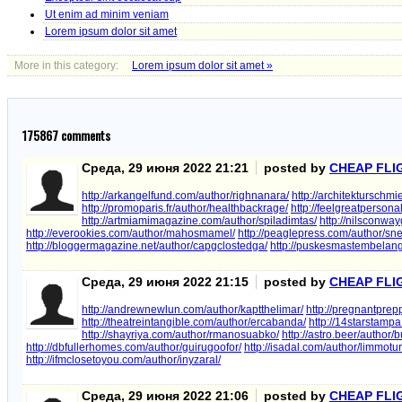
Ut enim ad minim veniam
Lorem ipsum dolor sit amet
More in this category:
Lorem ipsum dolor sit amet »
175867
comments
Среда, 29 июня 2022 21:21
posted by
CHEAP FLI
http://arkangelfund.com/author/righnanara/
http://architekturschmi
http://promoparis.fr/author/healthbackrage/
http://feelgreatpersona
http://artmiamimagazine.com/author/spiladimtas/
http://nilsconwayg
http://everookies.com/author/mahosmamel/
http://peaglepress.com/author/sn
http://bloggermagazine.net/author/capgclostedga/
http://puskesmastembelang
Среда, 29 июня 2022 21:15
posted by
CHEAP FLI
http://andrewnewlun.com/author/kaptthelimar/
http://pregnantprep
http://theatreintangible.com/author/ercabanda/
http://14starstampa.
http://shayriya.com/author/rmanosuabko/
http://astro.beer/author
http://dbfullerhomes.com/author/guirugoofor/
http://isadal.com/author/limmotur
http://ifmclosetoyou.com/author/inyzaral/
Среда, 29 июня 2022 21:06
posted by
CHEAP FLI