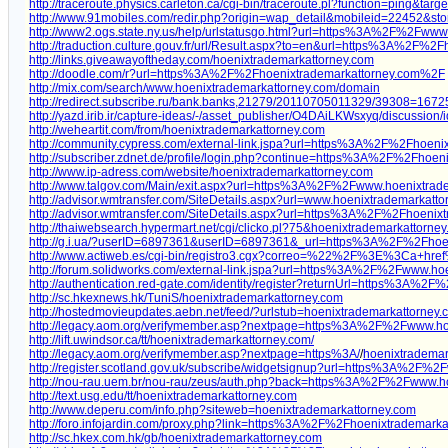
http://traceroute.physics.carleton.ca/cgi-bin/traceroute.pl?function=ping&ta
http://www.91mobiles.com/redir.php?origin=wap_detail&mobileid=22452&s
http://www2.ogs.state.ny.us/help/urlstatusgo.html?url=https%3A%2F%2Fwww
http://traduction.culture.gouv.fr/url/Result.aspx?to=en&url=https%3A%2F%
http://links.giveawayoftheday.com/hoenixtrademarkattorney.com
http://doodle.com/r?url=https%3A%2F%2Fhoenixtrademarkattorney.com%2F
http://mix.com/search/www.hoenixtrademarkattorney.com/domain
http://redirect.subscribe.ru/bank.banks,21279/20110705011329/39308=1
http://yazd.irib.ir/capture-ideas/-/asset_publisher/O4DAiLKWsxyq/discussion/
http://weheartit.com/from/hoenixtrademarkattorney.com
http://community.cypress.com/external-link.jspa?url=https%3A%2F%2Fhoeni
http://subscriber.zdnet.de/profile/login.php?continue=https%3A%2F%2Fho
http://www.ip-adress.com/website/hoenixtrademarkattorney.com
http://www.talgov.com/Main/exit.aspx?url=https%3A%2F%2Fwww.hoenixtrad
http://advisor.wmtransfer.com/SiteDetails.aspx?url=www.hoenixtrademarkatt
http://advisor.wmtransfer.com/SiteDetails.aspx?url=https%3A%2F%2Fhoeni
http://thaiwebsearch.hypermart.net/cgi/clicko.pl?75&hoenixtrademarkattorne
http://g.i.ua/?userID=6897361&userID=6897361&_url=https%3A%2F%2Fhoe
http://www.actiweb.es/cgi-bin/registro3.cgx?correo=%22%2F%3E%3Ca+
http://forum.solidworks.com/external-link.jspa?url=https%3A%2F%2Fwww.ho
http://authentication.red-gate.com/identity/register?returnUrl=https%3A%
http://sc.hkexnews.hk/TuniS/hoenixtrademarkattorney.com
http://hostedmovieupdates.aebn.net/feed/?urlstub=hoenixtrademarkattorney
http://legacy.aom.org/verifymember.asp?nextpage=https%3A%2F%2Fwww.ho
http://lift.uwindsor.ca/tt/hoenixtrademarkattorney.com/
http://legacy.aom.org/verifymember.asp?nextpage=https%3A/
/
hoenixtrademar
http://register.scotland.gov.uk/subscribe/widgetsignup?url=https%3A%2F%
http://nou-rau.uem.br/nou-rau/zeus/auth.php?back=https%3A%2F%2Fwww.
http://text.usg.edu/tt/hoenixtrademarkattorney.com
http://www.deperu.com/info.php?siteweb=hoenixtrademarkattorney.com
http://foro.infojardin.com/proxy.php?link=https%3A%2F%2Fhoenixtrademark
http://sc.hkex.com.hk/gb/hoenixtrademarkattorney.com