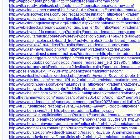
http://wapbox.ru/out.php?url=http:/
/
hoenixtrademarkattorney.com/
http://vilka-ready.ru/bitrix/rk.php?goto=http:/
/
hoenixtrademarkattorney.com/
http://www.indiaserver.com/cgi-bin/news/out.cgi?url=http:/
/
hoenixtrademarkatt
http://www.friscowebsites.com/Redirect.aspx?destination=http:/
/
hoenixtradema
http://www.gaestehaus-waldritter.de/exlink.php?link=http:/
/
hoenixtrademarkatt
http://www.floridagulfcoastpva.org/Redirect.aspx?destination=http:/
/
hoenixtra
http://webredirect.garenanow.com/?p=gp&lang=en&url=http:/
/
hoenixtrademar
http://www.hyoito-fda.com/out.php?url=http:/
/
hoenixtrademarkattorney.com/
http://www.guitarmusic.com/reviews/reviewpost.cgi?query=1468&field=uid&sor
http://www.daejincolor.co.kr/board_free/replyForm.php3?code=board_free
http://www.evrika41.ru/redirect?url=http:/
/
hoenixtrademarkattorney.com/
http://www.asn-news.ru/go.php?url=http:/
/
hoenixtrademarkattorney.com/
http://www.everettpost.com/redirect.aspx?destination=http:/
/
hoenixtrademarka
http://www.gleneggers.com/searchpoint/redir.asp?reg_id=ptypes&sname=/sea
http://www.dougabbs.com/i/index.cgi?mode=redirect&ref_eid=2139&url=http:/
http://www.furrondy.net/Redirect.aspx?destination=http:/
/
hoenixtrademarkatto
http://poselenia.ru/ext_link?url=http:/
/
hoenixtrademarkattorney.com/
http://vseavtoshkoly.ru/bitrix/redirect.php?event1=&event2=&event3=&goto=ht
http://www.etis.ford.com/externalURL.do?url=http:/
/
hoenixtrademarkattorney.
http://www.jordin.parks.com/external.php?site=http:/
/
hoenixtrademarkattorney
http://www.hogwarts.be/frame.php?url=http:/
/
hoenixtrademarkattorney.com/
http://www.bausch.com.tw/zh-tw/redirect/?url=http:/
/
hoenixtrademarkattorney.
http://thetrainingworld.com/resources/topframe2014.php?goto=http:/
/
hoenixtr
http://www.arcadepod.com/games/gamemenu.php?id=2027&name=Idiot's+Deli
http://vtr33.ru/bitrix/redirect.php?event1=&event2=&event3=&goto=http:/
/
hoen
http://www.benri.jp/rd/?url=http:/
/
hoenixtrademarkattorney.com/
http://www.ahewar.org/links/dform.asp?url=http:/
/
hoenixtrademarkattorney.co
http://www.hotel.pieniny.com/pl/entity/add/memory?anons=353&refurl=http:/
/
h
http://www.howtotrainyourdragon.com.my/notice.php?url=http:/
/
hoenixtradema
http://www.footballzaa.com/out.php?url=http:/
/
hoenixtrademarkattorney.com/
http://www.burstek.com/RedirectPage.php?reason=4&value=Anonymizers&pro
http://www.daoduytu.edu.vn/forum/links.php?url=http:/
/
hoenixtrademarkattorn