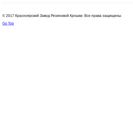
© 2017 Красноярский Завод Резиновой Крошки. Все права защищены.
Go Top