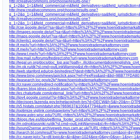
http://creativecommons.org/choose/results-one?
q_1=2&q_1=1&field_commercial=n&field_derivatives=sa&field_jurisdictio
http://new.creativecommons.org/choose/results-one?
q_1=2&q_1=1&field_commercial=n&field_derivatives=sa&field_jurisdictio
http://creativecommons.org/choose/results-one?
q_1=2&q_1=1&field_commercial=n&field_derivatives=sa&field_jurisdictio
http://cse.google.de/url?sa=t&url=https%3A%2F%2Fwww.hoenixtrademarkat
http://images.google.de/url?sa=t&url=https%3A%2F%2Fwww.hoenixtrademar
http://maps.google.de/url?sa=t&url=https%3A%2F%2Fwww.hoenixtrademarka
http://clients1.google.de/url?sa=t&url=https%3A%2F%2Fwww.hoenixtradema
http://t.me/iv?url=https%3A%2F%2Fwww.hoenixtrademarkattorney.com
http://t.me/iv?url=http%3A%2F%2Fwww.hoenixtrademarkattorney.com
http://www.t.me/iv?url=http%3A%2F%2Fwww.hoenixtrademarkattorney.com
http://pw.mail.ru/forums/fredirect.php?url=www.hoenixtrademarkattorney.com
http://legal.un.org/docs/doc_top.asp?path=../ilc/documentation/english
http://m.ok.ru/dk?st.cmd=outLinkWarning&st.rfn=https%3A%2F%2Fwww.hoen
http://web.stanford.edu/cgi-bin/redirect?dest=http%3A%2F%2Fwww.hoenixtr
http://www.bing.com/news/apiclick.aspx?ref=FexRss&aid=&tid=9BB77F
http://wasearch.loc.gov/e2k/*/www.hoenixtrademarkattorney.com
http://cr.naver.com/redirect-notification?u=https%3A%2F%2Fwww.hoenixtrad
http://bares.blog.idnes.cz/redir.aspx?url=https%3A%2F%2Fwww.hoenixtrade
http://es.chaturbate.com/external_link/?url=https%3A%2F%2Fwww.hoenixtra
http://ipv4.google.com/url?q=https%3A%2F%2Fwww.hoenixtrademarkattorn
http://decisoes.fazenda.gov.br/netacgi/nph-brs?d=DECW&f=S&l=20&n=
http://s5.histats.com/stats/r.php?869637&100&47794&urlr=&www.hoenixtrad
http://optimize.viglink.com/page/pmv?url=https%3A%2F%2Fwww.hoenixtrad
http://www.astro.wisc.edu/?URL=https%3A%2F%2Fwww.hoenixtrademarkatt
http://blogs.rtve.es/libs/getfirma_footer_prod.php?blogurl=https%3A%2F%2
http://m.odnoklassniki.ru/dk?st.cmd=outLinkWarning&st.rfn=https%3A%2F%
http://sound2sense.archiveweb.mus.cam.ac.uk/?URL=https%3A%2F%2Fwww
http://search.bt.com/result?p=www.hoenixtrademarkattorney.com&poi=&y=
http://cc.naver.jp/cc?a=dtl.topic&r=&i=&bw=1024&px=0&py=0&sx=-1&sy